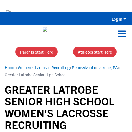
Back To School Recruiting Checklist 
Log In
Parents Start Here
Athletes Start Here
Home
>
Women's Lacrosse Recruiting
>
Pennsylvania
>
Latrobe, PA
>
Greater Latrobe Senior High School
GREATER LATROBE
SENIOR HIGH SCHOOL
WOMEN'S LACROSSE
RECRUITING