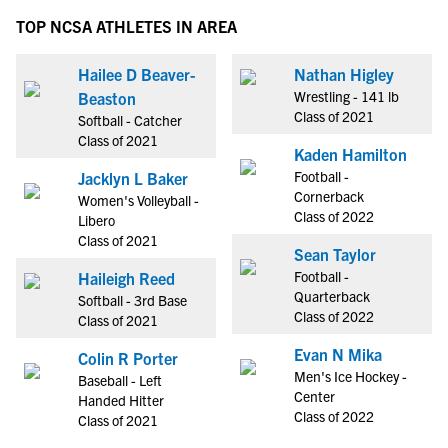
TOP NCSA ATHLETES IN AREA
Hailee D Beaver-
Nathan Higley
Wrestling - 141 lb
Beaston
Class of 2021
Softball - Catcher
Class of 2021
Kaden Hamilton
Football -
Jacklyn L Baker
Cornerback
Women's Volleyball -
Class of 2022
Libero
Class of 2021
Sean Taylor
Football -
Haileigh Reed
Quarterback
Softball - 3rd Base
Class of 2022
Class of 2021
Evan N Mika
Colin R Porter
Men's Ice Hockey -
Baseball - Left
Center
Handed Hitter
Class of 2022
Class of 2021