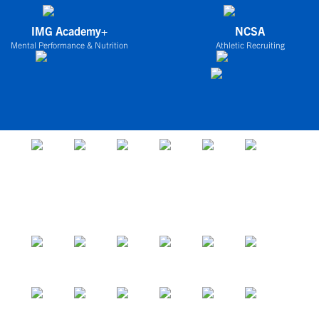
IMG Academy+
NCSA
Mental Performance & Nutrition
Athletic Recruiting