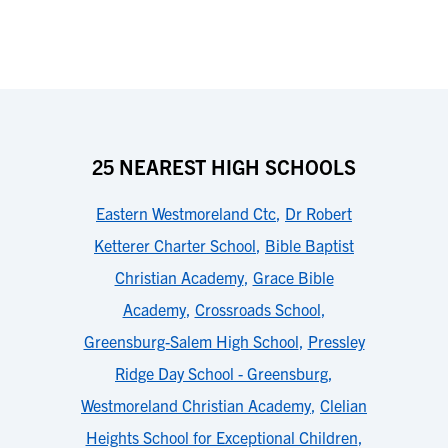
25 NEAREST HIGH SCHOOLS
Eastern Westmoreland Ctc
,
Dr Robert
Ketterer Charter School
,
Bible Baptist
Christian Academy
,
Grace Bible
Academy
,
Crossroads School
,
Greensburg-Salem High School
,
Pressley
Ridge Day School - Greensburg
,
Westmoreland Christian Academy
,
Clelian
Heights School for Exceptional Children
,