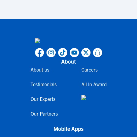
About
About us
Careers
Testimonials
All In Award
Our Experts
Our Partners
Mobile Apps