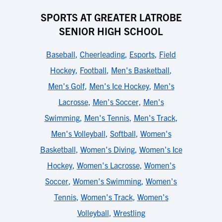
SPORTS AT GREATER LATROBE
SENIOR HIGH SCHOOL
Baseball
,
Cheerleading
,
Esports
,
Field
Hockey
,
Football
,
Men's Basketball
,
Men's Golf
,
Men's Ice Hockey
,
Men's
Lacrosse
,
Men's Soccer
,
Men's
Swimming
,
Men's Tennis
,
Men's Track
,
Men's Volleyball
,
Softball
,
Women's
Basketball
,
Women's Diving
,
Women's Ice
Hockey
,
Women's Lacrosse
,
Women's
Soccer
,
Women's Swimming
,
Women's
Tennis
,
Women's Track
,
Women's
Volleyball
,
Wrestling