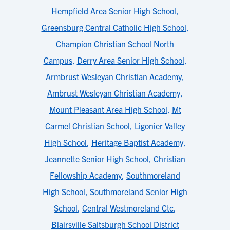
Hempfield Area Senior High School
,
Greensburg Central Catholic High School
,
Champion Christian School North
Campus
,
Derry Area Senior High School
,
Armbrust Wesleyan Christian Academy
,
Ambrust Wesleyan Christian Academy
,
Mount Pleasant Area High School
,
Mt
Carmel Christian School
,
Ligonier Valley
High School
,
Heritage Baptist Academy
,
Jeannette Senior High School
,
Christian
Fellowship Academy
,
Southmoreland
High School
,
Southmoreland Senior High
School
,
Central Westmoreland Ctc
,
Blairsville Saltsburgh School District