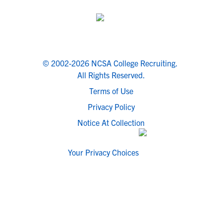
© 2002-2026 NCSA College Recruiting.
All Rights Reserved.
Terms of Use
Privacy Policy
Notice At Collection
Your Privacy Choices