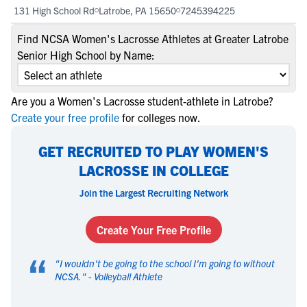
131 High School Rd
Latrobe, PA 15650
7245394225
Find NCSA Women's Lacrosse Athletes at Greater Latrobe
Senior High School by Name:
Are you a Women's Lacrosse student-athlete in Latrobe?
Create your free profile
for colleges now.
GET RECRUITED TO PLAY WOMEN'S
LACROSSE IN COLLEGE
Join the Largest Recruiting Network
Create Your Free Profile
“
"
I wouldn't be going to the school I'm going to without
NCSA.
" -
Volleyball Athlete