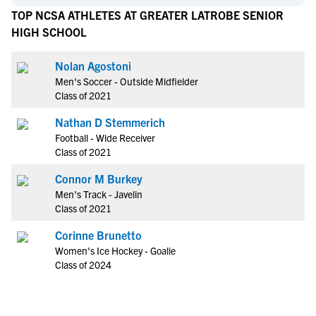
TOP NCSA ATHLETES AT GREATER LATROBE SENIOR
HIGH SCHOOL
Nolan Agostoni
Men's Soccer - Outside Midfielder
Class of 2021
Nathan D Stemmerich
Football - Wide Receiver
Class of 2021
Connor M Burkey
Men's Track - Javelin
Class of 2021
Corinne Brunetto
Women's Ice Hockey - Goalie
Class of 2024