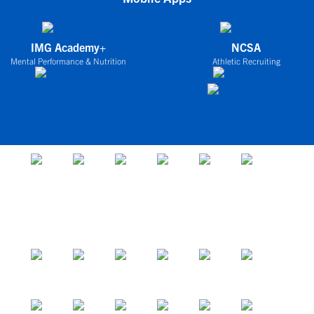
IMG Academy+
NCSA
Mental Performance & Nutrition
Athletic Recruiting