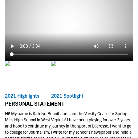
2021 Highlights
2021 Spotlight
PERSONAL STATEMENT
Hi! My name is Katelyn Benoit and I am the Varsity Goalie for Spring
Mills High School in West Virginia! I have been playing for over 3 years
and hope to continue my journey in the sport of Lacrosse. I want to go
to college for Journalism. I write for my school’s newspaper and hold a
podcast for the school as well! During the summers, I volunteer at the