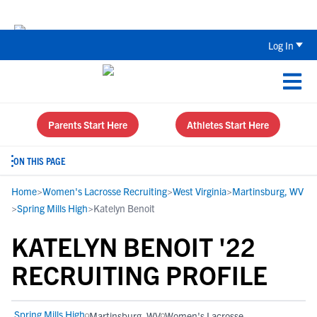
Back To School Recruiting Checklist 
Log In
Parents Start Here
Athletes Start Here
ON THIS PAGE
Home
>
Women's Lacrosse Recruiting
>
West Virginia
>
Martinsburg, WV
>
Spring Mills High
>
Katelyn Benoit
KATELYN BENOIT '22
RECRUITING PROFILE
Spring Mills High
Martinsburg, WV
Women's Lacrosse