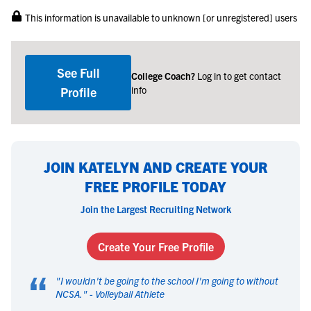
This information is unavailable to unknown [or unregistered] users
See Full
College Coach?
Log in to get contact
info
Profile
JOIN KATELYN AND CREATE YOUR
FREE PROFILE TODAY
Join the Largest Recruiting Network
Create Your Free Profile
“
"
I wouldn't be going to the school I'm going to without
NCSA.
" -
Volleyball Athlete