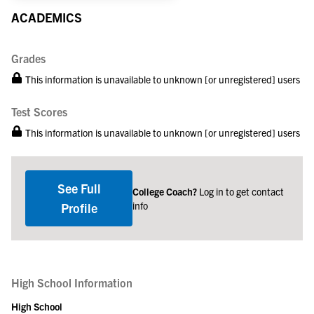
ACADEMICS
Grades
This information is unavailable to unknown [or unregistered] users
Test Scores
This information is unavailable to unknown [or unregistered] users
See Full
College Coach?
Log in to get contact
info
Profile
High School Information
High School