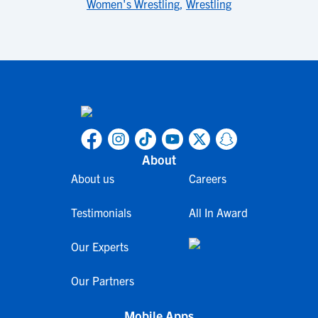
Women's Wrestling
,
Wrestling
About
About us
Careers
Testimonials
All In Award
Our Experts
Our Partners
Mobile Apps