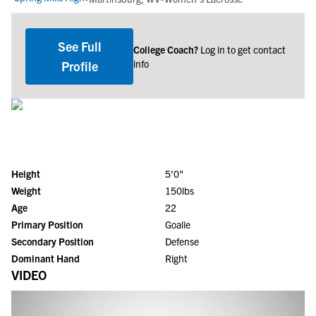
See Full
College Coach?
Log in to get contact
info
Profile
Height
5'0"
Weight
150lbs
Age
22
Primary Position
Goalie
Secondary Position
Defense
Dominant Hand
Right
VIDEO