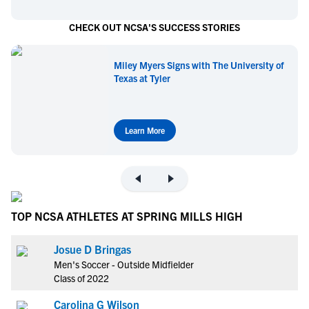
CHECK OUT NCSA'S SUCCESS STORIES
Miley Myers Signs with The University of
Texas at Tyler
Learn More
TOP NCSA ATHLETES AT SPRING MILLS HIGH
Josue D Bringas
Men's Soccer - Outside Midfielder
Class of 2022
Carolina G Wilson