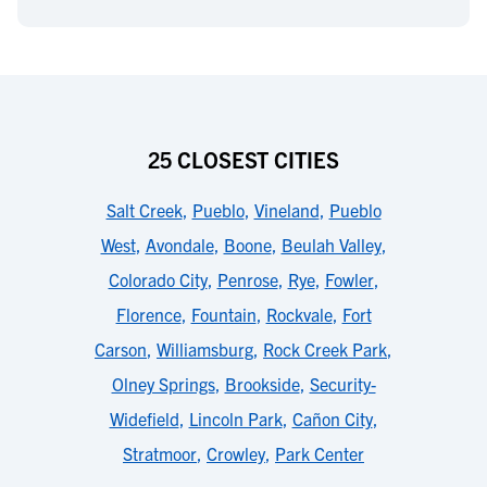
25 CLOSEST CITIES
Salt Creek
,
Pueblo
,
Vineland
,
Pueblo
West
,
Avondale
,
Boone
,
Beulah Valley
,
Colorado City
,
Penrose
,
Rye
,
Fowler
,
Florence
,
Fountain
,
Rockvale
,
Fort
Carson
,
Williamsburg
,
Rock Creek Park
,
Olney Springs
,
Brookside
,
Security-
Widefield
,
Lincoln Park
,
Cañon City
,
Stratmoor
,
Crowley
,
Park Center