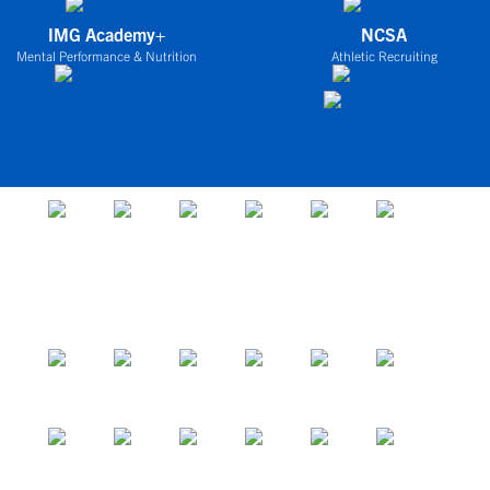
IMG Academy+
NCSA
Mental Performance & Nutrition
Athletic Recruiting