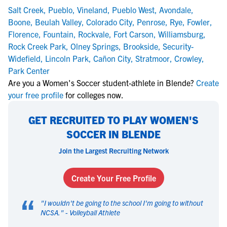
Salt Creek
,
Pueblo
,
Vineland
,
Pueblo West
,
Avondale
,
Boone
,
Beulah Valley
,
Colorado City
,
Penrose
,
Rye
,
Fowler
,
Florence
,
Fountain
,
Rockvale
,
Fort Carson
,
Williamsburg
,
Rock Creek Park
,
Olney Springs
,
Brookside
,
Security-
Widefield
,
Lincoln Park
,
Cañon City
,
Stratmoor
,
Crowley
,
Park Center
Are you a Women's Soccer student-athlete in Blende?
Create
your free profile
for colleges now.
GET RECRUITED TO PLAY WOMEN'S
SOCCER IN BLENDE
Join the Largest Recruiting Network
Create Your Free Profile
“
"
I wouldn't be going to the school I'm going to without
NCSA.
" -
Volleyball Athlete