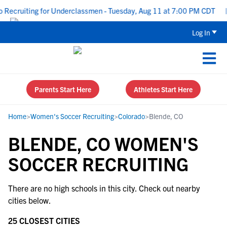
 Recruiting for Underclassmen - Tuesday, Aug 11 at 7:00 PM CDT
|
Log In
Parents Start Here
Athletes Start Here
Home
>
Women's Soccer Recruiting
>
Colorado
>
Blende, CO
BLENDE, CO WOMEN'S
SOCCER RECRUITING
There are no high schools in this city. Check out nearby
cities below.
25 CLOSEST CITIES