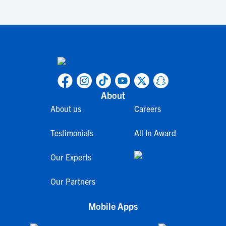
About
About us
Careers
Testimonials
All In Award
Our Experts
Our Partners
Mobile Apps