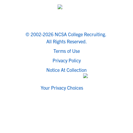
© 2002-2026 NCSA College Recruiting.
All Rights Reserved.
Terms of Use
Privacy Policy
Notice At Collection
Your Privacy Choices