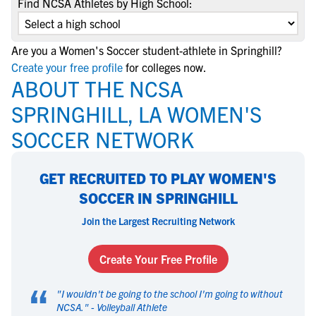
Find NCSA Athletes by High School:
Are you a Women's Soccer student-athlete in Springhill?
Create your free profile
for colleges now.
ABOUT THE NCSA
SPRINGHILL, LA WOMEN'S
SOCCER NETWORK
GET RECRUITED TO PLAY WOMEN'S
SOCCER IN SPRINGHILL
Join the Largest Recruiting Network
Create Your Free Profile
“
"
I wouldn't be going to the school I'm going to without
NCSA.
" -
Volleyball Athlete