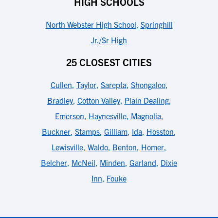
HIGH SCHOOLS
North Webster High School
,
Springhill
Jr./Sr High
25 CLOSEST CITIES
Cullen
,
Taylor
,
Sarepta
,
Shongaloo
,
Bradley
,
Cotton Valley
,
Plain Dealing
,
Emerson
,
Haynesville
,
Magnolia
,
Buckner
,
Stamps
,
Gilliam
,
Ida
,
Hosston
,
Lewisville
,
Waldo
,
Benton
,
Homer
,
Belcher
,
McNeil
,
Minden
,
Garland
,
Dixie
Inn
,
Fouke