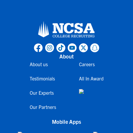
About
About us
Careers
Testimonials
All In Award
Our Experts
Our Partners
Mobile Apps