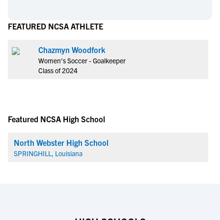
FEATURED NCSA ATHLETE
Chazmyn Woodfork
Women's Soccer - Goalkeeper
Class of 2024
Featured NCSA High School
North Webster High School
SPRINGHILL, Louisiana