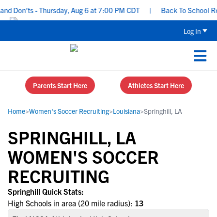
d Don’ts - Thursday, Aug 6 at 7:00 PM CDT
|
Back To School Recru
Log In
Parents Start Here
Athletes Start Here
Home
>
Women's Soccer Recruiting
>
Louisiana
>
Springhill, LA
SPRINGHILL, LA
WOMEN'S SOCCER
RECRUITING
Springhill Quick Stats:
High Schools in area (20 mile radius):
13