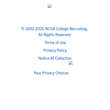
© 2002-2026 NCSA College Recruiting.
All Rights Reserved.
Terms of Use
Privacy Policy
Notice At Collection
Your Privacy Choices