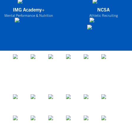
IMG Academy+
NCSA
Mental Performance & Nutrition
Athletic Recruiting