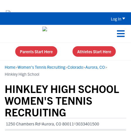
Back To School Recruiting Checklist 
Log In
Parents Start Here
Athletes Start Here
Home
>
Women's Tennis Recruiting
>
Colorado
>
Aurora, CO
>
Hinkley High School
HINKLEY HIGH SCHOOL
WOMEN'S TENNIS
RECRUITING
1250 Chambers Rd
Aurora, CO 80011
3033401500