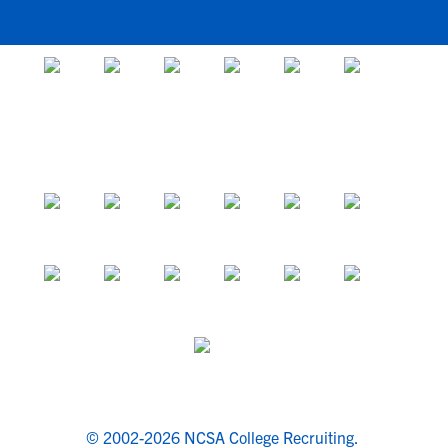
© 2002-2026 NCSA College Recruiting.