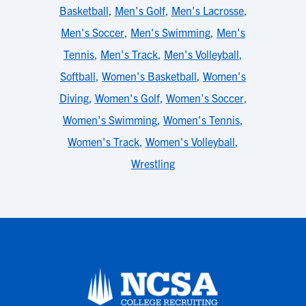
Basketball
,
Men's Golf
,
Men's Lacrosse
,
Men's Soccer
,
Men's Swimming
,
Men's
Tennis
,
Men's Track
,
Men's Volleyball
,
Softball
,
Women's Basketball
,
Women's
Diving
,
Women's Golf
,
Women's Soccer
,
Women's Swimming
,
Women's Tennis
,
Women's Track
,
Women's Volleyball
,
Wrestling