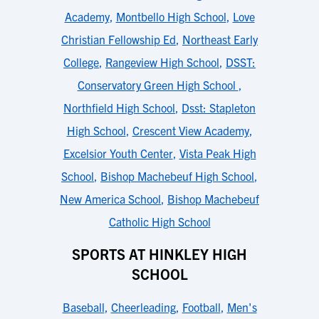
Academy
,
Montbello High School
,
Love
Christian Fellowship Ed
,
Northeast Early
College
,
Rangeview High School
,
DSST:
Conservatory Green High School
,
Northfield High School
,
Dsst: Stapleton
High School
,
Crescent View Academy
,
Excelsior Youth Center
,
Vista Peak High
School
,
Bishop Machebeuf High School
,
New America School
,
Bishop Machebeuf
Catholic High School
SPORTS AT HINKLEY HIGH
SCHOOL
Baseball
,
Cheerleading
,
Football
,
Men's