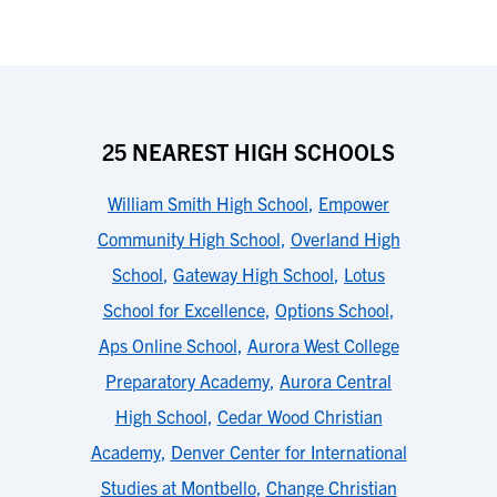
25 NEAREST HIGH SCHOOLS
William Smith High School
,
Empower
Community High School
,
Overland High
School
,
Gateway High School
,
Lotus
School for Excellence
,
Options School
,
Aps Online School
,
Aurora West College
Preparatory Academy
,
Aurora Central
High School
,
Cedar Wood Christian
Academy
,
Denver Center for International
Studies at Montbello
,
Change Christian