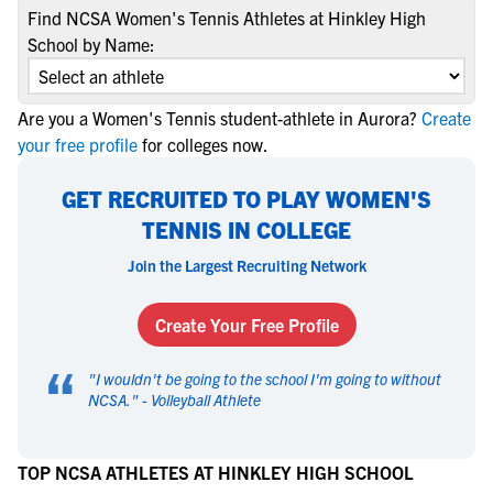
Find NCSA Women's Tennis Athletes at Hinkley High
School by Name:
Are you a Women's Tennis student-athlete in Aurora?
Create
your free profile
for colleges now.
GET RECRUITED TO PLAY WOMEN'S
TENNIS IN COLLEGE
Join the Largest Recruiting Network
Create Your Free Profile
“
"
I wouldn't be going to the school I'm going to without
NCSA.
" -
Volleyball Athlete
TOP NCSA ATHLETES AT HINKLEY HIGH SCHOOL