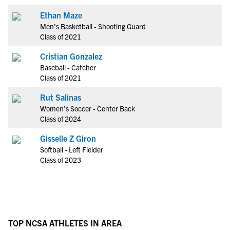
Ethan Maze
Men's Basketball - Shooting Guard
Class of 2021
Cristian Gonzalez
Baseball - Catcher
Class of 2021
Rut Salinas
Women's Soccer - Center Back
Class of 2024
Gisselle Z Giron
Softball - Left Fielder
Class of 2023
TOP NCSA ATHLETES IN AREA