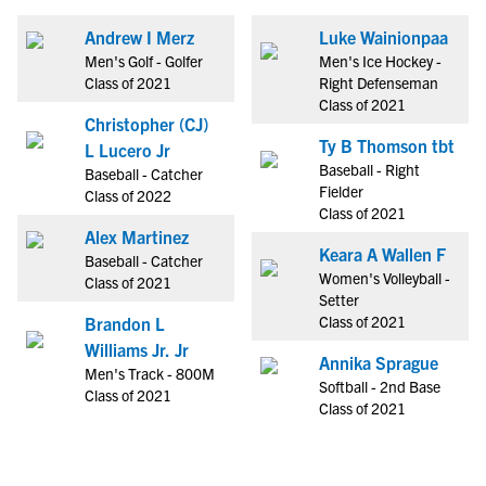
Andrew I Merz
Luke Wainionpaa
Men's Golf - Golfer
Men's Ice Hockey -
Class of 2021
Right Defenseman
Class of 2021
Christopher (CJ)
Ty B Thomson tbt
L Lucero Jr
Baseball - Right
Baseball - Catcher
Fielder
Class of 2022
Class of 2021
Alex Martinez
Keara A Wallen F
Baseball - Catcher
Women's Volleyball -
Class of 2021
Setter
Class of 2021
Brandon L
Williams Jr. Jr
Annika Sprague
Men's Track - 800M
Softball - 2nd Base
Class of 2021
Class of 2021