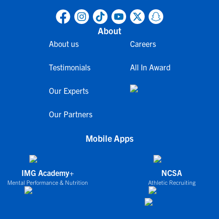
About
About us
Careers
Testimonials
All In Award
Our Experts
Our Partners
Mobile Apps
IMG Academy+
NCSA
Mental Performance & Nutrition
Athletic Recruiting