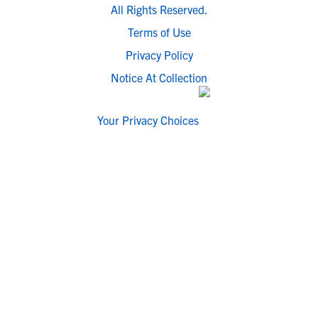
All Rights Reserved.
Terms of Use
Privacy Policy
Notice At Collection
Your Privacy Choices