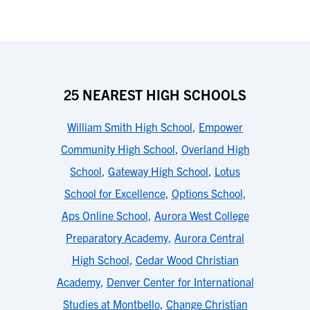
25 NEAREST HIGH SCHOOLS
William Smith High School
,
Empower
Community High School
,
Overland High
School
,
Gateway High School
,
Lotus
School for Excellence
,
Options School
,
Aps Online School
,
Aurora West College
Preparatory Academy
,
Aurora Central
High School
,
Cedar Wood Christian
Academy
,
Denver Center for International
Studies at Montbello
,
Change Christian