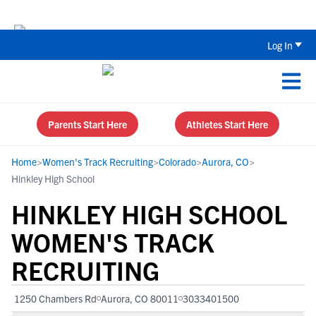
Back To School Recruiting Checklist 
Log In
Parents Start Here
Athletes Start Here
Home
>
Women's Track Recruiting
>
Colorado
>
Aurora, CO
>
Hinkley High School
HINKLEY HIGH SCHOOL
WOMEN'S TRACK
RECRUITING
1250 Chambers Rd
Aurora, CO 80011
3033401500