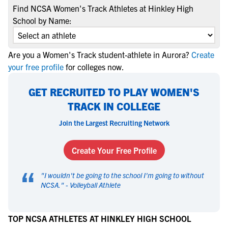
Find NCSA Women's Track Athletes at Hinkley High
School by Name:
Are you a Women's Track student-athlete in Aurora?
Create
your free profile
for colleges now.
GET RECRUITED TO PLAY WOMEN'S
TRACK IN COLLEGE
Join the Largest Recruiting Network
Create Your Free Profile
“
"
I wouldn't be going to the school I'm going to without
NCSA.
" -
Volleyball Athlete
TOP NCSA ATHLETES AT HINKLEY HIGH SCHOOL