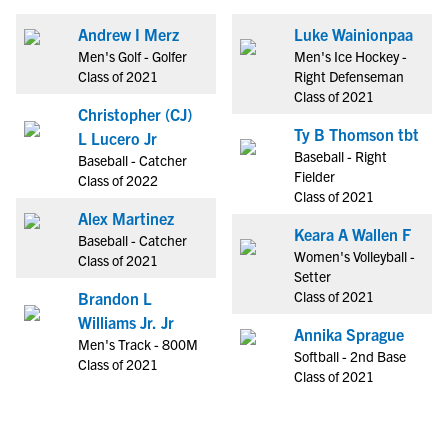
Andrew I Merz
Luke Wainionpaa
Men's Golf - Golfer
Men's Ice Hockey -
Class of 2021
Right Defenseman
Class of 2021
Christopher (CJ)
Ty B Thomson tbt
L Lucero Jr
Baseball - Right
Baseball - Catcher
Fielder
Class of 2022
Class of 2021
Alex Martinez
Keara A Wallen F
Baseball - Catcher
Women's Volleyball -
Class of 2021
Setter
Class of 2021
Brandon L
Williams Jr. Jr
Annika Sprague
Men's Track - 800M
Softball - 2nd Base
Class of 2021
Class of 2021