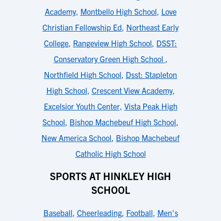
Academy
,
Montbello High School
,
Love
Christian Fellowship Ed
,
Northeast Early
College
,
Rangeview High School
,
DSST:
Conservatory Green High School
,
Northfield High School
,
Dsst: Stapleton
High School
,
Crescent View Academy
,
Excelsior Youth Center
,
Vista Peak High
School
,
Bishop Machebeuf High School
,
New America School
,
Bishop Machebeuf
Catholic High School
SPORTS AT HINKLEY HIGH
SCHOOL
Baseball
,
Cheerleading
,
Football
,
Men's