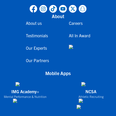
About
About us
Careers
Testimonials
All In Award
Our Experts
Our Partners
Mobile Apps
IMG Academy+
NCSA
Mental Performance & Nutrition
Athletic Recruiting