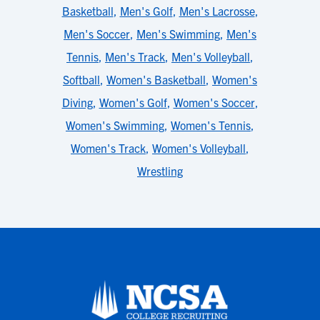
Basketball
,
Men's Golf
,
Men's Lacrosse
,
Men's Soccer
,
Men's Swimming
,
Men's
Tennis
,
Men's Track
,
Men's Volleyball
,
Softball
,
Women's Basketball
,
Women's
Diving
,
Women's Golf
,
Women's Soccer
,
Women's Swimming
,
Women's Tennis
,
Women's Track
,
Women's Volleyball
,
Wrestling