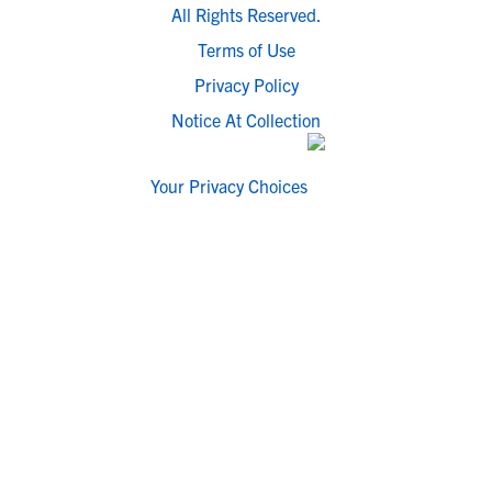
All Rights Reserved.
Terms of Use
Privacy Policy
Notice At Collection
Your Privacy Choices