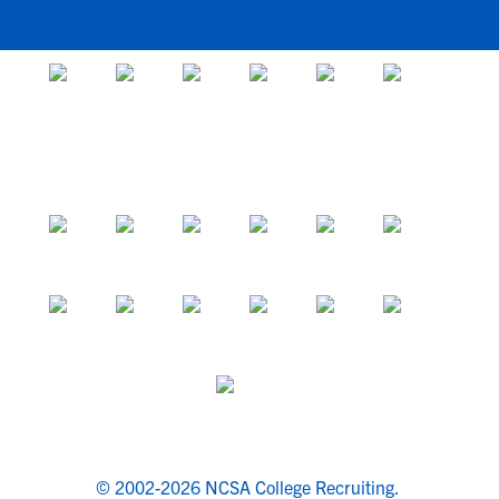
© 2002-2026 NCSA College Recruiting.