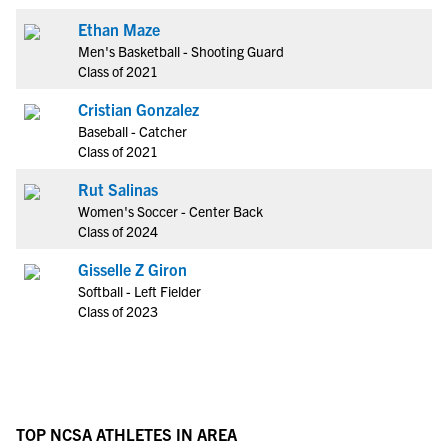
Ethan Maze
Men's Basketball - Shooting Guard
Class of 2021
Cristian Gonzalez
Baseball - Catcher
Class of 2021
Rut Salinas
Women's Soccer - Center Back
Class of 2024
Gisselle Z Giron
Softball - Left Fielder
Class of 2023
TOP NCSA ATHLETES IN AREA