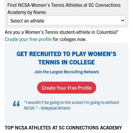
Find NCSA Women's Tennis Athletes at SC Connections
Academy by Name:
Are you a Women's Tennis student-athlete in Columbia?
Create your free profile
for colleges now.
GET RECRUITED TO PLAY WOMEN'S
TENNIS IN COLLEGE
Join the Largest Recruiting Network
Create Your Free Profile
“
"
I wouldn't be going to the school I'm going to without
NCSA.
" -
Volleyball Athlete
TOP NCSA ATHLETES AT SC CONNECTIONS ACADEMY