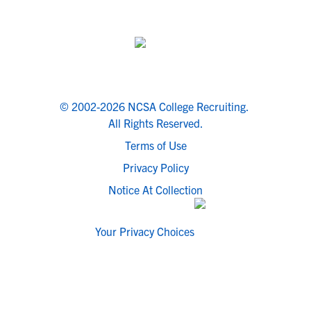
© 2002-2026 NCSA College Recruiting.
All Rights Reserved.
Terms of Use
Privacy Policy
Notice At Collection
Your Privacy Choices