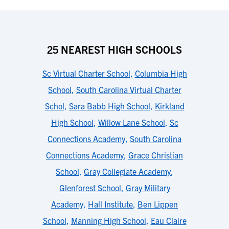
25 NEAREST HIGH SCHOOLS
Sc Virtual Charter School
,
Columbia High
School
,
South Carolina Virtual Charter
Schol
,
Sara Babb High School
,
Kirkland
High School
,
Willow Lane School
,
Sc
Connections Academy
,
South Carolina
Connections Academy
,
Grace Christian
School
,
Gray Collegiate Academy
,
Glenforest School
,
Gray Military
Academy
,
Hall Institute
,
Ben Lippen
School
,
Manning High School
,
Eau Claire