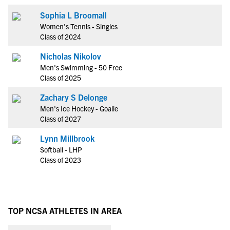
Sophia L Broomall
Women's Tennis - Singles
Class of 2024
Nicholas Nikolov
Men's Swimming - 50 Free
Class of 2025
Zachary S Delonge
Men's Ice Hockey - Goalie
Class of 2027
Lynn Millbrook
Softball - LHP
Class of 2023
TOP NCSA ATHLETES IN AREA