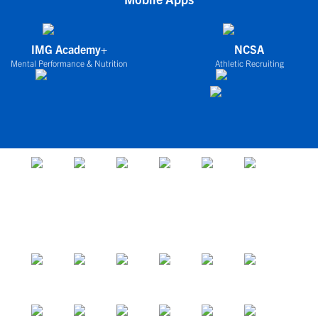
IMG Academy+
NCSA
Mental Performance & Nutrition
Athletic Recruiting