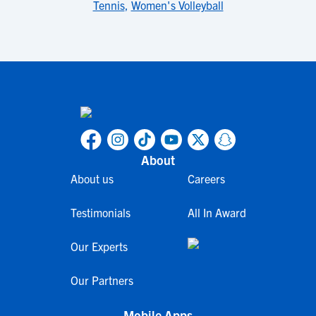
Tennis
,
Women's Volleyball
About
About us
Careers
Testimonials
All In Award
Our Experts
Our Partners
Mobile Apps