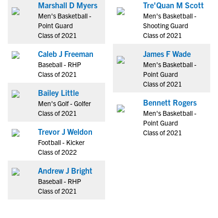
Marshall D Myers
Tre'Quan M Scott
Men's Basketball -
Men's Basketball -
Point Guard
Shooting Guard
Class of 2021
Class of 2021
Caleb J Freeman
James F Wade
Baseball - RHP
Men's Basketball -
Class of 2021
Point Guard
Class of 2021
Bailey Little
Bennett Rogers
Men's Golf - Golfer
Class of 2021
Men's Basketball -
Point Guard
Trevor J Weldon
Class of 2021
Football - Kicker
Class of 2022
Andrew J Bright
Baseball - RHP
Class of 2021