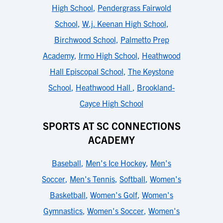
High School
,
Pendergrass Fairwold
School
,
W.j. Keenan High School
,
Birchwood School
,
Palmetto Prep
Academy
,
Irmo High School
,
Heathwood
Hall Episcopal School
,
The Keystone
School
,
Heathwood Hall
,
Brookland-
Cayce High School
SPORTS AT SC CONNECTIONS
ACADEMY
Baseball
,
Men's Ice Hockey
,
Men's
Soccer
,
Men's Tennis
,
Softball
,
Women's
Basketball
,
Women's Golf
,
Women's
Gymnastics
,
Women's Soccer
,
Women's