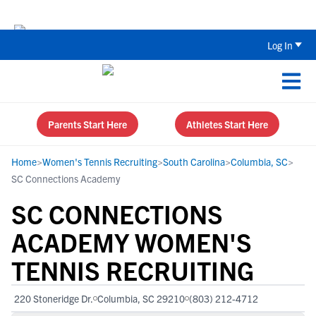
The Top 5 Recruiting Do’s and Don’ts
Log In
Parents Start Here
Athletes Start Here
Home
>
Women's Tennis Recruiting
>
South Carolina
>
Columbia, SC
>
SC Connections Academy
SC CONNECTIONS
ACADEMY WOMEN'S
TENNIS RECRUITING
220 Stoneridge Dr.
Columbia, SC 29210
(803) 212-4712