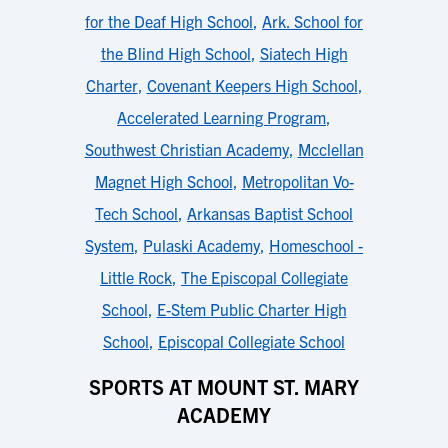
for the Deaf High School
,
Ark. School for
the Blind High School
,
Siatech High
Charter
,
Covenant Keepers High School
,
Accelerated Learning Program
,
Southwest Christian Academy
,
Mcclellan
Magnet High School
,
Metropolitan Vo-
Tech School
,
Arkansas Baptist School
System
,
Pulaski Academy
,
Homeschool -
Little Rock
,
The Episcopal Collegiate
School
,
E-Stem Public Charter High
School
,
Episcopal Collegiate School
SPORTS AT MOUNT ST. MARY
ACADEMY