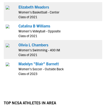
Elizabeth Meadors
Women's Basketball - Center
Class of 2021
Catalina B Williams
Women's Volleyball - Opposite
Class of 2021
Olivia L Chambers
Women's Swimming - 400 IM
Class of 2021
Madelyn "Blair" Barnett
Women's Soccer - Outside Back
Class of 2023
TOP NCSA ATHLETES IN AREA