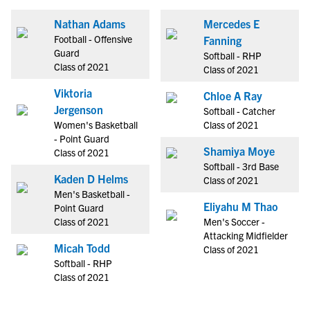
Nathan Adams
Mercedes E
Football - Offensive
Fanning
Guard
Softball - RHP
Class of 2021
Class of 2021
Viktoria
Chloe A Ray
Jergenson
Softball - Catcher
Women's Basketball
Class of 2021
- Point Guard
Shamiya Moye
Class of 2021
Softball - 3rd Base
Kaden D Helms
Class of 2021
Men's Basketball -
Eliyahu M Thao
Point Guard
Class of 2021
Men's Soccer -
Attacking Midfielder
Micah Todd
Class of 2021
Softball - RHP
Class of 2021