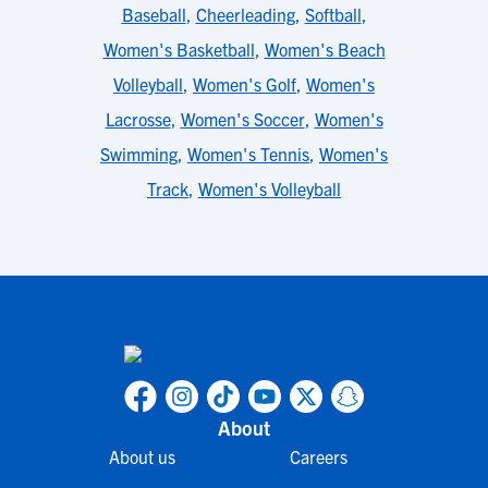
Baseball
,
Cheerleading
,
Softball
,
Women's Basketball
,
Women's Beach
Volleyball
,
Women's Golf
,
Women's
Lacrosse
,
Women's Soccer
,
Women's
Swimming
,
Women's Tennis
,
Women's
Track
,
Women's Volleyball
About
About us
Careers