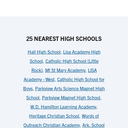
25 NEAREST HIGH SCHOOLS
Hall High School
,
Lisa Academy High
School
,
Catholic High School (Little
Rock)
,
Mt St Mary Academy
,
LISA
Academy - West
,
Catholic High School for
Boys
,
Parkview Arts Science Magnet High
School
,
Parkview Magnet High School
,
W.D. Hamilton Learning Academy
,
Heritage Christian School
,
Words of
Outreach Christian Academy
,
Ark. School