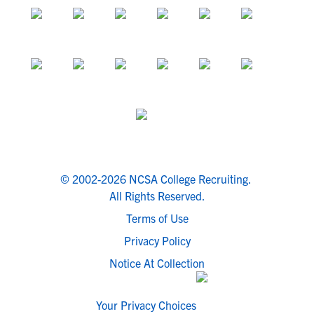
© 2002-2026 NCSA College Recruiting.
All Rights Reserved.
Terms of Use
Privacy Policy
Notice At Collection
Your Privacy Choices