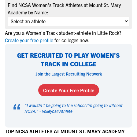
Find NCSA Women's Track Athletes at Mount St. Mary
Academy by Name:
Are you a Women's Track student-athlete in Little Rock?
Create your free profile
for colleges now.
GET RECRUITED TO PLAY WOMEN'S
TRACK IN COLLEGE
Join the Largest Recruiting Network
Create Your Free Profile
“
"
I wouldn't be going to the school I'm going to without
NCSA.
" -
Volleyball Athlete
TOP NCSA ATHLETES AT MOUNT ST. MARY ACADEMY