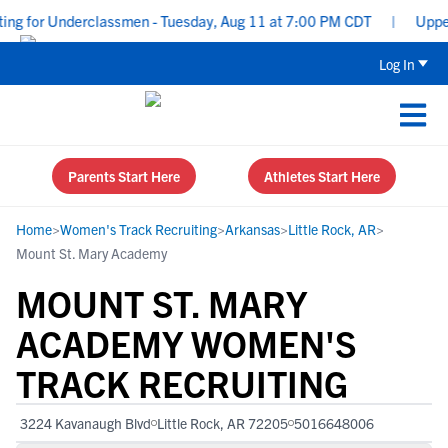
g for Underclassmen - Tuesday, Aug 11 at 7:00 PM CDT
|
Uppercla
Log In
Parents Start Here
Athletes Start Here
Home
>
Women's Track Recruiting
>
Arkansas
>
Little Rock, AR
>
Mount St. Mary Academy
MOUNT ST. MARY
ACADEMY WOMEN'S
TRACK RECRUITING
3224 Kavanaugh Blvd
Little Rock, AR 72205
5016648006