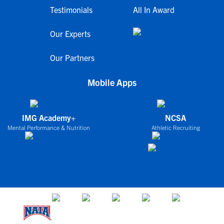
Testimonials
All In Award
Our Experts
Our Partners
Mobile Apps
IMG Academy+
NCSA
Mental Performance & Nutrition
Athletic Recruiting