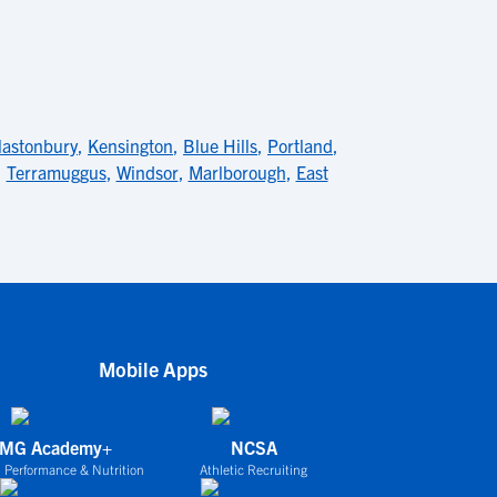
lastonbury
,
Kensington
,
Blue Hills
,
Portland
,
,
Terramuggus
,
Windsor
,
Marlborough
,
East
Mobile Apps
IMG Academy+
NCSA
 Performance & Nutrition
Athletic Recruiting