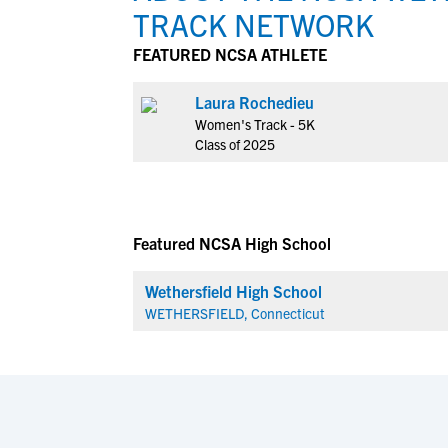
TRACK NETWORK
FEATURED NCSA ATHLETE
Laura Rochedieu
Women's Track - 5K
Class of 2025
Featured NCSA High School
Wethersfield High School
WETHERSFIELD, Connecticut