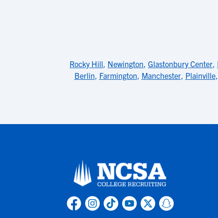
Rocky Hill
,
Newington
,
Glastonbury Center
,
Berlin
,
Farmington
,
Manchester
,
Plainville