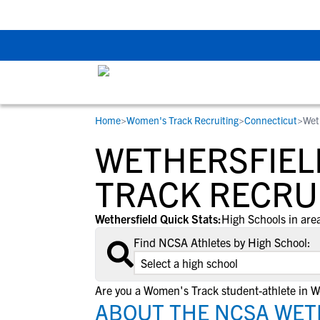
Back To School Rec
Home
>
Women's Track Recruiting
>
Connecticut
>
Wet
RESOURCES
COLLEGES
STUDENT-ATHLETES
WETHERSFIEL
Gain exposure to college coaches, get
Everything student-athletes and their
Search every school in our database to f
step-by-step guidance through the
families need to navigate the recruiting 
the one that fits for you.
TRACK RECRU
recruiting process, communicate directl
development process.
with college coaches, access to
Wethersfield Quick Stats:
High Schools in area
development and tools to find the right
Find NCSA Athletes by High School:
college fit for you.
View All Workshops >
Are you a Women's Track student-athlete in W
ABOUT THE NCSA WET