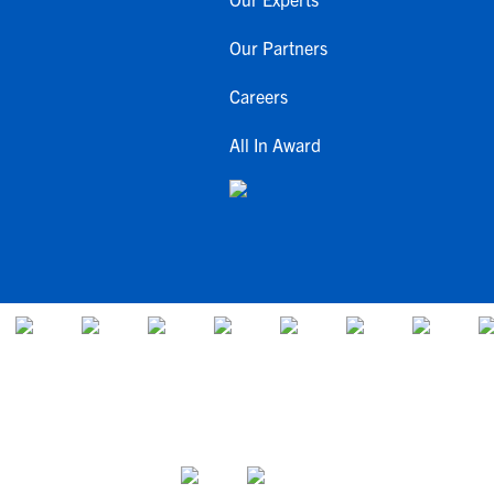
Our Partners
Careers
All In Award