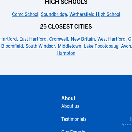
HIGH SCHOOLS
Ccmc School
,
Soundbridge
,
Wethersfield High School
25 CLOSEST CITIES
Hartford
,
East Hartford
,
Cromwell
,
New Britain
,
West Hartford
,
G
,
Bloomfield
,
South Windsor
,
Middletown
,
Lake Pocotopaug
,
Avon
Hampton
About
About us
Testimonials
Mental
Our Experts