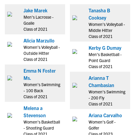
Jake Marek
Tanasha B
Men's Lacrosse -
Cooksey
Goalie
Women's Volleyball -
Class of 2021
Middle Hitter
Class of 2021
Alicia Marzullo
Women's Volleyball -
Kerby G Dumay
Outside Hitter
Men's Basketball -
Class of 2021
Point Guard
Class of 2021
Emma N Foster
Ms.
Arianna T
Women's Swimming
Chambasian
- 100 Back
Women's Swimming
Class of 2021
- 200 Fly
Class of 2021
Melena a
Stevenson
Ariana Carvalho
Women's Basketball
Women's Golf -
- Shooting Guard
Golfer
Class of 2021
Class of 2023