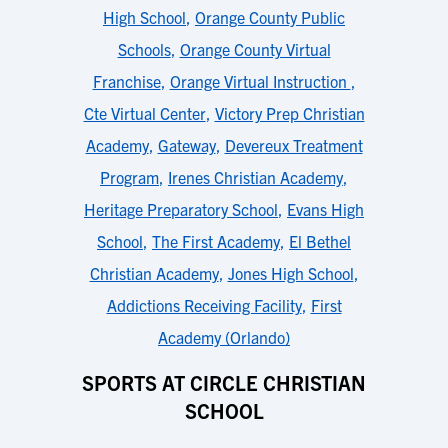
High School
,
Orange County Public
Schools
,
Orange County Virtual
Franchise
,
Orange Virtual Instruction
,
Cte Virtual Center
,
Victory Prep Christian
Academy
,
Gateway
,
Devereux Treatment
Program
,
Irenes Christian Academy
,
Heritage Preparatory School
,
Evans High
School
,
The First Academy
,
El Bethel
Christian Academy
,
Jones High School
,
Addictions Receiving Facility
,
First
Academy (Orlando)
SPORTS AT CIRCLE CHRISTIAN
SCHOOL