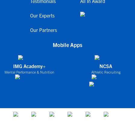
Testimonials
All In Award
Our Experts
Our Partners
Mobile Apps
IMG Academy+
NCSA
Mental Performance & Nutrition
Athletic Recruiting