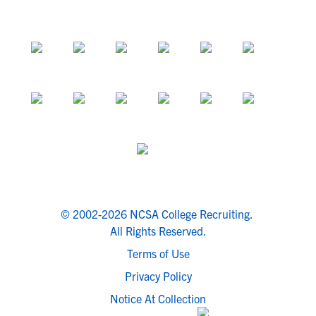
© 2002-2026 NCSA College Recruiting.
All Rights Reserved.
Terms of Use
Privacy Policy
Notice At Collection