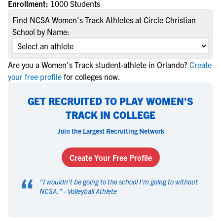
Enrollment:
1000 Students
Find NCSA Women's Track Athletes at Circle Christian
School by Name:
Are you a Women's Track student-athlete in Orlando?
Create
your free profile
for colleges now.
GET RECRUITED TO PLAY WOMEN'S
TRACK IN COLLEGE
Join the Largest Recruiting Network
Create Your Free Profile
“
"
I wouldn't be going to the school I'm going to without
NCSA.
" -
Volleyball Athlete