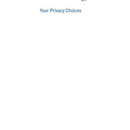
Your Privacy Choices