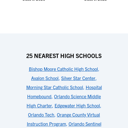
25 NEAREST HIGH SCHOOLS
Bishop Moore Catholic High School
,
Avalon School
,
Silver Star Center
,
Morning Star Catholic School
,
Hospital
Homebound
,
Orlando Science Middle
High Charter
,
Edgewater High School
,
Orlando Tech
,
Orange County Virtual
Instruction Program
,
Orlando Sentinel