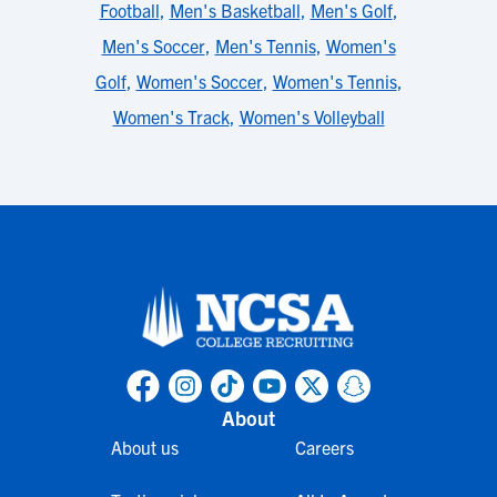
Football
,
Men's Basketball
,
Men's Golf
,
Men's Soccer
,
Men's Tennis
,
Women's
Golf
,
Women's Soccer
,
Women's Tennis
,
Women's Track
,
Women's Volleyball
About
About us
Careers