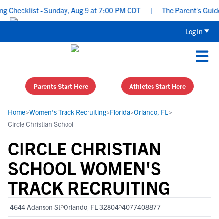
Checklist - Sunday, Aug 9 at 7:00 PM CDT
|
The Parent’s Guide to
Log In
Parents Start Here
Athletes Start Here
Home
>
Women's Track Recruiting
>
Florida
>
Orlando, FL
>
Circle Christian School
CIRCLE CHRISTIAN
SCHOOL WOMEN'S
TRACK RECRUITING
4644 Adanson St
Orlando, FL 32804
4077408877