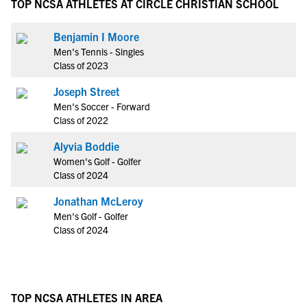
TOP NCSA ATHLETES AT CIRCLE CHRISTIAN SCHOOL
Benjamin I Moore
Men's Tennis - Singles
Class of 2023
Joseph Street
Men's Soccer - Forward
Class of 2022
Alyvia Boddie
Women's Golf - Golfer
Class of 2024
Jonathan McLeroy
Men's Golf - Golfer
Class of 2024
TOP NCSA ATHLETES IN AREA