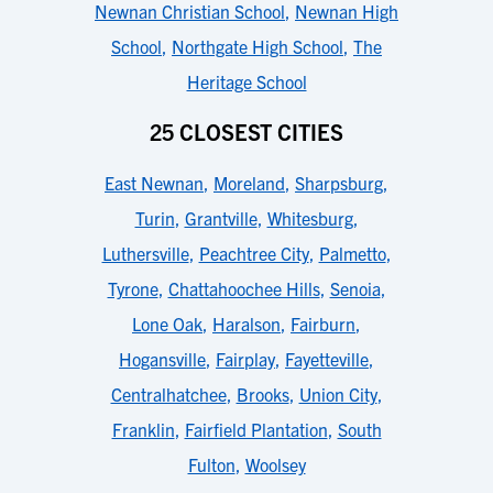
Newnan Christian School
,
Newnan High
School
,
Northgate High School
,
The
Heritage School
25 CLOSEST CITIES
East Newnan
,
Moreland
,
Sharpsburg
,
Turin
,
Grantville
,
Whitesburg
,
Luthersville
,
Peachtree City
,
Palmetto
,
Tyrone
,
Chattahoochee Hills
,
Senoia
,
Lone Oak
,
Haralson
,
Fairburn
,
Hogansville
,
Fairplay
,
Fayetteville
,
Centralhatchee
,
Brooks
,
Union City
,
Franklin
,
Fairfield Plantation
,
South
Fulton
,
Woolsey