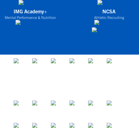
IMG Academy+
NCSA
Mental Performance & Nutrition
Athletic Recruiting