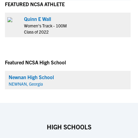
FEATURED NCSA ATHLETE
Quinn E Wall
Women's Track - 100M
Class of 2022
Featured NCSA High School
Newnan High School
NEWNAN, Georgia
HIGH SCHOOLS