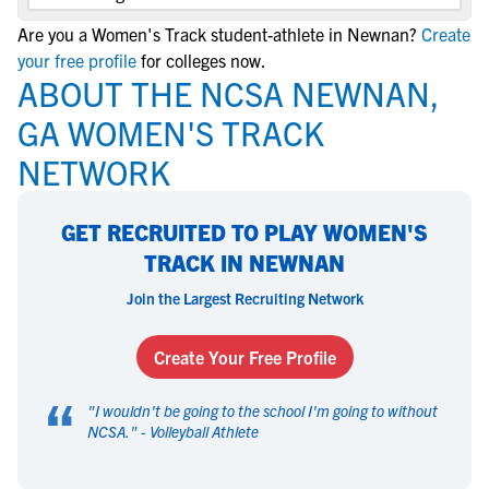
Are you a Women's Track student-athlete in Newnan?
Create
your free profile
for colleges now.
ABOUT THE NCSA NEWNAN,
GA WOMEN'S TRACK
NETWORK
GET RECRUITED TO PLAY WOMEN'S
TRACK IN NEWNAN
Join the Largest Recruiting Network
Create Your Free Profile
“
"
I wouldn't be going to the school I'm going to without
NCSA.
" -
Volleyball Athlete