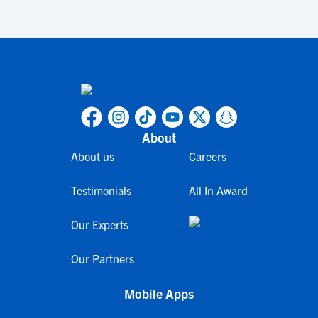
About
About us
Careers
Testimonials
All In Award
Our Experts
Our Partners
Mobile Apps