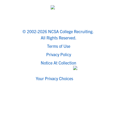
© 2002-2026 NCSA College Recruiting.
All Rights Reserved.
Terms of Use
Privacy Policy
Notice At Collection
Your Privacy Choices