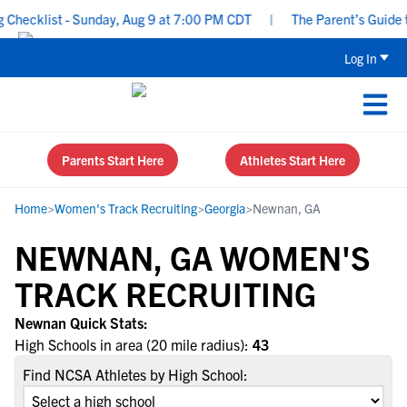
hecklist - Sunday, Aug 9 at 7:00 PM CDT
|
The Parent’s Guide to
Log In
Parents Start Here
Athletes Start Here
Home
>
Women's Track Recruiting
>
Georgia
>
Newnan, GA
NEWNAN, GA WOMEN'S
TRACK RECRUITING
Newnan Quick Stats:
High Schools in area (20 mile radius):
43
Find NCSA Athletes by High School: