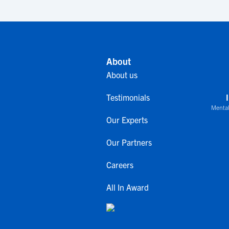
About
About us
Testimonials
Mental
Our Experts
Our Partners
Careers
All In Award