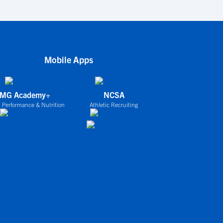
Mobile Apps
IMG Academy+
NCSA
 Performance & Nutrition
Athletic Recruiting