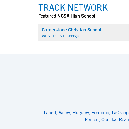
TRACK NETWORK
Featured NCSA High School
Cornerstone Christian School
WEST POINT, Georgia
Lanett
,
Valley
,
Huguley
,
Fredonia
,
LaGrang
Penton
,
Opelika
,
Roan