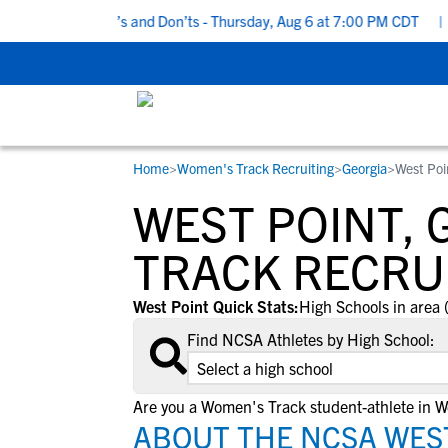
 Recruiting Do’s and Don’ts - Thursday, Aug 6 at 7:00 PM CDT
|
B
Home
>
Women's Track Recruiting
>
Georgia
>
West Poi
RESOURCES
COLLEGES
STUDENT-ATHLETES
WEST POINT,
Gain exposure to college coaches, get
Everything student-athletes and their
Search every school in our database to f
step-by-step guidance through the
families need to navigate the recruiting 
the one that fits for you.
TRACK RECRU
recruiting process, communicate directl
development process.
with college coaches, access to
West Point Quick Stats:
High Schools in area 
development and tools to find the right
Find NCSA Athletes by High School:
college fit for you.
View All Workshops >
Are you a Women's Track student-athlete in W
ABOUT THE NCSA WEST