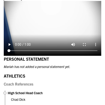
PERSONAL STATEMENT
Mariah has not added a personal statement yet.
ATHLETICS
Coach References
High School Head Coach
Chad Dick