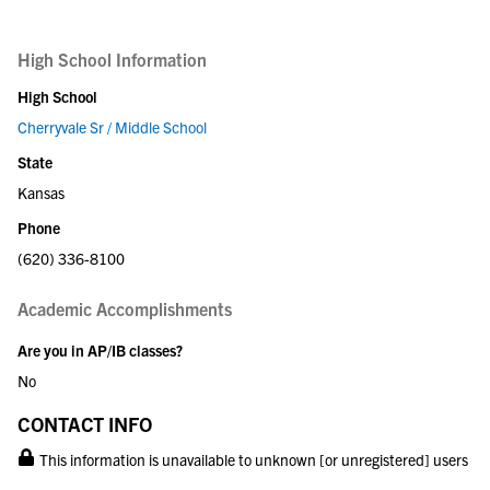
High School Information
High School
Cherryvale Sr / Middle School
State
Kansas
Phone
(620) 336-8100
Academic Accomplishments
Are you in AP/IB classes?
No
CONTACT INFO
This information is unavailable to unknown [or unregistered] users