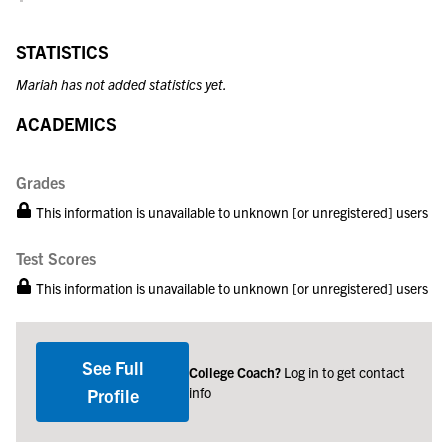
STATISTICS
Mariah has not added statistics yet.
ACADEMICS
Grades
This information is unavailable to unknown [or unregistered] users
Test Scores
This information is unavailable to unknown [or unregistered] users
See Full
College Coach?
Log in to get contact
info
Profile