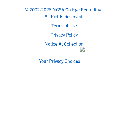
© 2002-2026 NCSA College Recruiting.
All Rights Reserved.
Terms of Use
Privacy Policy
Notice At Collection
Your Privacy Choices