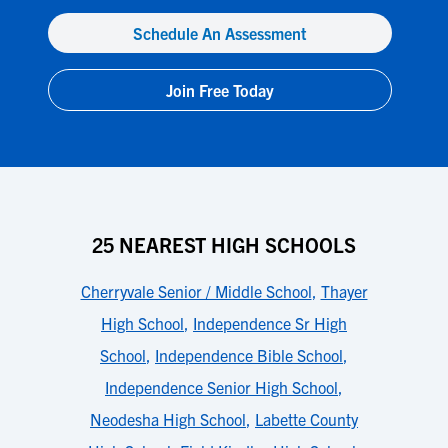
Schedule An Assessment
Join Free Today
25 NEAREST HIGH SCHOOLS
Cherryvale Senior / Middle School
,
Thayer
High School
,
Independence Sr High
School
,
Independence Bible School
,
Independence Senior High School
,
Neodesha High School
,
Labette County