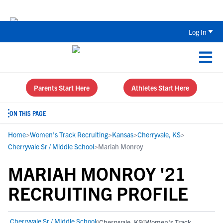
Back To School Recruiting Checklist 
Log In
Parents Start Here
Athletes Start Here
ON THIS PAGE
Home
>
Women's Track Recruiting
>
Kansas
>
Cherryvale, KS
>
Cherryvale Sr / Middle School
>
Mariah Monroy
MARIAH MONROY '21
RECRUITING PROFILE
Cherryvale Sr / Middle School
Cherryvale, KS
Women's Track