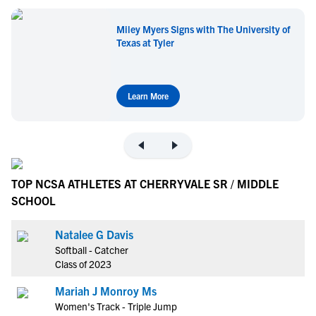
Miley Myers Signs with The University of
Texas at Tyler
Learn More
TOP NCSA ATHLETES AT CHERRYVALE SR / MIDDLE
SCHOOL
Natalee G Davis
Softball - Catcher
Class of 2023
Mariah J Monroy Ms
Women's Track - Triple Jump