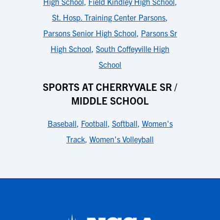
High School
,
Field Kindley High School
,
St. Hosp. Training Center Parsons
,
Parsons Senior High School
,
Parsons Sr
High School
,
South Coffeyville High
School
SPORTS AT CHERRYVALE SR /
MIDDLE SCHOOL
Baseball
,
Football
,
Softball
,
Women's
Track
,
Women's Volleyball