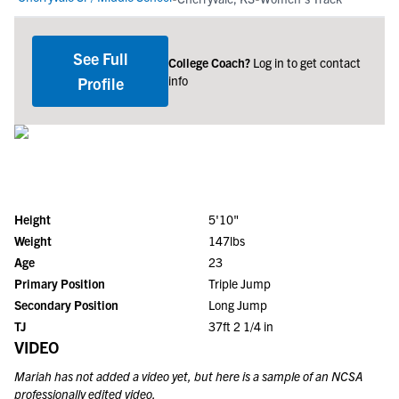
See Full
College Coach?
Log in to get contact
info
Profile
Height
5'10"
Weight
147lbs
Age
23
Primary Position
Triple Jump
Secondary Position
Long Jump
TJ
37ft 2 1/4 in
VIDEO
Mariah
has not added a video yet, but here is a sample of an NCSA
professionally edited video.