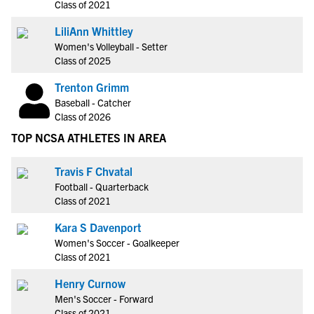
Class of 2021
LiliAnn Whittley
Women's Volleyball - Setter
Class of 2025
Trenton Grimm
Baseball - Catcher
Class of 2026
TOP NCSA ATHLETES IN AREA
Travis F Chvatal
Football - Quarterback
Class of 2021
Kara S Davenport
Women's Soccer - Goalkeeper
Class of 2021
Henry Curnow
Men's Soccer - Forward
Class of 2021