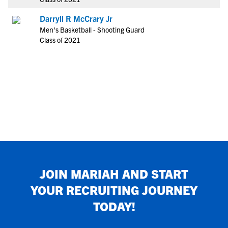
Darryll R McCrary Jr
Men's Basketball - Shooting Guard
Class of 2021
JOIN
MARIAH
AND START
YOUR RECRUITING JOURNEY
TODAY!