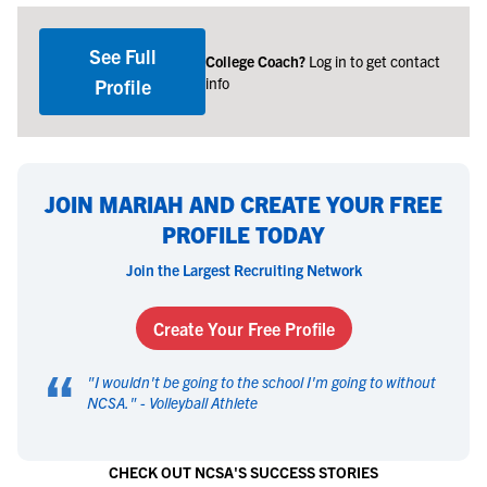
See Full
College Coach?
Log in to get contact
info
Profile
JOIN MARIAH AND CREATE YOUR FREE
PROFILE TODAY
Join the Largest Recruiting Network
Create Your Free Profile
“
"
I wouldn't be going to the school I'm going to without
NCSA.
" -
Volleyball Athlete
CHECK OUT NCSA'S SUCCESS STORIES