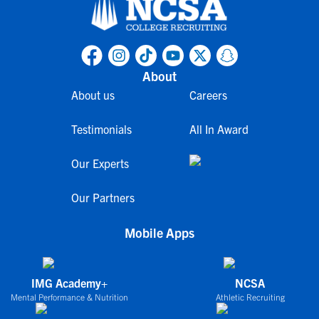
About
About us
Careers
Testimonials
All In Award
Our Experts
Our Partners
Mobile Apps
IMG Academy+
NCSA
Mental Performance & Nutrition
Athletic Recruiting