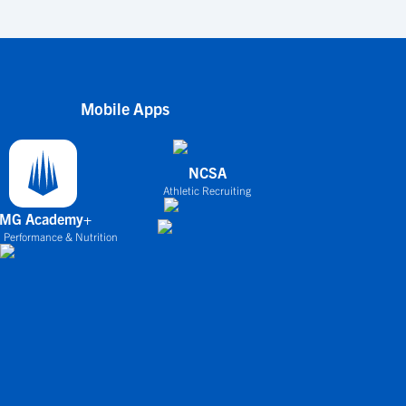
Mobile Apps
NCSA
Athletic Recruiting
IMG Academy+
 Performance & Nutrition