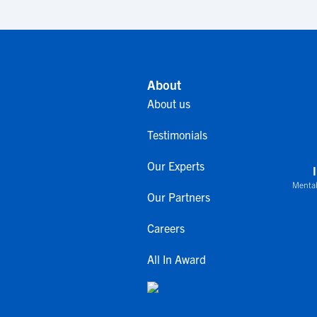
About
About us
Testimonials
Our Experts
Mental
Our Partners
Careers
All In Award