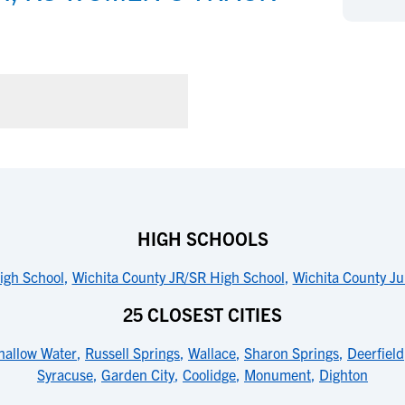
NCAA Eligibility
M
M
NCAA Eligibility Center
Rankings
B
B
NCAA Eligibility Requirements
F
F
NCAA Recruiting Rules
H
H
NCAA Recruiting Calendars
R
R
S
S
More Resources
T
T
NAIA Eligibility
W
W
Workshops
C
C
HIGH SCHOOLS
Blog
C
C
High School
,
Wichita County JR/SR High School
,
Wichita County Ju
25 CLOSEST CITIES
hallow Water
,
Russell Springs
,
Wallace
,
Sharon Springs
,
Deerfield
Syracuse
,
Garden City
,
Coolidge
,
Monument
,
Dighton