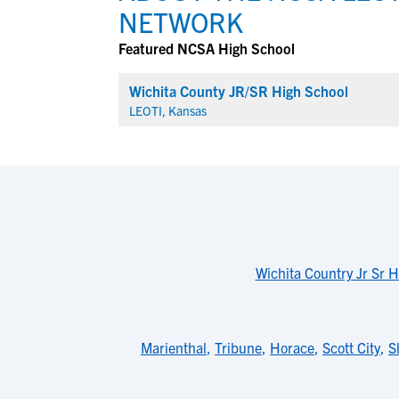
NETWORK
Featured NCSA High School
Wichita County JR/SR High School
LEOTI, Kansas
Wichita Country Jr Sr 
Marienthal
,
Tribune
,
Horace
,
Scott City
,
S