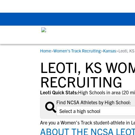
Back To School Rec
Home
>
Women's Track Recruiting
>
Kansas
>
Leoti, KS
RESOURCES
COLLEGES
STUDENT-ATHLETES
LEOTI, KS WO
Gain exposure to college coaches, get
Everything student-athletes and their
Search every school in our database to f
step-by-step guidance through the
families need to navigate the recruiting 
the one that fits for you.
RECRUITING
recruiting process, communicate directl
development process.
with college coaches, access to
Leoti Quick Stats:
High Schools in area (20 mi
development and tools to find the right
Find NCSA Athletes by High School:
college fit for you.
View All Workshops >
Are you a Women's Track student-athlete in Le
ABOUT THE NCSA LEOT