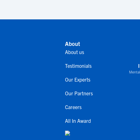
About
About us
Testimonials
Mental
Our Experts
Our Partners
Careers
All In Award