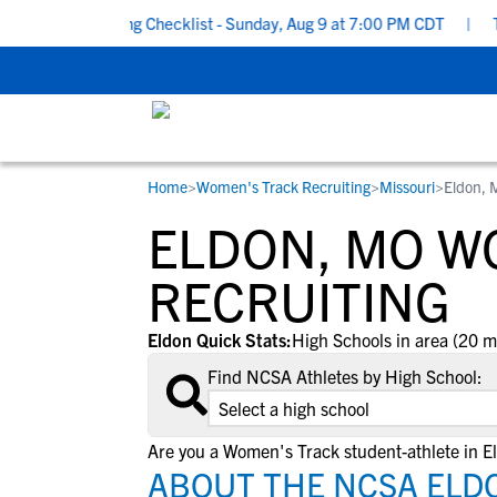
chool Recruiting Checklist - Sunday, Aug 9 at 7:00 PM CDT
|
The
Home
>
Women's Track Recruiting
>
Missouri
>
Eldon,
RESOURCES
COLLEGES
STUDENT-ATHLETES
ELDON, MO W
Gain exposure to college coaches, get
Everything student-athletes and their
Search every school in our database to f
step-by-step guidance through the
families need to navigate the recruiting 
the one that fits for you.
RECRUITING
recruiting process, communicate directl
development process.
with college coaches, access to
Eldon Quick Stats:
High Schools in area (20 m
development and tools to find the right
Find NCSA Athletes by High School:
college fit for you.
View All Workshops >
Are you a Women's Track student-athlete in E
ABOUT THE NCSA ELD