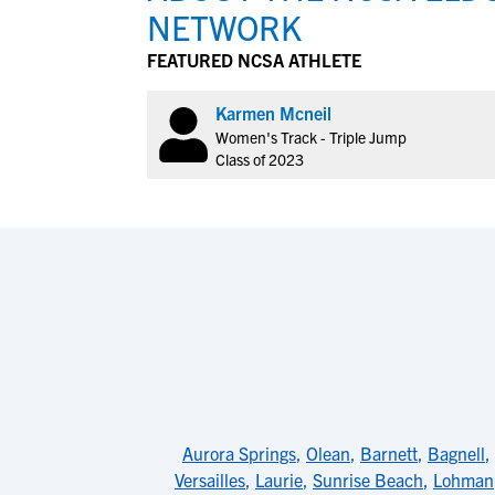
NETWORK
FEATURED NCSA ATHLETE
Karmen Mcneil
Women's Track - Triple Jump
Class of 2023
Aurora Springs
,
Olean
,
Barnett
,
Bagnell
,
Versailles
,
Laurie
,
Sunrise Beach
,
Lohman