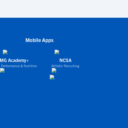
Mobile Apps
IMG Academy+
NCSA
 Performance & Nutrition
Athletic Recruiting