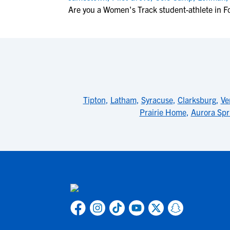
Are you a Women's Track student-athlete in F
Tipton
,
Latham
,
Syracuse
,
Clarksburg
,
Ve
Prairie Home
,
Aurora Spr