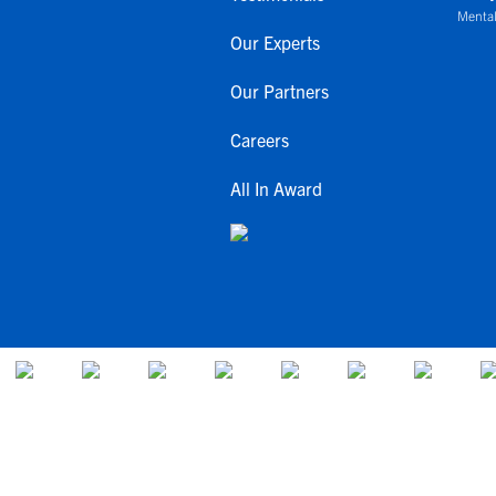
Mental
Our Experts
Our Partners
Careers
All In Award