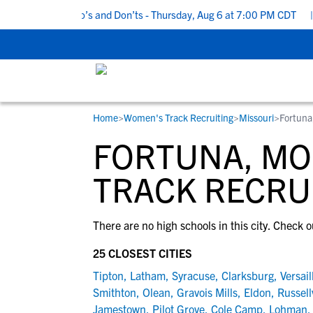
5 Recruiting Do’s and Don’ts - Thursday, Aug 6 at 7:00 PM CDT
|
Home
>
Women's Track Recruiting
>
Missouri
>
Fortun
RESOURCES
COLLEGES
STUDENT-ATHLETES
FORTUNA, MO
Gain exposure to college coaches, get
Everything student-athletes and their
Search every school in our database to f
step-by-step guidance through the
families need to navigate the recruiting 
the one that fits for you.
TRACK RECRU
recruiting process, communicate directl
development process.
with college coaches, access to
There are no high schools in this city. Check o
development and tools to find the right
college fit for you.
25 CLOSEST CITIES
View All Workshops >
Tipton
,
Latham
,
Syracuse
,
Clarksburg
,
Versail
Smithton
,
Olean
,
Gravois Mills
,
Eldon
,
Russellv
Jamestown
,
Pilot Grove
,
Cole Camp
,
Lohman