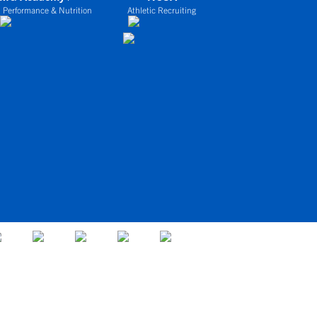
 Performance & Nutrition
Athletic Recruiting