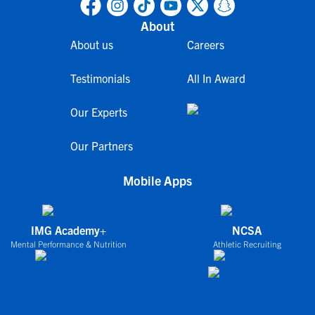
About
About us
Careers
Testimonials
All In Award
Our Experts
Our Partners
Mobile Apps
IMG Academy+
NCSA
Mental Performance & Nutrition
Athletic Recruiting