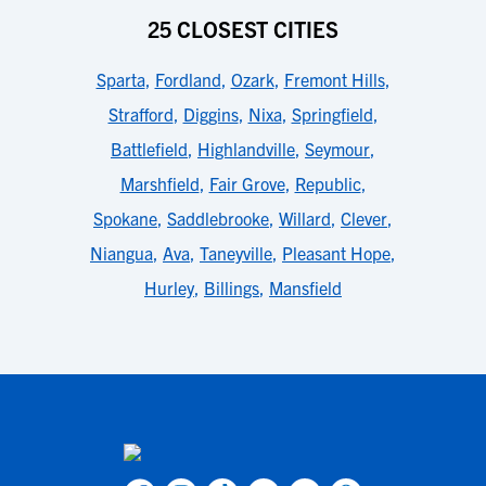
25 CLOSEST CITIES
Sparta
,
Fordland
,
Ozark
,
Fremont Hills
,
Strafford
,
Diggins
,
Nixa
,
Springfield
,
Battlefield
,
Highlandville
,
Seymour
,
Marshfield
,
Fair Grove
,
Republic
,
Spokane
,
Saddlebrooke
,
Willard
,
Clever
,
Niangua
,
Ava
,
Taneyville
,
Pleasant Hope
,
Hurley
,
Billings
,
Mansfield