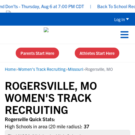
 Don’ts - Thursday, Aug 6 at 7:00 PM CDT
|
Back To School Recrui
Log In
Parents Start Here
Athletes Start Here
Home
>
Women's Track Recruiting
>
Missouri
>
Rogersville, MO
ROGERSVILLE, MO
WOMEN'S TRACK
RECRUITING
Rogersville Quick Stats:
High Schools in area (20 mile radius):
37