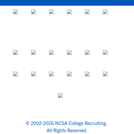
© 2002-2026 NCSA College Recruiting.
All Rights Reserved.