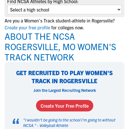
Find NCSA Athletes by High School:
Are you a Women's Track student-athlete in Rogersville?
Create your free profile
for colleges now.
ABOUT THE NCSA
ROGERSVILLE, MO WOMEN'S
TRACK NETWORK
GET RECRUITED TO PLAY WOMEN'S
TRACK IN ROGERSVILLE
Join the Largest Recruiting Network
Create Your Free Profile
“
"
I wouldn't be going to the school I'm going to without
NCSA.
" -
Volleyball Athlete