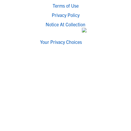
Terms of Use
Privacy Policy
Notice At Collection
Your Privacy Choices