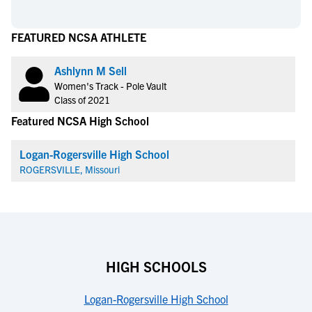
FEATURED NCSA ATHLETE
Ashlynn M Sell
Women's Track - Pole Vault
Class of 2021
Featured NCSA High School
Logan-Rogersville High School
ROGERSVILLE, Missouri
HIGH SCHOOLS
Logan-Rogersville High School