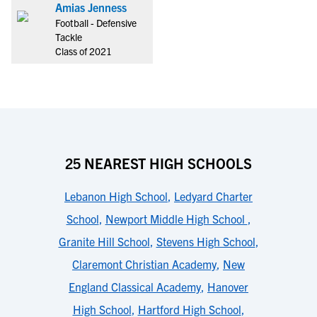
Amias Jenness
Football - Defensive
Tackle
Class of 2021
25 NEAREST HIGH SCHOOLS
Lebanon High School
,
Ledyard Charter
School
,
Newport Middle High School
,
Granite Hill School
,
Stevens High School
,
Claremont Christian Academy
,
New
England Classical Academy
,
Hanover
High School
,
Hartford High School
,