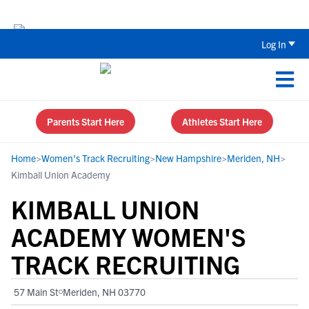
The Top 5 Recruiting Do’s and Don’ts
Log In
Parents Start Here
Athletes Start Here
Home
>
Women's Track Recruiting
>
New Hampshire
>
Meriden, NH
>
Kimball Union Academy
KIMBALL UNION
ACADEMY WOMEN'S
TRACK RECRUITING
57 Main St
Meriden, NH 03770