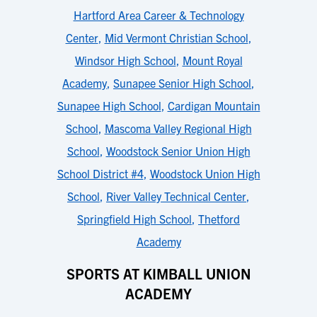
Hartford Area Career & Technology
Center
,
Mid Vermont Christian School
,
Windsor High School
,
Mount Royal
Academy
,
Sunapee Senior High School
,
Sunapee High School
,
Cardigan Mountain
School
,
Mascoma Valley Regional High
School
,
Woodstock Senior Union High
School District #4
,
Woodstock Union High
School
,
River Valley Technical Center
,
Springfield High School
,
Thetford
Academy
SPORTS AT KIMBALL UNION
ACADEMY