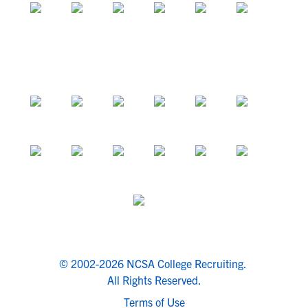
© 2002-2026 NCSA College Recruiting.
All Rights Reserved.
Terms of Use