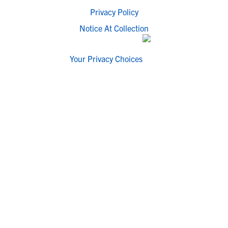
Privacy Policy
Notice At Collection
Your Privacy Choices