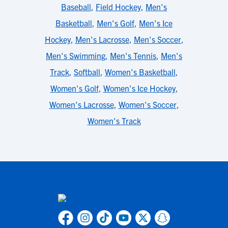
Baseball
,
Field Hockey
,
Men's
Basketball
,
Men's Golf
,
Men's Ice
Hockey
,
Men's Lacrosse
,
Men's Soccer
,
Men's Swimming
,
Men's Tennis
,
Men's
Track
,
Softball
,
Women's Basketball
,
Women's Golf
,
Women's Ice Hockey
,
Women's Lacrosse
,
Women's Soccer
,
Women's Track