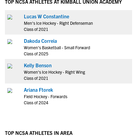
TOP NCSA ATHLETES AT KIMBALL UNION ACADEMY
Lucas W Constantine
Men's Ice Hockey - Right Defenseman
Class of 2021
Dakoda Correia
Women's Basketball - Small Forward
Class of 2025
Kelly Benson
Women's Ice Hockey - Right Wing
Class of 2021
Ariana Ftorek
Field Hockey - Forwards
Class of 2024
TOP NCSA ATHLETES IN AREA