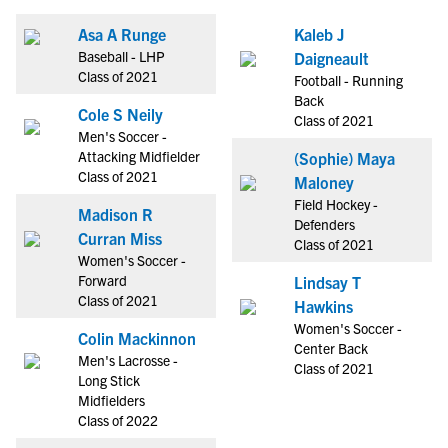
Asa A Runge
Kaleb J
Baseball - LHP
Daigneault
Class of 2021
Football - Running
Back
Cole S Neily
Class of 2021
Men's Soccer -
Attacking Midfielder
(Sophie) Maya
Class of 2021
Maloney
Field Hockey -
Madison R
Defenders
Curran Miss
Class of 2021
Women's Soccer -
Forward
Lindsay T
Class of 2021
Hawkins
Women's Soccer -
Colin Mackinnon
Center Back
Men's Lacrosse -
Class of 2021
Long Stick
Midfielders
Class of 2022