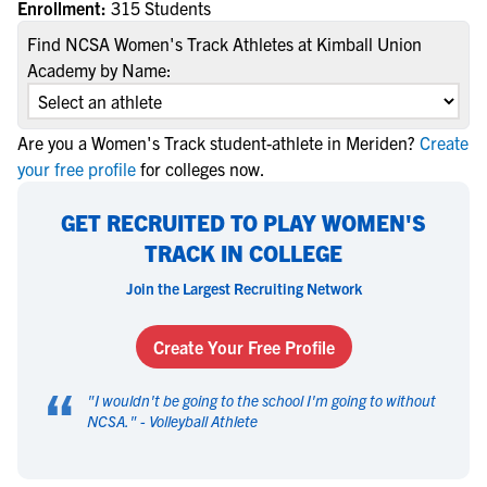
Enrollment:
315 Students
Find NCSA Women's Track Athletes at Kimball Union
Academy by Name:
Are you a Women's Track student-athlete in Meriden?
Create
your free profile
for colleges now.
GET RECRUITED TO PLAY WOMEN'S
TRACK IN COLLEGE
Join the Largest Recruiting Network
Create Your Free Profile
“
"
I wouldn't be going to the school I'm going to without
NCSA.
" -
Volleyball Athlete