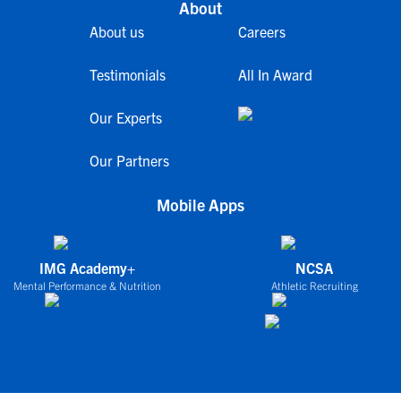
About
About us
Careers
Testimonials
All In Award
Our Experts
Our Partners
Mobile Apps
IMG Academy+
NCSA
Mental Performance & Nutrition
Athletic Recruiting