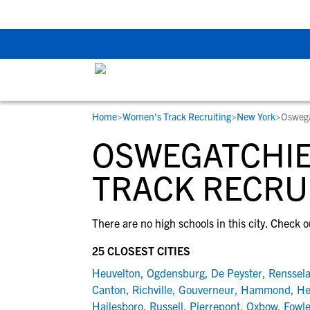
The Top 5 Recruitin
Home
>
Women's Track Recruiting
>
New York
>
Oswega
RESOURCES
COLLEGES
STUDENT-ATHLETES
OSWEGATCHIE
Gain exposure to college coaches, get
Everything student-athletes and their
Search every school in our database to f
step-by-step guidance through the
families need to navigate the recruiting 
the one that fits for you.
TRACK RECRU
recruiting process, communicate directl
development process.
with college coaches, access to
There are no high schools in this city. Check o
development and tools to find the right
college fit for you.
25 CLOSEST CITIES
View All Workshops >
Heuvelton
,
Ogdensburg
,
De Peyster
,
Renssela
Canton
,
Richville
,
Gouverneur
,
Hammond
,
He
Hailesboro
,
Russell
,
Pierrepont
,
Oxbow
,
Fowle