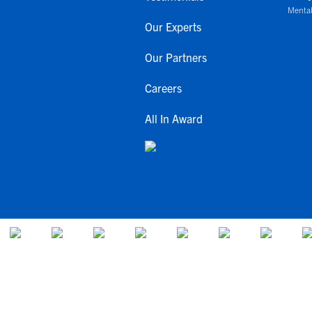
Mental
Our Experts
Our Partners
Careers
All In Award