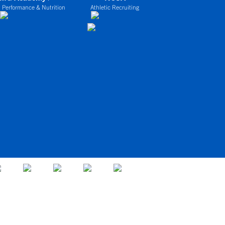
 Performance & Nutrition
Athletic Recruiting