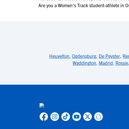
Are you a Women's Track student-athlete in 
Heuvelton
,
Ogdensburg
,
De Peyster
,
Ren
Waddington
,
Madrid
,
Rossie