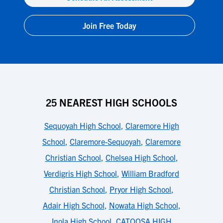
Join Free Today
25 NEAREST HIGH SCHOOLS
Sequoyah High School
,
Claremore High
School
,
Claremore-Sequoyah
,
Claremore
Christian School
,
Chelsea High School
,
Verdigris High School
,
William Bradford
Christian School
,
Pryor High School
,
Adair High School
,
Nowata High School
,
Inola High School
,
CATOOSA HIGH