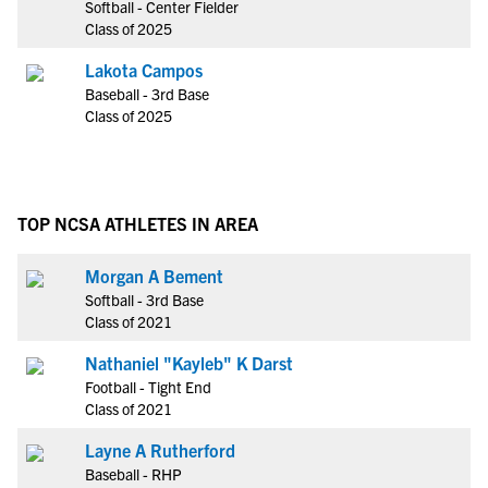
Softball - Center Fielder
Class of 2025
Lakota Campos
Baseball - 3rd Base
Class of 2025
TOP NCSA ATHLETES IN AREA
Morgan A Bement
Softball - 3rd Base
Class of 2021
Nathaniel "Kayleb" K Darst
Football - Tight End
Class of 2021
Layne A Rutherford
Baseball - RHP