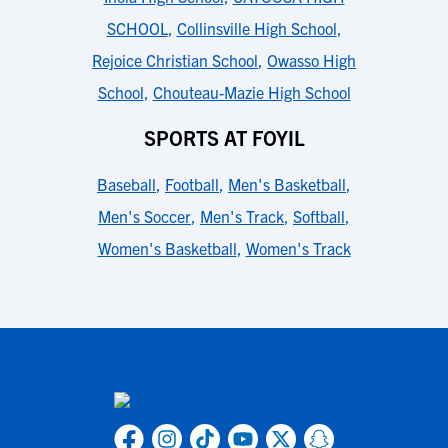
SCHOOL
,
Collinsville High School
,
Rejoice Christian School
,
Owasso High
School
,
Chouteau-Mazie High School
SPORTS AT FOYIL
Baseball
,
Football
,
Men's Basketball
,
Men's Soccer
,
Men's Track
,
Softball
,
Women's Basketball
,
Women's Track