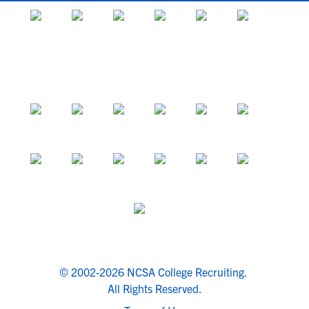
© 2002-2026 NCSA College Recruiting.
All Rights Reserved.