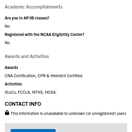
Academic Accomplishments
Are you in AP/IB classes?
No
Registered with the NCAA Eligibility Center?
No
Awards and Activities
Awards
CNA Certification, CPR & Heimlich Certified.
Activities
StuCo, FCCLA, NTHS, HOSA.
CONTACT INFO
This information is unavailable to unknown [or unregistered] users