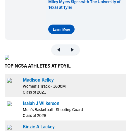
Miley Myers Signs with The University of
Texas at Tyler
Learn More
TOP NCSA ATHLETES AT FOYIL
Madison Kelley
Women's Track - 1600M
Class of 2021
Isaiah J Wilkerson
Men's Basketball - Shooting Guard
Class of 2028
Kinzie A Lackey