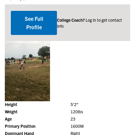
See Full
College Coach?
Log in to get contact
info
Profile
Height
5'2"
Weight
120lbs
Age
23
Primary Position
1600M
Dominant Hand
Right