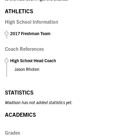
ATHLETICS
High School Information
2017 Freshman Team
Coach References
High School Head Coach
Jason Rhoten
STATISTICS
Madison has not added statistics yet.
ACADEMICS
Grades