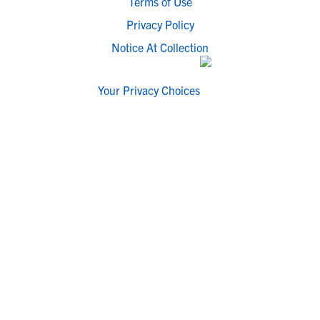
Terms of Use
Privacy Policy
Notice At Collection
Your Privacy Choices