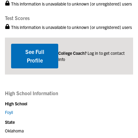
This information is unavailable to unknown [or unregistered] users
Test Scores
This information is unavailable to unknown [or unregistered] users
See Full
College Coach?
Log in to get contact
info
Profile
High School Information
High School
Foyil
State
Oklahoma