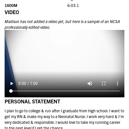
1600M
6:03.1
VIDEO
Madison
has not added a video yet, but here is a sample of an NCSA
professionally edited video.
PERSONAL STATEMENT
I plan to go to college & run after I graduate from high school. I want to
get my RN & make my way to a Neonatal Nurse. I work very hard & I’m
very dedicated & responsible. I would love to take my running career
to the next level if I get the chance.