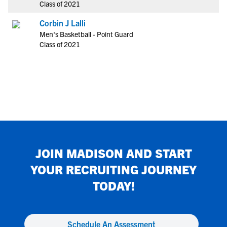
Class of 2021
Corbin J Lalli
Men's Basketball - Point Guard
Class of 2021
JOIN
MADISON
AND START
YOUR RECRUITING JOURNEY
TODAY!
Schedule An Assessment