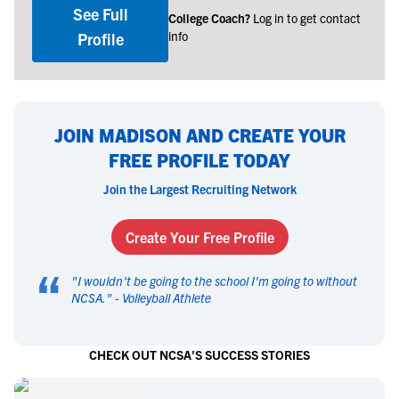
See Full
College Coach?
Log in to get contact
info
Profile
JOIN MADISON AND CREATE YOUR
FREE PROFILE TODAY
Join the Largest Recruiting Network
Create Your Free Profile
“
"
I wouldn't be going to the school I'm going to without
NCSA.
" -
Volleyball Athlete
CHECK OUT NCSA'S SUCCESS STORIES