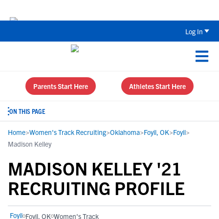
Back To School Recruiting Checklist 
Log In
Parents Start Here
Athletes Start Here
ON THIS PAGE
Home
>
Women's Track Recruiting
>
Oklahoma
>
Foyil, OK
>
Foyil
>
Madison Kelley
MADISON KELLEY '21
RECRUITING PROFILE
Foyil
Foyil, OK
Women's Track