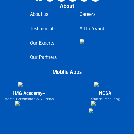
About
About us
Careers
Testimonials
All In Award
Our Experts
Our Partners
Mobile Apps
IMG Academy+
NCSA
Mental Performance & Nutrition
Athletic Recruiting