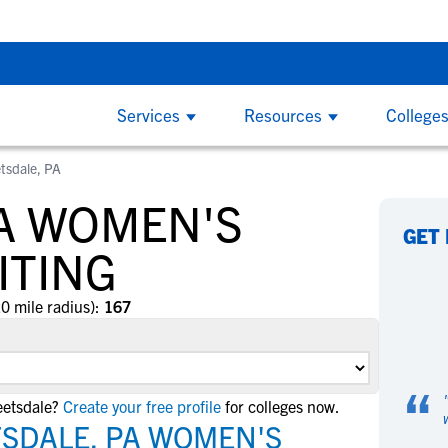
g Do’s and Don’ts - Thursday, Aug 6 at 7:00 PM CDT
Back To Sch
Services
Resources
College
tsdale, PA
COLLEGE COACHES
CL
By
By
College Recruiting Guides
By Division
PA WOMEN'S
How to Get Recruited
NCAA Division 1
W
W
ind
NCSA makes it easy to find the right
Wi
GET
The Recruiting Process
California
and
recruits for your program on the largest
ed
ITING
B
B
Contacting Coaches
Florida
y
recruiting network. We offer tools to
on
F
F
Recruiting Guide for Parents
simplify communication, track an athlete's
the
New York
20 mile radius):
167
G
G
progress and an experienced staff
at 
Texas
L
L
Scholarships
dedicated to helping you succeed.
S
S
NCAA Division 2
Scholarship Facts
“
S
S
eetsdale?
Create your free profile
for colleges now.
Find Scholarships
NCAA Division 3
T
T
TSDALE, PA WOMEN'S
NAIA
W
W