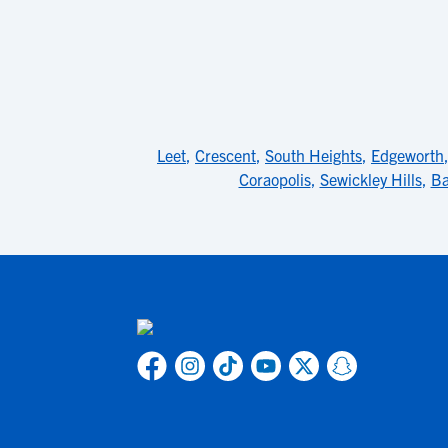
Leet
,
Crescent
,
South Heights
,
Edgeworth
Coraopolis
,
Sewickley Hills
,
B