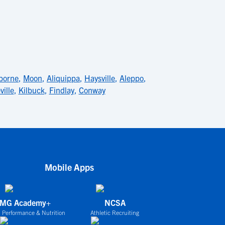
borne
,
Moon
,
Aliquippa
,
Haysville
,
Aleppo
,
ville
,
Kilbuck
,
Findlay
,
Conway
Mobile Apps
IMG Academy+
NCSA
 Performance & Nutrition
Athletic Recruiting