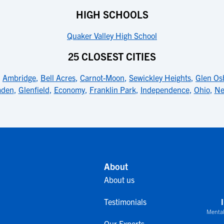
HIGH SCHOOLS
Quaker Valley High School
25 CLOSEST CITIES
,
Ambridge
,
Bell Acres
,
Carnot-Moon
,
Sewickley Heights
,
Glen Os
aden
,
Glenfield
,
Economy
,
Franklin Park
,
Independence
,
Ohio
,
Ne
About
About us
Testimonials
Mental
Our Experts