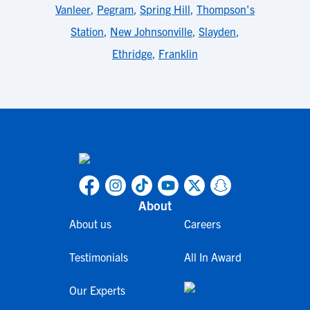
Vanleer
,
Pegram
,
Spring Hill
,
Thompson's
Station
,
New Johnsonville
,
Slayden
,
Ethridge
,
Franklin
About
About us
Careers
Testimonials
All In Award
Our Experts