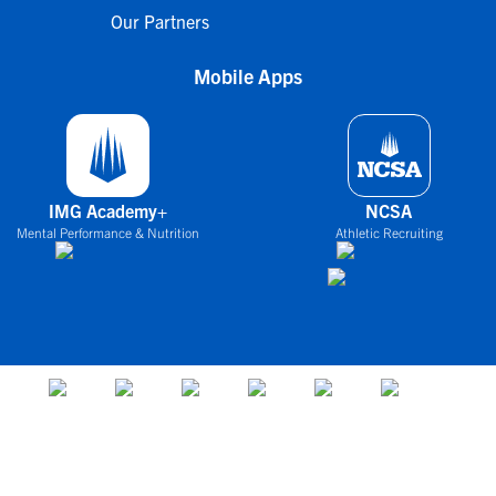
Our Partners
Mobile Apps
IMG Academy+
NCSA
Mental Performance & Nutrition
Athletic Recruiting