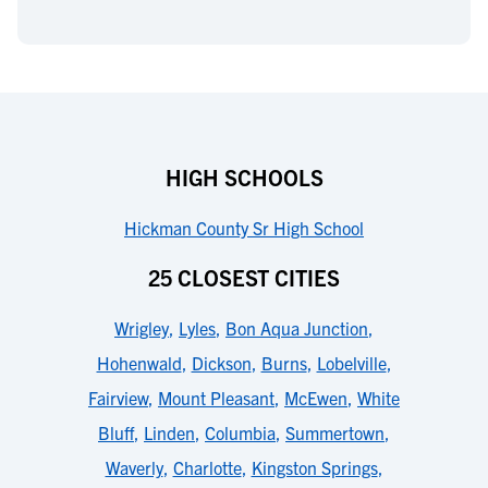
HIGH SCHOOLS
Hickman County Sr High School
25 CLOSEST CITIES
Wrigley
,
Lyles
,
Bon Aqua Junction
,
Hohenwald
,
Dickson
,
Burns
,
Lobelville
,
Fairview
,
Mount Pleasant
,
McEwen
,
White
Bluff
,
Linden
,
Columbia
,
Summertown
,
Waverly
,
Charlotte
,
Kingston Springs
,