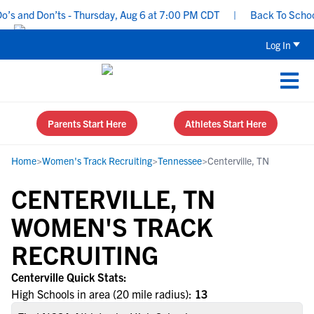
s and Don’ts - Thursday, Aug 6 at 7:00 PM CDT
|
Back To School R
Log In
Parents Start Here
Athletes Start Here
Home
>
Women's Track Recruiting
>
Tennessee
>
Centerville, TN
CENTERVILLE, TN
WOMEN'S TRACK
RECRUITING
Centerville Quick Stats:
High Schools in area (20 mile radius):
13