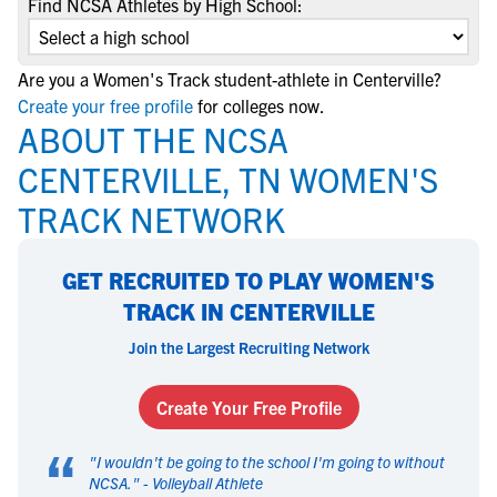
Find NCSA Athletes by High School:
Are you a Women's Track student-athlete in Centerville?
Create your free profile
for colleges now.
ABOUT THE NCSA
CENTERVILLE, TN WOMEN'S
TRACK NETWORK
GET RECRUITED TO PLAY WOMEN'S
TRACK IN CENTERVILLE
Join the Largest Recruiting Network
Create Your Free Profile
“
"
I wouldn't be going to the school I'm going to without
NCSA.
" -
Volleyball Athlete