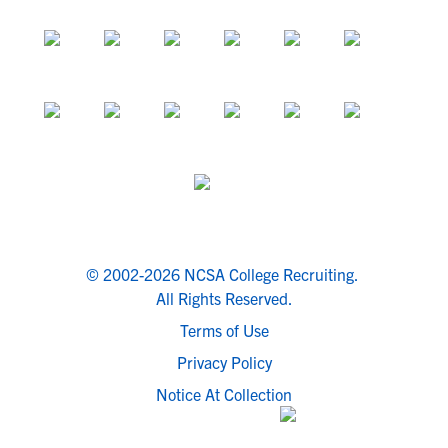
© 2002-2026 NCSA College Recruiting.
All Rights Reserved.
Terms of Use
Privacy Policy
Notice At Collection