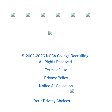
© 2002-2026 NCSA College Recruiting.
All Rights Reserved.
Terms of Use
Privacy Policy
Notice At Collection
Your Privacy Choices