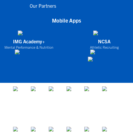
Our Partners
Mobile Apps
IMG Academy+
NCSA
Mental Performance & Nutrition
Athletic Recruiting