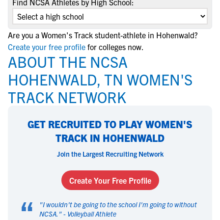
Find NCSA Athletes by High School:
Are you a Women's Track student-athlete in Hohenwald?
Create your free profile
for colleges now.
ABOUT THE NCSA
HOHENWALD, TN WOMEN'S
TRACK NETWORK
GET RECRUITED TO PLAY WOMEN'S
TRACK IN HOHENWALD
Join the Largest Recruiting Network
Create Your Free Profile
“
"
I wouldn't be going to the school I'm going to without
NCSA.
" -
Volleyball Athlete