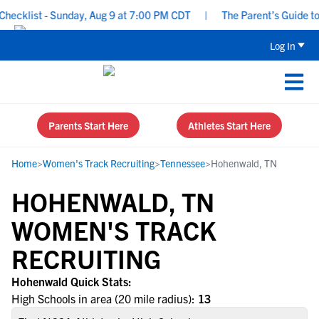
ecklist - Sunday, Aug 9 at 7:00 PM CDT
|
The Parent’s Guide to 
Log In
Parents Start Here
Athletes Start Here
Home
>
Women's Track Recruiting
>
Tennessee
>
Hohenwald, TN
HOHENWALD, TN
WOMEN'S TRACK
RECRUITING
Hohenwald Quick Stats:
High Schools in area (20 mile radius):
13