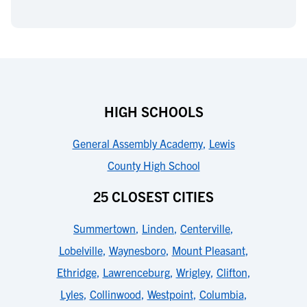
HIGH SCHOOLS
General Assembly Academy
,
Lewis
County High School
25 CLOSEST CITIES
Summertown
,
Linden
,
Centerville
,
Lobelville
,
Waynesboro
,
Mount Pleasant
,
Ethridge
,
Lawrenceburg
,
Wrigley
,
Clifton
,
Lyles
,
Collinwood
,
Westpoint
,
Columbia
,