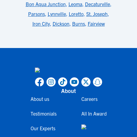
Bon Aqua Junction
,
Leoma
,
Decaturville
,
Parsons
,
Lynnville
,
Loretto
,
St. Joseph
,
Iron City
,
Dickson
,
Burns
,
Fairview
About
About us
Careers
Testimonials
All In Award
Our Experts