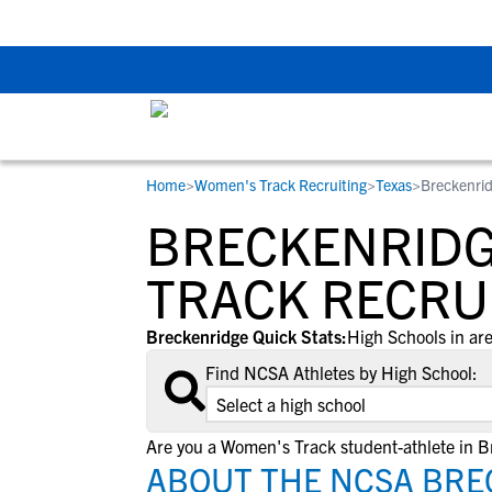
The Top 5 Recruitin
Home
>
Women's Track Recruiting
>
Texas
>
Breckenrid
RESOURCES
COLLEGES
STUDENT-ATHLETES
BRECKENRIDG
Gain exposure to college coaches, get
Everything student-athletes and their
Search every school in our database to f
step-by-step guidance through the
families need to navigate the recruiting 
the one that fits for you.
TRACK RECRU
recruiting process, communicate directl
development process.
with college coaches, access to
Breckenridge Quick Stats:
High Schools in are
development and tools to find the right
Find NCSA Athletes by High School:
college fit for you.
View All Workshops >
Are you a Women's Track student-athlete in 
ABOUT THE NCSA BRE