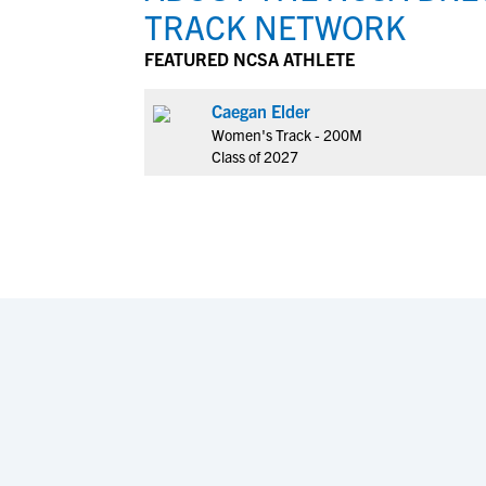
TRACK NETWORK
FEATURED NCSA ATHLETE
Caegan Elder
Women's Track - 200M
Class of 2027