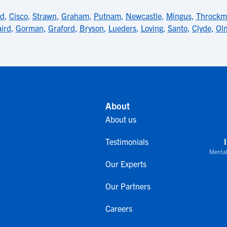
nd
,
Cisco
,
Strawn
,
Graham
,
Putnam
,
Newcastle
,
Mingus
,
Throckm
ird
,
Gorman
,
Graford
,
Bryson
,
Lueders
,
Loving
,
Santo
,
Clyde
,
Ol
About
About us
Testimonials
Mental
Our Experts
Our Partners
Careers