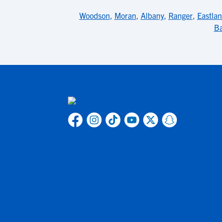
Woodson
,
Moran
,
Albany
,
Ranger
,
Eastla
Ba