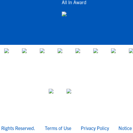
All In Award
l Rights Reserved.
Terms of Use
Privacy Policy
Notice 