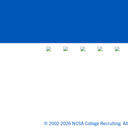
© 2002-2026 NCSA College Recruiting.
Al