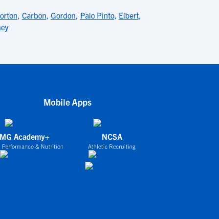
orton
,
Carbon
,
Gordon
,
Palo Pinto
,
Elbert
,
ney
Mobile Apps
IMG Academy+
NCSA
 Performance & Nutrition
Athletic Recruiting