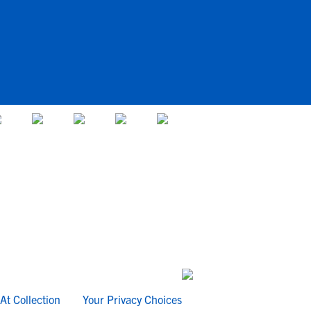
At Collection
Your Privacy Choices