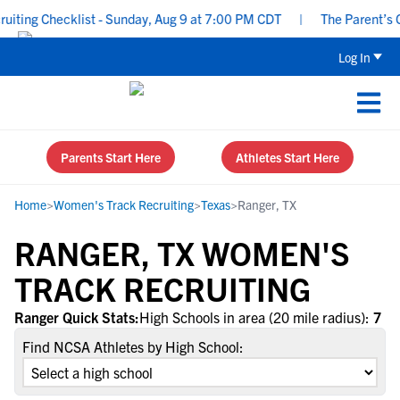
ting Checklist - Sunday, Aug 9 at 7:00 PM CDT
|
The Parent’s Gu
Log In
Parents Start Here
Athletes Start Here
Home
>
Women's Track Recruiting
>
Texas
>
Ranger, TX
RANGER, TX WOMEN'S
TRACK RECRUITING
Ranger Quick Stats:
High Schools in area (20 mile radius):
7
Find NCSA Athletes by High School: