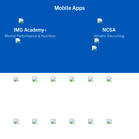
Mobile Apps
IMG Academy+
NCSA
Mental Performance & Nutrition
Athletic Recruiting