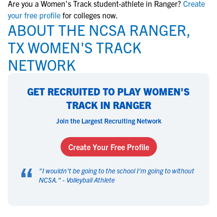
Are you a Women's Track student-athlete in Ranger?
Create
your free profile
for colleges now.
ABOUT THE NCSA RANGER,
TX WOMEN'S TRACK
NETWORK
GET RECRUITED TO PLAY WOMEN'S
TRACK IN RANGER
Join the Largest Recruiting Network
Create Your Free Profile
“
"
I wouldn't be going to the school I'm going to without
NCSA.
" -
Volleyball Athlete