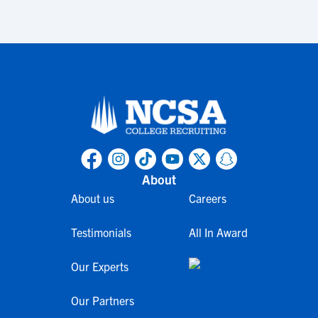
About
About us
Careers
Testimonials
All In Award
Our Experts
Our Partners