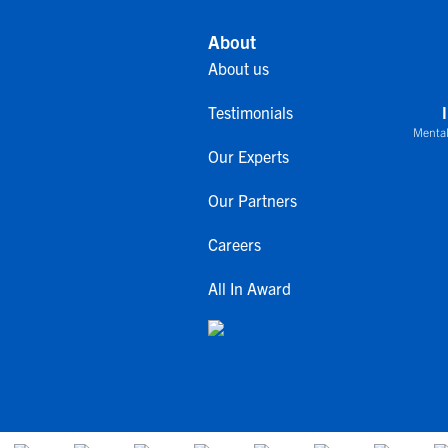
About
About us
Testimonials
Mental
Our Experts
Our Partners
Careers
All In Award