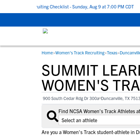
o School Recruiting Checklist - Sunday, Aug 9 at 7:00 PM CDT
|
T
Home
>
Women's Track Recruiting
>
Texas
>
Duncanvill
RESOURCES
COLLEGES
STUDENT-ATHLETES
SUMMIT LEAR
Gain exposure to college coaches, get
Everything student-athletes and their
Search every school in our database to f
step-by-step guidance through the
families need to navigate the recruiting 
the one that fits for you.
WOMEN'S TRA
recruiting process, communicate directl
development process.
with college coaches, access to
900 South Cedar Rdg Dr 300a
Duncanville, TX 751
development and tools to find the right
college fit for you.
Find NCSA Women's Track Athletes a
View All Workshops >
Are you a Women's Track student-athlete in D