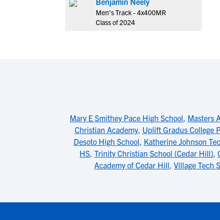
Benjamin Neely
Men's Track - 4x400MR
Class of 2024
Mary E Smithey Pace High School
,
Masters 
Christian Academy
,
Uplift Gradus College 
Desoto High School
,
Katherine Johnson Te
HS
,
Trinity Christian School (Cedar Hill)
,
Academy of Cedar Hill
,
Village Tech 