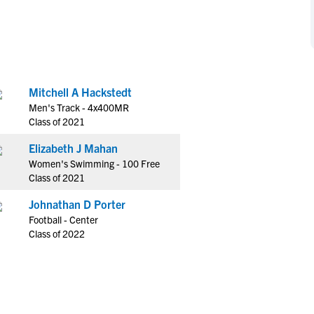
NCAA Eligibility
M
M
NCAA Eligibility Center
Rankings
B
B
NCAA Eligibility Requirements
F
F
NCAA Recruiting Rules
H
H
Mitchell A Hackstedt
NCAA Recruiting Calendars
R
R
Men's Track - 4x400MR
S
S
Class of 2021
More Resources
T
T
Elizabeth J Mahan
NAIA Eligibility
W
W
Women's Swimming - 100 Free
Workshops
C
C
Class of 2021
Blog
C
C
Johnathan D Porter
Football - Center
Class of 2022