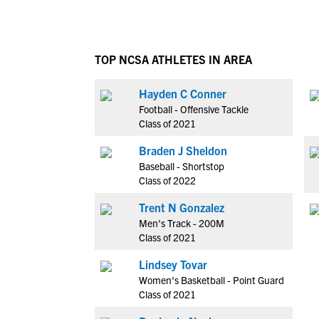
TOP NCSA ATHLETES IN AREA
Hayden C Conner
Football - Offensive Tackle
Class of 2021
Braden J Sheldon
Baseball - Shortstop
Class of 2022
Trent N Gonzalez
Men's Track - 200M
Class of 2021
Lindsey Tovar
Women's Basketball - Point Guard
Class of 2021