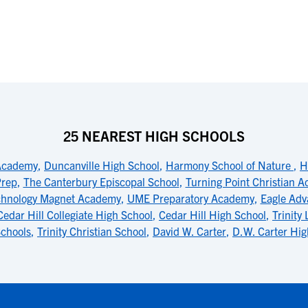
25 NEAREST HIGH SCHOOLS
Academy
,
Duncanville High School
,
Harmony School of Nature
,
H
Prep
,
The Canterbury Episcopal School
,
Turning Point Christian 
chnology Magnet Academy
,
UME Preparatory Academy
,
Eagle Adv
Cedar Hill Collegiate High School
,
Cedar Hill High School
,
Trinity
Schools
,
Trinity Christian School
,
David W. Carter
,
D.W. Carter Hig