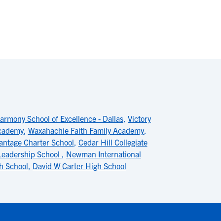
armony School of Excellence - Dallas
,
Victory
Academy
,
Waxahachie Faith Family Academy
,
antage Charter School
,
Cedar Hill Collegiate
 Leadership School
,
Newman International
h School
,
David W Carter High School