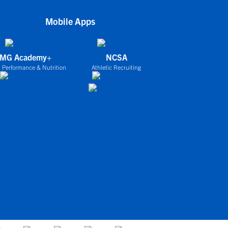
Mobile Apps
IMG Academy+
NCSA
 Performance & Nutrition
Athletic Recruiting