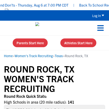
 Don’ts - Thursday, Aug 6 at 7:00 PM CDT
|
Back To School Recrui
Log In
Parents Start Here
Athletes Start Here
Home
>
Women's Track Recruiting
>
Texas
>
Round Rock, TX
ROUND ROCK, TX
WOMEN'S TRACK
RECRUITING
Round Rock Quick Stats:
High Schools in area (20 mile radius):
141