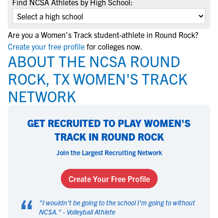
Find NCSA Athletes by High School:
Are you a Women's Track student-athlete in Round Rock?
Create your free profile
for colleges now.
ABOUT THE NCSA ROUND
ROCK, TX WOMEN'S TRACK
NETWORK
GET RECRUITED TO PLAY WOMEN'S
TRACK IN ROUND ROCK
Join the Largest Recruiting Network
Create Your Free Profile
“
"
I wouldn't be going to the school I'm going to without
NCSA.
" -
Volleyball Athlete