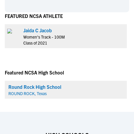
FEATURED NCSA ATHLETE
Jaida C Jacob
Women's Track - 100M
Class of 2021
Featured NCSA High School
Round Rock High School
ROUND ROCK, Texas