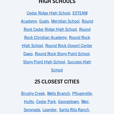
HIGH SCHOOLS
Cedar Ridge High School
,
ESTEAM
Academy
,
Goals
,
Meridian School
,
Round
Rock Cedar Ridge High School
,
Round
Rock Christian Academy
,
Round Rock
High School
,
Round Rock Opport Center
Daep
,
Round Rock Stony Point School
,
Stony Point High School
,
Success High
School
25 CLOSEST CITIES
Brushy Creek
,
Wells Branch
,
Pflugerville
,
Hutto
,
Cedar Park
,
Georgetown
,
Weir
,
Serenada
,
Leander
,
Santa Rita Ranch
,