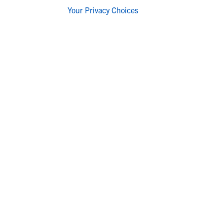
Your Privacy Choices