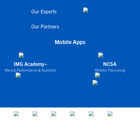
Our Experts
Our Partners
Mobile Apps
IMG Academy+
NCSA
Mental Performance & Nutrition
Athletic Recruiting