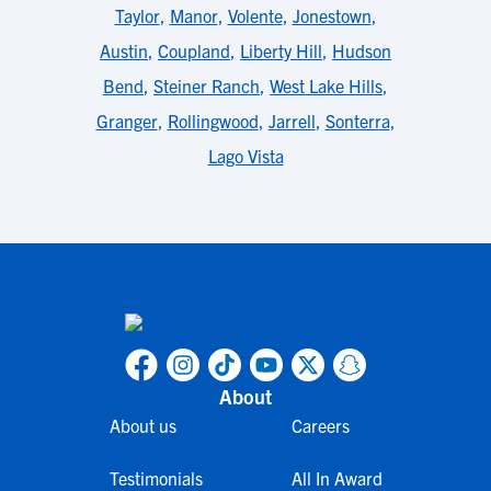
Taylor
,
Manor
,
Volente
,
Jonestown
,
Austin
,
Coupland
,
Liberty Hill
,
Hudson
Bend
,
Steiner Ranch
,
West Lake Hills
,
Granger
,
Rollingwood
,
Jarrell
,
Sonterra
,
Lago Vista
About
About us
Careers
Testimonials
All In Award