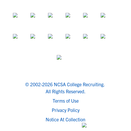
© 2002-2026 NCSA College Recruiting.
All Rights Reserved.
Terms of Use
Privacy Policy
Notice At Collection