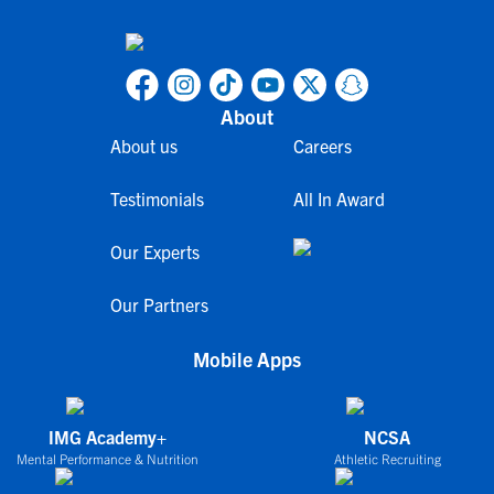
About
About us
Careers
Testimonials
All In Award
Our Experts
Our Partners
Mobile Apps
IMG Academy+
NCSA
Mental Performance & Nutrition
Athletic Recruiting