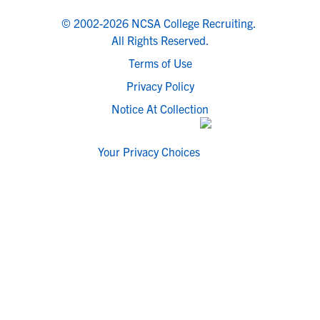
© 2002-2026 NCSA College Recruiting.
All Rights Reserved.
Terms of Use
Privacy Policy
Notice At Collection
Your Privacy Choices