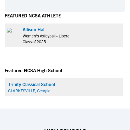
FEATURED NCSA ATHLETE
Allison Hall
Women's Volleyball - Libero
Class of 2025
Featured NCSA High School
Trinity Classical School
CLARKESVILLE, Georgia