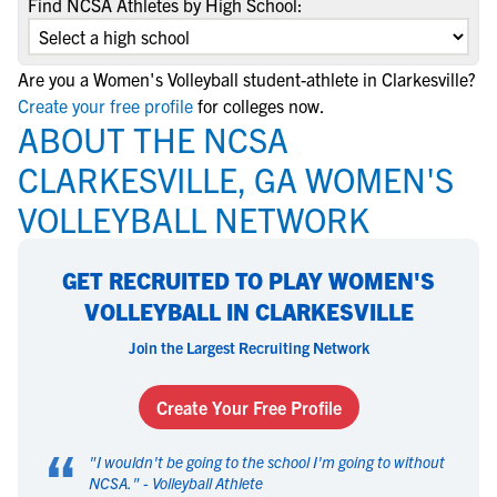
Find NCSA Athletes by High School:
Are you a Women's Volleyball student-athlete in Clarkesville?
Create your free profile
for colleges now.
ABOUT THE NCSA
CLARKESVILLE, GA WOMEN'S
VOLLEYBALL NETWORK
GET RECRUITED TO PLAY WOMEN'S
VOLLEYBALL IN CLARKESVILLE
Join the Largest Recruiting Network
Create Your Free Profile
“
"
I wouldn't be going to the school I'm going to without
NCSA.
" -
Volleyball Athlete