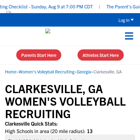
g Checklist - Sunday, Aug 9 at 7:00 PM CDT
|
The Parent’s Guide
Log In
Parents Start Here
Athletes Start Here
Home
>
Women's Volleyball Recruiting
>
Georgia
>
Clarkesville, GA
CLARKESVILLE, GA
WOMEN'S VOLLEYBALL
RECRUITING
Clarkesville Quick Stats:
High Schools in area (20 mile radius):
13