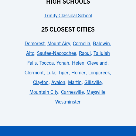
HIGH SCHOOLS
Trinity Classical School
25 CLOSEST CITIES
Demorest
,
Mount Airy
,
Cornelia
,
Baldwin
,
Alto
,
Sautee-Nacoochee
,
Raoul
,
Tallulah
Falls
,
Toccoa
,
Yonah
,
Helen
,
Cleveland
,
Clermont
,
Lula
,
Tiger
,
Homer
,
Longcreek
,
Clayton
,
Avalon
,
Martin
,
Gillsville
,
Mountain City
,
Carnesville
,
Maysville
,
Westminster