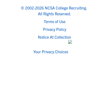
© 2002-2026 NCSA College Recruiting.
All Rights Reserved.
Terms of Use
Privacy Policy
Notice At Collection
Your Privacy Choices