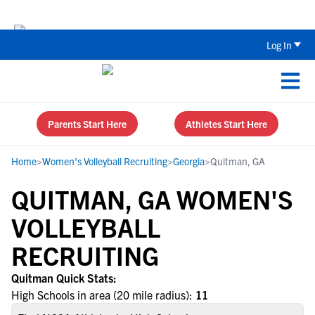
The Top 5 Recruiting Do’s and Don’ts
Log In
Parents Start Here
Athletes Start Here
Home
>
Women's Volleyball Recruiting
>
Georgia
>
Quitman, GA
QUITMAN, GA WOMEN'S
VOLLEYBALL
RECRUITING
Quitman Quick Stats:
High Schools in area (20 mile radius):
11