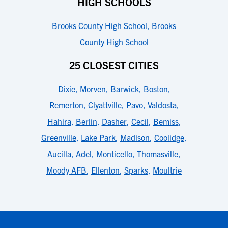
HIGH SCHOOLS
Brooks County High School
,
Brooks
County High School
25 CLOSEST CITIES
Dixie
,
Morven
,
Barwick
,
Boston
,
Remerton
,
Clyattville
,
Pavo
,
Valdosta
,
Hahira
,
Berlin
,
Dasher
,
Cecil
,
Bemiss
,
Greenville
,
Lake Park
,
Madison
,
Coolidge
,
Aucilla
,
Adel
,
Monticello
,
Thomasville
,
Moody AFB
,
Ellenton
,
Sparks
,
Moultrie