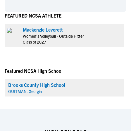
FEATURED NCSA ATHLETE
Mackenzie Leverett
Women's Volleyball - Outside Hitter
Class of 2027
Featured NCSA High School
Brooks County High School
QUITMAN, Georgia