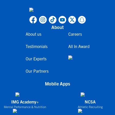
About
About us
Careers
Testimonials
All In Award
Our Experts
Our Partners
Mobile Apps
IMG Academy+
NCSA
Mental Performance & Nutrition
Athletic Recruiting