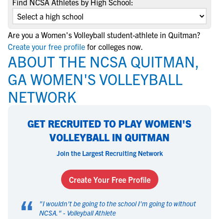
Find NCSA Athletes by High School:
Are you a Women's Volleyball student-athlete in Quitman?
Create your free profile
for colleges now.
ABOUT THE NCSA QUITMAN,
GA WOMEN'S VOLLEYBALL
NETWORK
GET RECRUITED TO PLAY WOMEN'S
VOLLEYBALL IN QUITMAN
Join the Largest Recruiting Network
Create Your Free Profile
“
"
I wouldn't be going to the school I'm going to without
NCSA.
" -
Volleyball Athlete