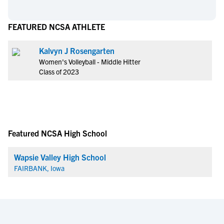
FEATURED NCSA ATHLETE
Kalvyn J Rosengarten
Women's Volleyball - Middle Hitter
Class of 2023
Featured NCSA High School
Wapsie Valley High School
FAIRBANK, Iowa