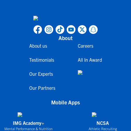
About
About us
Careers
Testimonials
All In Award
Our Experts
Our Partners
Mobile Apps
IMG Academy+
NCSA
Mental Performance & Nutrition
Athletic Recruiting