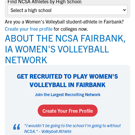
Find NCSA Athletes by High School:
Are you a Women's Volleyball student-athlete in Fairbank?
Create your free profile
for colleges now.
ABOUT THE NCSA FAIRBANK,
IA WOMEN'S VOLLEYBALL
NETWORK
GET RECRUITED TO PLAY WOMEN'S
VOLLEYBALL IN FAIRBANK
Join the Largest Recruiting Network
Create Your Free Profile
“
"
I wouldn't be going to the school I'm going to without
NCSA.
" -
Volleyball Athlete