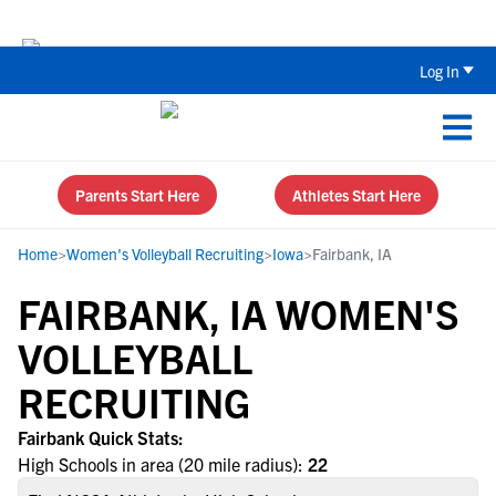
Back To School Recruiting Checklist 
Log In
Parents Start Here
Athletes Start Here
Home
>
Women's Volleyball Recruiting
>
Iowa
>
Fairbank, IA
FAIRBANK, IA WOMEN'S
VOLLEYBALL
RECRUITING
Fairbank Quick Stats:
High Schools in area (20 mile radius):
22