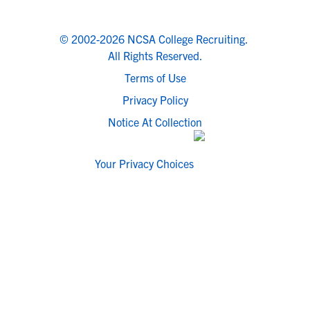
© 2002-2026 NCSA College Recruiting.
All Rights Reserved.
Terms of Use
Privacy Policy
Notice At Collection
Your Privacy Choices