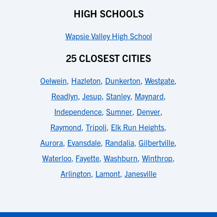
HIGH SCHOOLS
Wapsie Valley High School
25 CLOSEST CITIES
Oelwein
,
Hazleton
,
Dunkerton
,
Westgate
,
Readlyn
,
Jesup
,
Stanley
,
Maynard
,
Independence
,
Sumner
,
Denver
,
Raymond
,
Tripoli
,
Elk Run Heights
,
Aurora
,
Evansdale
,
Randalia
,
Gilbertville
,
Waterloo
,
Fayette
,
Washburn
,
Winthrop
,
Arlington
,
Lamont
,
Janesville