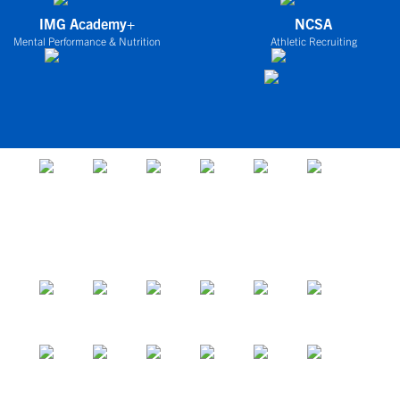
IMG Academy+
NCSA
Mental Performance & Nutrition
Athletic Recruiting