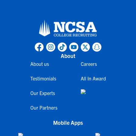
About
About us
Careers
Testimonials
All In Award
Our Experts
Our Partners
Mobile Apps