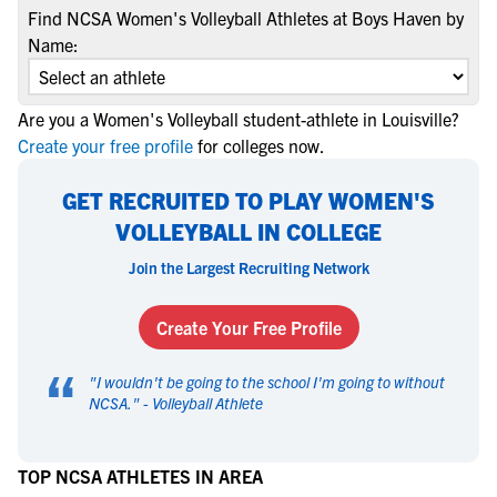
Find NCSA Women's Volleyball Athletes at Boys Haven by
Name:
Are you a Women's Volleyball student-athlete in Louisville?
Create your free profile
for colleges now.
GET RECRUITED TO PLAY WOMEN'S
VOLLEYBALL IN COLLEGE
Join the Largest Recruiting Network
Create Your Free Profile
“
"
I wouldn't be going to the school I'm going to without
NCSA.
" -
Volleyball Athlete
TOP NCSA ATHLETES IN AREA