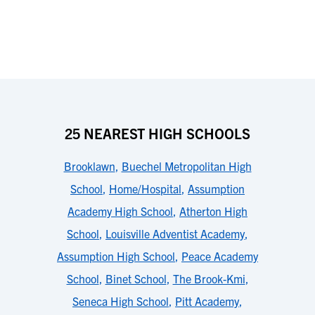
25 NEAREST HIGH SCHOOLS
Brooklawn
,
Buechel Metropolitan High
School
,
Home/Hospital
,
Assumption
Academy High School
,
Atherton High
School
,
Louisville Adventist Academy
,
Assumption High School
,
Peace Academy
School
,
Binet School
,
The Brook-Kmi
,
Seneca High School
,
Pitt Academy
,