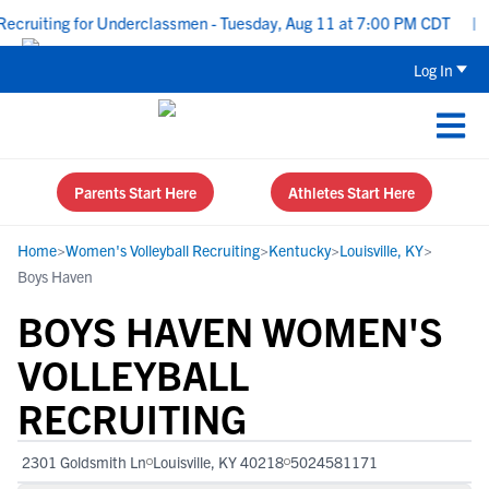
cruiting for Underclassmen - Tuesday, Aug 11 at 7:00 PM CDT
|
U
Log In
Parents Start Here
Athletes Start Here
Home
>
Women's Volleyball Recruiting
>
Kentucky
>
Louisville, KY
>
Boys Haven
BOYS HAVEN WOMEN'S
VOLLEYBALL
RECRUITING
2301 Goldsmith Ln
Louisville, KY 40218
5024581171