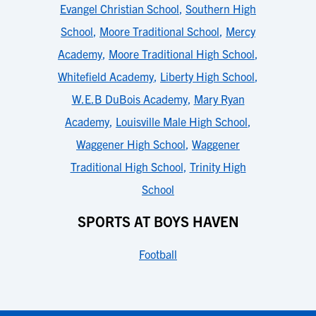
Evangel Christian School
,
Southern High
School
,
Moore Traditional School
,
Mercy
Academy
,
Moore Traditional High School
,
Whitefield Academy
,
Liberty High School
,
W.E.B DuBois Academy
,
Mary Ryan
Academy
,
Louisville Male High School
,
Waggener High School
,
Waggener
Traditional High School
,
Trinity High
School
SPORTS AT BOYS HAVEN
Football