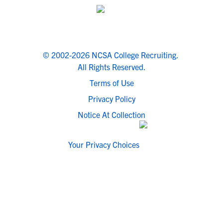
© 2002-2026 NCSA College Recruiting.
All Rights Reserved.
Terms of Use
Privacy Policy
Notice At Collection
Your Privacy Choices