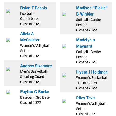
Dylan T Echols
Madison "Pickle"
Football -
B Winkler
Cornerback
Softball - Center
Class of 2021
Fielder
Class of 2022
Alivia A
McCalister
Madelyn a
Women's Volleyball -
Maynard
Setter
Softball - Center
Class of 2021
Fielder
Class of 2021
Andrew Sizemore
Men's Basketball -
Illyssa J Holdman
Shooting Guard
Women's Basketball
Class of 2021
- Point Guard
Class of 2022
Payton G Burke
Baseball - 3rd Base
Riley Tavis
Class of 2022
Women's Volleyball -
Setter
Class of 2021