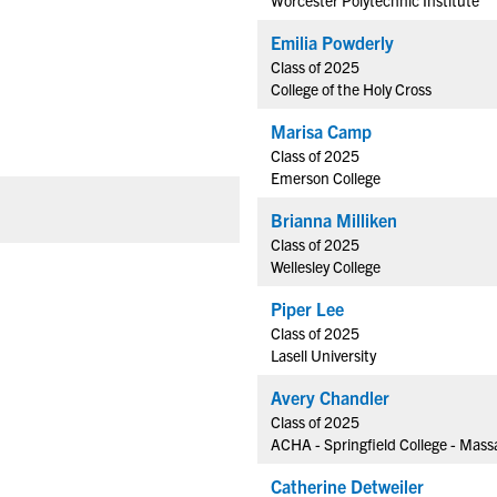
Worcester Polytechnic Institute
Emilia Powderly
Class of 2025
College of the Holy Cross
Marisa Camp
Class of 2025
Emerson College
Brianna Milliken
Class of 2025
Wellesley College
Piper Lee
Class of 2025
Lasell University
Avery Chandler
Class of 2025
ACHA - Springfield College - Mas
Catherine Detweiler