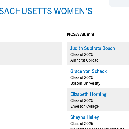
NCAA Eligibility
M
M
SSACHUSETTS WOMEN'S
NCAA Eligibility Center
Rankings
B
B
K
NCAA Eligibility Requirements
F
F
NCAA Recruiting Rules
H
H
NCSA Alumni
NCAA Recruiting Calendars
R
R
Judith Subirats Bosch
S
S
More Resources
Class of 2025
T
T
Amherst College
NAIA Eligibility
W
W
Grace von Schack
Workshops
C
C
Class of 2025
Blog
C
C
Boston University
Elizabeth Horning
Class of 2025
Emerson College
Shayna Hailey
Class of 2025