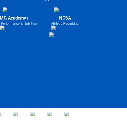
IMG Academy+
NCSA
 Performance & Nutrition
Athletic Recruiting