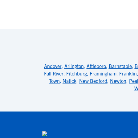
Andover
,
Arlington
,
Attleboro
,
Barnstable
,
B
Fall River
,
Fitchburg
,
Framingham
,
Franklin
Town
,
Natick
,
New Bedford
,
Newton
,
Pea
W