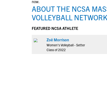
now.
ABOUT THE NCSA MA
VOLLEYBALL NETWOR
FEATURED NCSA ATHLETE
Zoë Morrison
Women's Volleyball - Setter
Class of 2022