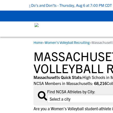
 5 Recruiting Do’s and Don’ts - Thursday, Aug 6 at 7:00 PM CDT
|
Home
>
Women's Volleyball Recruiting
>
Massachusett
RESOURCES
COLLEGES
STUDENT-ATHLETES
MASSACHUSE
Gain exposure to college coaches, get
Everything student-athletes and their
Search every school in our database to f
step-by-step guidance through the
families need to navigate the recruiting 
the one that fits for you.
VOLLEYBALL 
recruiting process, communicate directl
development process.
with college coaches, access to
Massachusetts Quick Stats:
High Schools in 
development and tools to find the right
NCSA Members in Massachusetts:
68,216
Col
college fit for you.
Find NCSA Athletes by City:
View All Workshops >
Are you a Women's Volleyball student-athlete