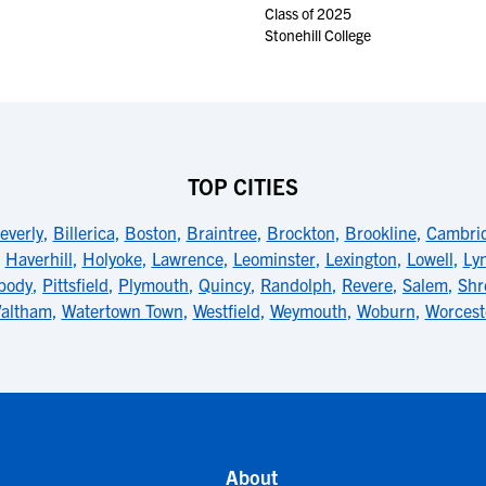
Class of 2025
Stonehill College
TOP CITIES
everly
,
Billerica
,
Boston
,
Braintree
,
Brockton
,
Brookline
,
Cambri
,
Haverhill
,
Holyoke
,
Lawrence
,
Leominster
,
Lexington
,
Lowell
,
Ly
body
,
Pittsfield
,
Plymouth
,
Quincy
,
Randolph
,
Revere
,
Salem
,
Shr
altham
,
Watertown Town
,
Westfield
,
Weymouth
,
Woburn
,
Worcest
About