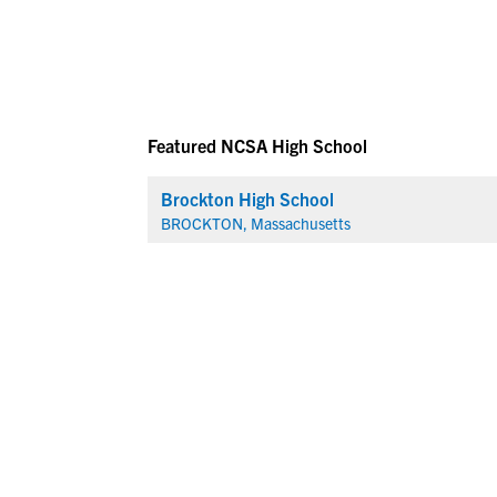
Featured NCSA High School
Brockton High School
BROCKTON, Massachusetts