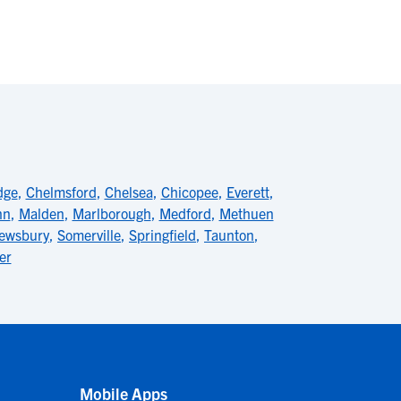
dge
,
Chelmsford
,
Chelsea
,
Chicopee
,
Everett
,
nn
,
Malden
,
Marlborough
,
Medford
,
Methuen
ewsbury
,
Somerville
,
Springfield
,
Taunton
,
er
Mobile Apps