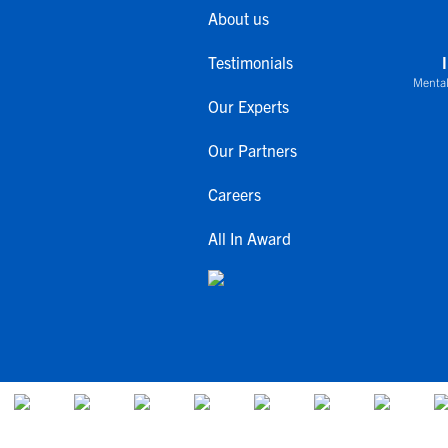
About us
Testimonials
Mental
Our Experts
Our Partners
Careers
All In Award