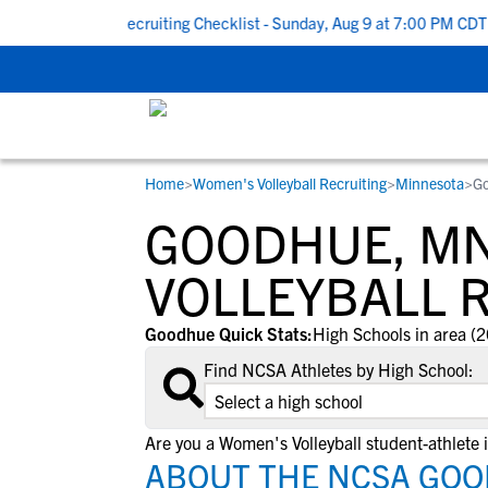
k To School Recruiting Checklist - Sunday, Aug 9 at 7:00 PM CDT
|
Home
>
Women's Volleyball Recruiting
>
Minnesota
>
G
RESOURCES
COLLEGES
STUDENT-ATHLETES
GOODHUE, M
Gain exposure to college coaches, get
Everything student-athletes and their
Search every school in our database to f
step-by-step guidance through the
families need to navigate the recruiting 
the one that fits for you.
VOLLEYBALL 
recruiting process, communicate directl
development process.
with college coaches, access to
Goodhue Quick Stats:
High Schools in area (2
development and tools to find the right
Find NCSA Athletes by High School:
college fit for you.
View All Workshops >
Are you a Women's Volleyball student-athlete
ABOUT THE NCSA GOO