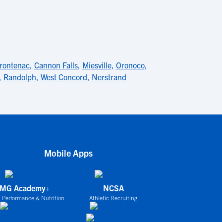
rontenac
,
Cannon Falls
,
Miesville
,
Oronoco
,
,
Randolph
,
West Concord
,
Nerstrand
Mobile Apps
IMG Academy+
NCSA
 Performance & Nutrition
Athletic Recruiting