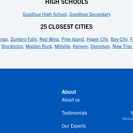
HIGH SCHOOLS
Goodhue High School
,
Goodhue Secondary
25 CLOSEST CITIES
ngo
,
Zumbro Falls
,
Red Wing
,
Pine Island
,
Hager City
,
Bay City
,
F
,
Stockholm
,
Maiden Rock
,
Millville
,
Kenyon
,
Dennison
,
New Trier
About
About us
Testimonials
Mental
Our Experts