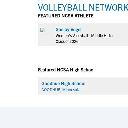
VOLLEYBALL NETWOR
FEATURED NCSA ATHLETE
Shelby Vogel
Women's Volleyball - Middle Hitter
Class of 2026
Featured NCSA High School
Goodhue High School
GOODHUE, Minnesota