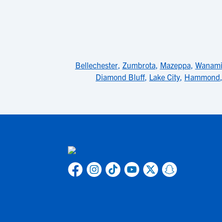
Bellechester
,
Zumbrota
,
Mazeppa
,
Wanami
Diamond Bluff
,
Lake City
,
Hammond