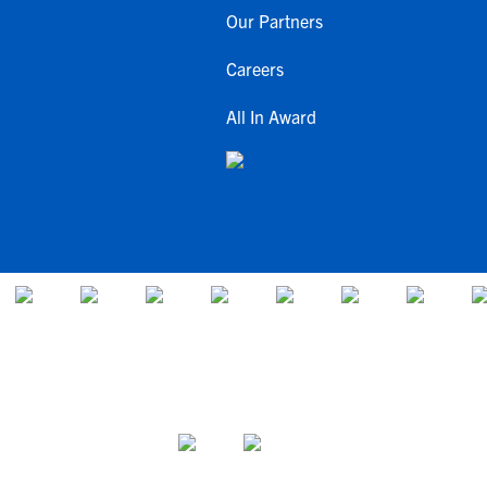
Our Partners
Careers
All In Award