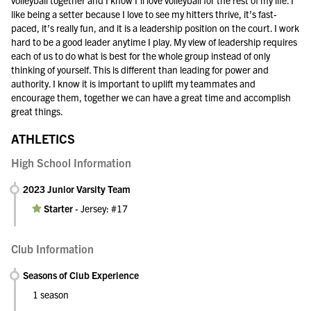
volleyball together and I know I’ll love volleyball for the rest of my life. I
like being a setter because I love to see my hitters thrive, it’s fast-
paced, it’s really fun, and it is a leadership position on the court. I work
hard to be a good leader anytime I play. My view of leadership requires
each of us to do what is best for the whole group instead of only
thinking of yourself. This is different than leading for power and
authority. I know it is important to uplift my teammates and
encourage them, together we can have a great time and accomplish
great things.
ATHLETICS
High School Information
2023 Junior Varsity Team
Starter
-
Jersey: #17
Club Information
Seasons of Club Experience
1 season