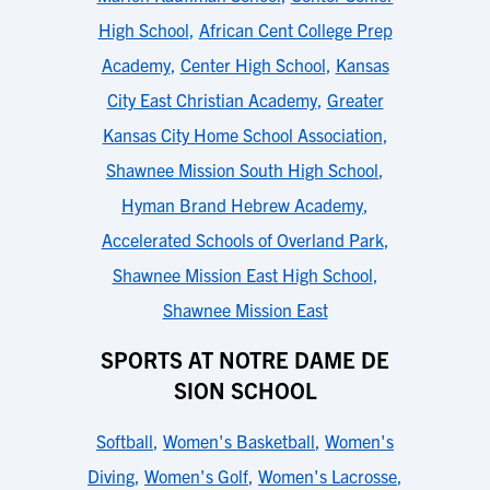
High School
,
African Cent College Prep
Academy
,
Center High School
,
Kansas
City East Christian Academy
,
Greater
Kansas City Home School Association
,
Shawnee Mission South High School
,
Hyman Brand Hebrew Academy
,
Accelerated Schools of Overland Park
,
Shawnee Mission East High School
,
Shawnee Mission East
SPORTS AT NOTRE DAME DE
SION SCHOOL
Softball
,
Women's Basketball
,
Women's
Diving
,
Women's Golf
,
Women's Lacrosse
,