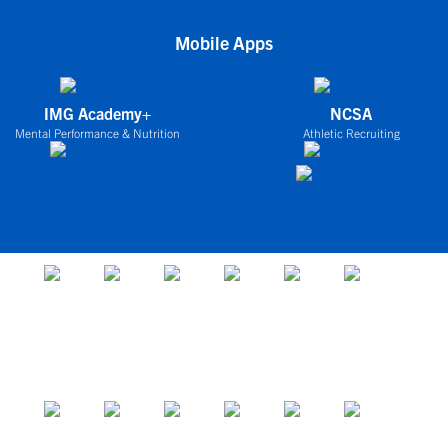
Mobile Apps
IMG Academy+
NCSA
Mental Performance & Nutrition
Athletic Recruiting