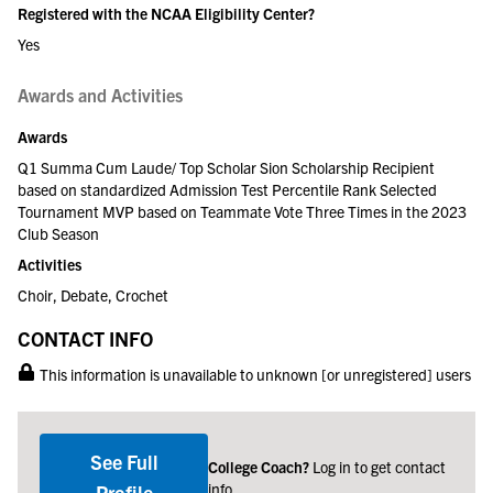
Registered with the NCAA Eligibility Center?
Yes
Awards and Activities
Awards
Q1 Summa Cum Laude/ Top Scholar Sion Scholarship Recipient
based on standardized Admission Test Percentile Rank Selected
Tournament MVP based on Teammate Vote Three Times in the 2023
Club Season
Activities
Choir, Debate, Crochet
CONTACT INFO
This information is unavailable to unknown [or unregistered] users
See Full
College Coach?
Log in to get contact
info
Profile