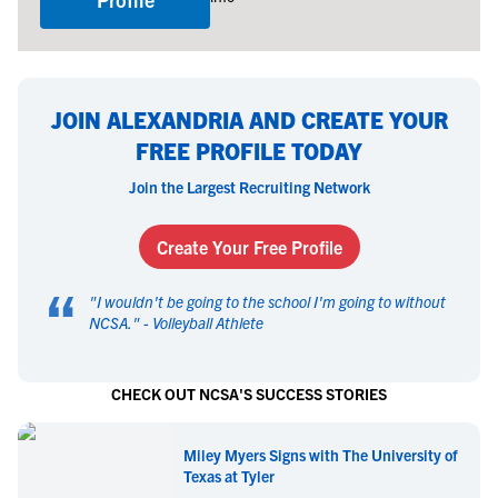
JOIN ALEXANDRIA AND CREATE YOUR
FREE PROFILE TODAY
Join the Largest Recruiting Network
Create Your Free Profile
“
"
I wouldn't be going to the school I'm going to without
NCSA.
" -
Volleyball Athlete
CHECK OUT NCSA'S SUCCESS STORIES
Miley Myers Signs with The University of
Texas at Tyler