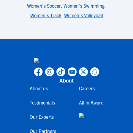
Women's Soccer
,
Women's Swimming
,
Women's Track
,
Women's Volleyball
About
About us
Careers
Testimonials
All In Award
Our Experts
Our Partners