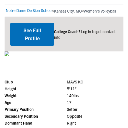
Notre Dame De Sion School
Kansas City, MO
Women's Volleyball
See Full
College Coach?
Log in to get contact
info
Profile
Club
MAVS KC
Height
5'11"
Weight
140lbs
Age
17
Primary Position
Setter
Secondary Position
Opposite
Dominant Hand
Right