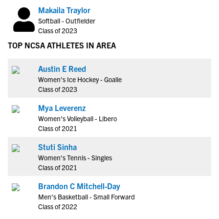
Makaila Traylor
Softball - Outfielder
Class of 2023
TOP NCSA ATHLETES IN AREA
Austin E Reed
Women's Ice Hockey - Goalie
Class of 2023
Mya Leverenz
Women's Volleyball - Libero
Class of 2021
Stuti Sinha
Women's Tennis - Singles
Class of 2021
Brandon C Mitchell-Day
Men's Basketball - Small Forward
Class of 2022