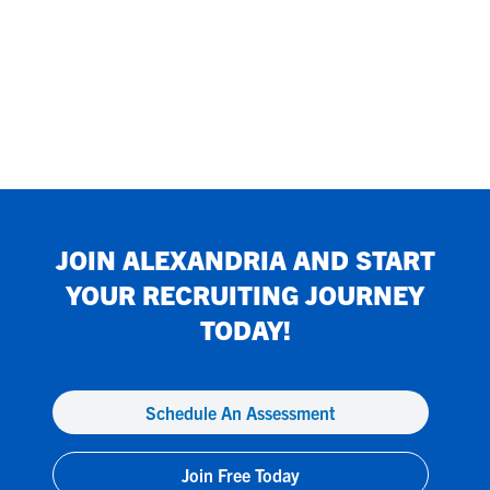
JOIN
ALEXANDRIA
AND START
YOUR RECRUITING JOURNEY
TODAY!
Schedule An Assessment
Join Free Today