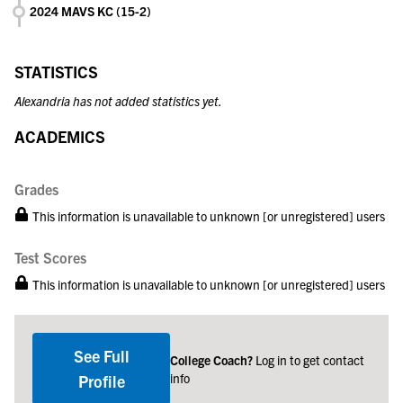
2024 MAVS KC (15-2)
STATISTICS
Alexandria has not added statistics yet.
ACADEMICS
Grades
This information is unavailable to unknown [or unregistered] users
Test Scores
This information is unavailable to unknown [or unregistered] users
See Full
College Coach?
Log in to get contact
info
Profile