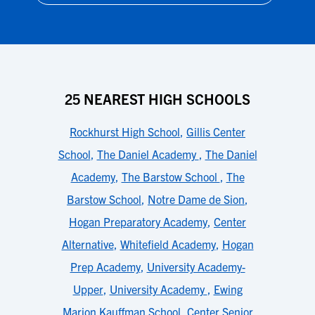
25 NEAREST HIGH SCHOOLS
Rockhurst High School
,
Gillis Center
School
,
The Daniel Academy
,
The Daniel
Academy
,
The Barstow School
,
The
Barstow School
,
Notre Dame de Sion
,
Hogan Preparatory Academy
,
Center
Alternative
,
Whitefield Academy
,
Hogan
Prep Academy
,
University Academy-
Upper
,
University Academy
,
Ewing
Marion Kauffman School
,
Center Senior