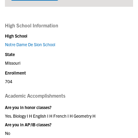
High School Information
High School
Notre Dame De Sion School
State
Missouri
Enrollment
704
Academic Accomplishments
Are you in honor classes?
Yes. Biology I H English I H French I H Geometry H
Are you in AP/IB classes?
No