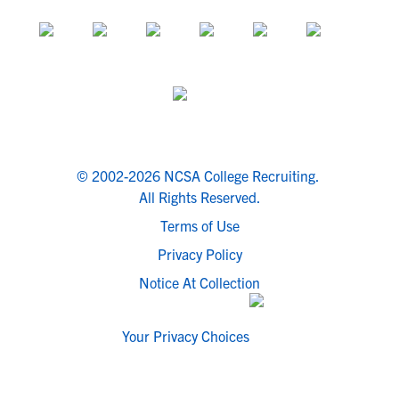
© 2002-2026 NCSA College Recruiting.
All Rights Reserved.
Terms of Use
Privacy Policy
Notice At Collection
Your Privacy Choices