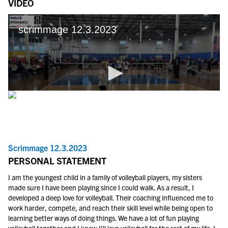
VIDEO
Scrimmage 12.3.2023
PERSONAL STATEMENT
I am the youngest child in a family of volleyball players, my sisters
made sure I have been playing since I could walk. As a result, I
developed a deep love for volleyball. Their coaching influenced me to
work harder, compete, and reach their skill level while being open to
learning better ways of doing things. We have a lot of fun playing