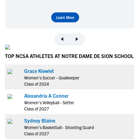
Learn More
TOP NCSA ATHLETES AT NOTRE DAME DE SION SCHOOL
Grace Kiewiet
Women's Soccer - Goalkeeper
Class of 2024
Alexandria A Conner
Women's Volleyball - Setter
Class of 2027
Sydney Blaine
Women's Basketball - Shooting Guard
Class of 2027