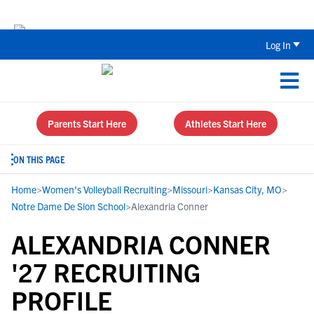
Back To School Recruiting Checklist 
Log In
Parents Start Here
Athletes Start Here
ON THIS PAGE
Home
>
Women's Volleyball Recruiting
>
Missouri
>
Kansas City, MO
>
Notre Dame De Sion School
>
Alexandria Conner
ALEXANDRIA CONNER
'27 RECRUITING
PROFILE