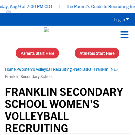
ay, Aug 9 at 7:00 PM CDT
|
The Parent’s Guide to Recruiting for
Log In
Parents Start Here
Athletes Start Here
Home
>
Women's Volleyball Recruiting
>
Nebraska
>
Franklin, NE
>
Franklin Secondary School
FRANKLIN SECONDARY
SCHOOL WOMEN'S
VOLLEYBALL
RECRUITING