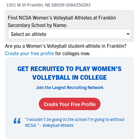
1001 M St
Franklin, NE 68939
3084256283
Find NCSA Women's Volleyball Athletes at Franklin
Secondary School by Name:
Are you a Women's Volleyball student-athlete in Franklin?
Create your free profile
for colleges now.
GET RECRUITED TO PLAY WOMEN'S
VOLLEYBALL IN COLLEGE
Join the Largest Recruiting Network
Create Your Free Profile
“
"
I wouldn't be going to the school I'm going to without
NCSA.
" -
Volleyball Athlete