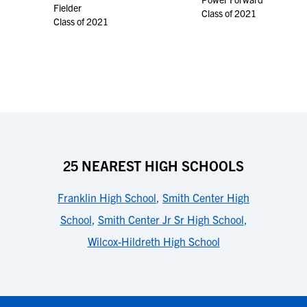
Fielder
Class of 2021
Class of 2021
25 NEAREST HIGH SCHOOLS
Franklin High School
,
Smith Center High
School
,
Smith Center Jr Sr High School
,
Wilcox-Hildreth High School