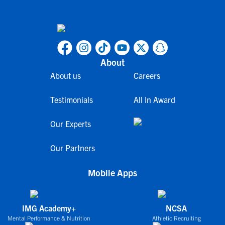
About
About us
Careers
Testimonials
All In Award
Our Experts
Our Partners
Mobile Apps
IMG Academy+
NCSA
Mental Performance & Nutrition
Athletic Recruiting