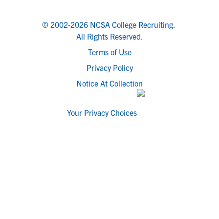
© 2002-2026 NCSA College Recruiting.
All Rights Reserved.
Terms of Use
Privacy Policy
Notice At Collection
Your Privacy Choices