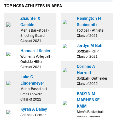
TOP NCSA ATHLETES IN AREA
Zhauntel X
Remington H
Gamble
Schimonitz
Men's Basketball -
Football - Athlete
Shooting Guard
Class of 2021
Class of 2021
Jordyn M Bahl
Hannah J Kepler
Softball - RHP
Women's Volleyball -
Class of 2021
Outside Hitter
Corinne A
Class of 2021
Harrold
Luke C
Softball - Outfielder
Lindenmeyer
Class of 2022
Men's Basketball -
KADYN M
Small Forward
Class of 2022
MARHENKE
KMM
Kyrah A Dailey
Men's Basketball -
Softball - Center
Power Forward