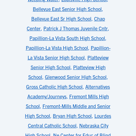
Bellevue East Senior High School
,
Bellevue East Sr High School
,
Chap
Center
,
Patrick J Thomas Juvenile Cntr
,
Papillion-La Vista South High School
,
Papillion-La Vista High School
,
Papillion-
La Vista Senior High School
,
Platteview
Senior High School
,
Platteview High
School
,
Glenwood Senior High School
,
Gross Catholic High School
,
Alternatives
Academy/Journeys
,
Fremont Mills High
School
,
Fremont-Mills Middle and Senior
High School
,
Bryan High School
,
Lourdes
Central Catholic School
,
Nebraska City
High School
,
Ne Center for Educ of Blind