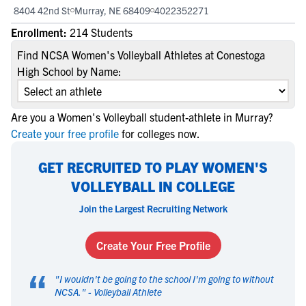
8404 42nd St
Murray, NE 68409
4022352271
Enrollment:
214 Students
Find NCSA Women's Volleyball Athletes at Conestoga
High School by Name:
Are you a Women's Volleyball student-athlete in Murray?
Create your free profile
for colleges now.
GET RECRUITED TO PLAY WOMEN'S
VOLLEYBALL IN COLLEGE
Join the Largest Recruiting Network
Create Your Free Profile
“
"
I wouldn't be going to the school I'm going to without
NCSA.
" -
Volleyball Athlete