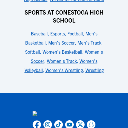
SPORTS AT CONESTOGA HIGH
SCHOOL
Baseball
,
Esports
,
Football
,
Men's
Basketball
,
Men's Soccer
,
Men's Track
,
Softball
,
Women's Basketball
,
Women's
Soccer
,
Women's Track
,
Women's
Volleyball
,
Women's Wrestling
,
Wrestling