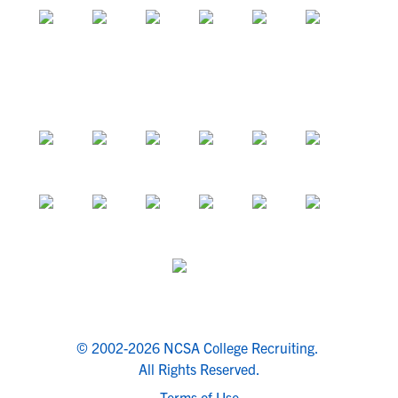
© 2002-2026 NCSA College Recruiting.
All Rights Reserved.
Terms of Use