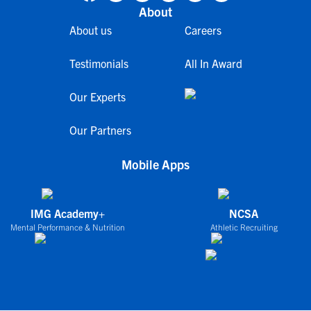
About
About us
Careers
Testimonials
All In Award
Our Experts
Our Partners
Mobile Apps
IMG Academy+
NCSA
Mental Performance & Nutrition
Athletic Recruiting