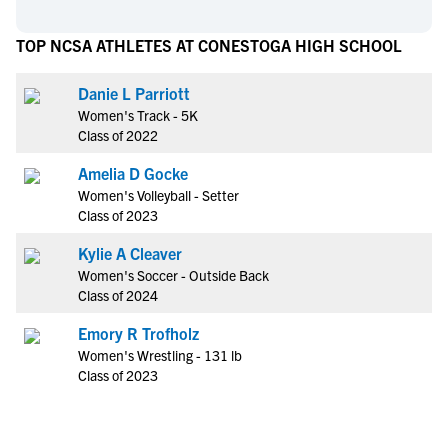
TOP NCSA ATHLETES AT CONESTOGA HIGH SCHOOL
Danie L Parriott
Women's Track - 5K
Class of 2022
Amelia D Gocke
Women's Volleyball - Setter
Class of 2023
Kylie A Cleaver
Women's Soccer - Outside Back
Class of 2024
Emory R Trofholz
Women's Wrestling - 131 lb
Class of 2023