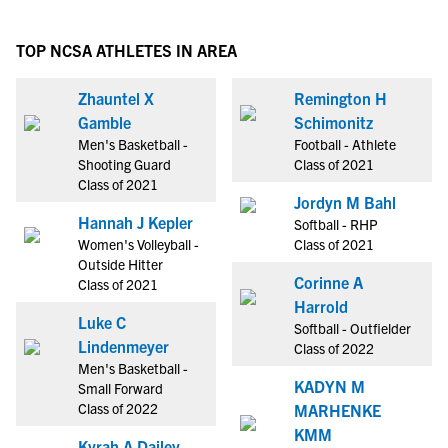
TOP NCSA ATHLETES IN AREA
Zhauntel X
Remington H
Gamble
Schimonitz
Men's Basketball -
Football - Athlete
Shooting Guard
Class of 2021
Class of 2021
Jordyn M Bahl
Hannah J Kepler
Softball - RHP
Women's Volleyball -
Class of 2021
Outside Hitter
Corinne A
Class of 2021
Harrold
Luke C
Softball - Outfielder
Lindenmeyer
Class of 2022
Men's Basketball -
KADYN M
Small Forward
Class of 2022
MARHENKE
KMM
Kyrah A Dailey