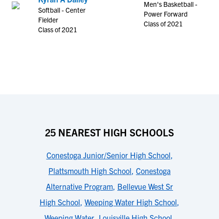
Men's Basketball -
Softball - Center
Power Forward
Fielder
Class of 2021
Class of 2021
25 NEAREST HIGH SCHOOLS
Conestoga Junior/Senior High School
,
Plattsmouth High School
,
Conestoga
Alternative Program
,
Bellevue West Sr
High School
,
Weeping Water High School
,
Weeping Water
,
Louisville High School
,