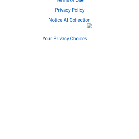
Privacy Policy
Notice At Collection
Your Privacy Choices