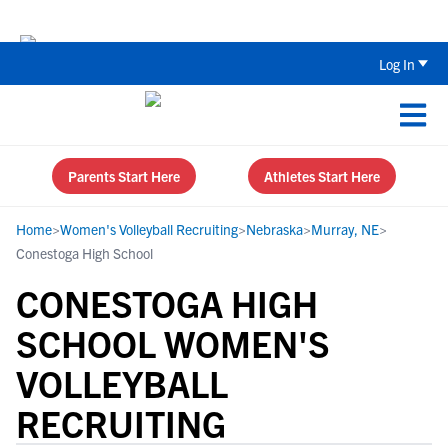
Back To School Recruiting Checklist 
Log In
Parents Start Here
Athletes Start Here
Home
>
Women's Volleyball Recruiting
>
Nebraska
>
Murray, NE
>
Conestoga High School
CONESTOGA HIGH
SCHOOL WOMEN'S
VOLLEYBALL
RECRUITING