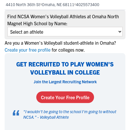
4410 North 36th St
Omaha, NE 68111
4025573400
Find NCSA Women's Volleyball Athletes at Omaha North
Magnet High School by Name:
Are you a Women's Volleyball student-athlete in Omaha?
Create your free profile
for colleges now.
GET RECRUITED TO PLAY WOMEN'S
VOLLEYBALL IN COLLEGE
Join the Largest Recruiting Network
Create Your Free Profile
“
"
I wouldn't be going to the school I'm going to without
NCSA.
" -
Volleyball Athlete