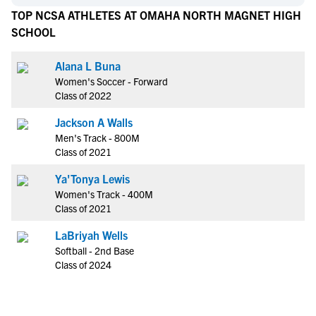
TOP NCSA ATHLETES AT OMAHA NORTH MAGNET HIGH
SCHOOL
Alana L Buna
Women's Soccer - Forward
Class of 2022
Jackson A Walls
Men's Track - 800M
Class of 2021
Ya'Tonya Lewis
Women's Track - 400M
Class of 2021
LaBriyah Wells
Softball - 2nd Base
Class of 2024