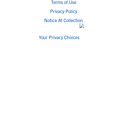
Terms of Use
Privacy Policy
Notice At Collection
Your Privacy Choices