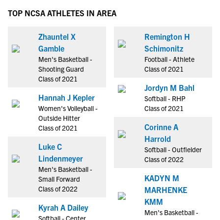
TOP NCSA ATHLETES IN AREA
Zhauntel X
Remington H
Gamble
Schimonitz
Men's Basketball -
Football - Athlete
Shooting Guard
Class of 2021
Class of 2021
Jordyn M Bahl
Hannah J Kepler
Softball - RHP
Women's Volleyball -
Class of 2021
Outside Hitter
Corinne A
Class of 2021
Harrold
Luke C
Softball - Outfielder
Lindenmeyer
Class of 2022
Men's Basketball -
KADYN M
Small Forward
Class of 2022
MARHENKE
KMM
Kyrah A Dailey
Men's Basketball -
Softball - Center