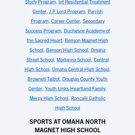
Study Program
,
Int Residential Treatment
Center
,
J P Lord Program
,
Parrish
Program
,
Career Center
,
Secondary
Success Program
,
Duchesne Academy of
the Sacred Heart
,
Benson Magnet High
School
,
Benson High School
,
Omaha
Street School
,
Madonna School
,
Central
High School
,
Omaha Central High School
,
Brownell Talbot
,
Douglas County Youth
Center
,
Youth Links-Heartland Family
,
Mercy High School
,
Roncalli Catholic
High School
SPORTS AT OMAHA NORTH
MAGNET HIGH SCHOOL