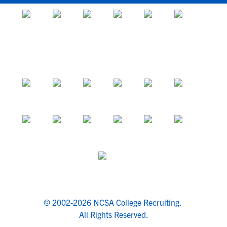
© 2002-2026 NCSA College Recruiting.
All Rights Reserved.