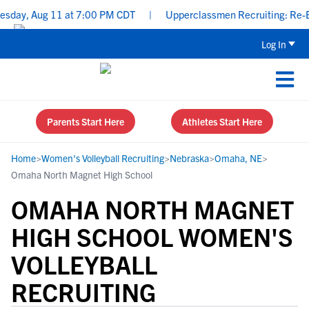
day, Aug 11 at 7:00 PM CDT
|
Upperclassmen Recruiting: Re-Ener
Log In
Parents Start Here
Athletes Start Here
Home
>
Women's Volleyball Recruiting
>
Nebraska
>
Omaha, NE
>
Omaha North Magnet High School
OMAHA NORTH MAGNET
HIGH SCHOOL WOMEN'S
VOLLEYBALL
RECRUITING