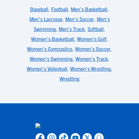
Baseball
,
Football
,
Men's Basketball
,
Men's Lacrosse
,
Men's Soccer
,
Men's
Swimming
,
Men's Track
,
Softball
,
Women's Basketball
,
Women's Golf
,
Women's Gymnastics
,
Women's Soccer
,
Women's Swimming
,
Women's Track
,
Women's Volleyball
,
Women's Wrestling
,
Wrestling