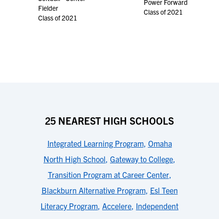
Power Forward
Fielder
Class of 2021
Class of 2021
25 NEAREST HIGH SCHOOLS
Integrated Learning Program
,
Omaha
North High School
,
Gateway to College
,
Transition Program at Career Center
,
Blackburn Alternative Program
,
Esl Teen
Literacy Program
,
Accelere
,
Independent