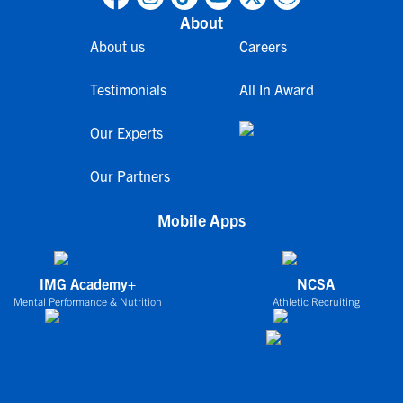
About
About us
Careers
Testimonials
All In Award
Our Experts
Our Partners
Mobile Apps
IMG Academy+
NCSA
Mental Performance & Nutrition
Athletic Recruiting