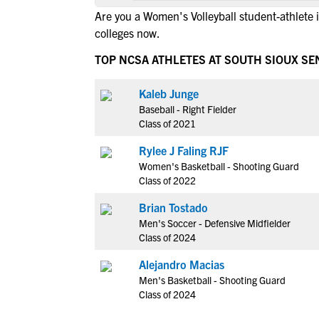
Are you a Women's Volleyball student-athlete 
colleges now.
TOP NCSA ATHLETES AT SOUTH SIOUX SE
Kaleb Junge
Baseball - Right Fielder
Class of 2021
Rylee J Faling RJF
Women's Basketball - Shooting Guard
Class of 2022
Brian Tostado
Men's Soccer - Defensive Midfielder
Class of 2024
Alejandro Macias
Men's Basketball - Shooting Guard
Class of 2024