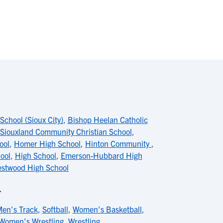
School (Sioux City)
,
Bishop Heelan Catholic
Siouxland Community Christian School
,
ool
,
Homer High School
,
Hinton Community
,
ool
,
High School
,
Emerson-Hubbard High
stwood High School
L
en's Track
,
Softball
,
Women's Basketball
,
Women's Wrestling
,
Wrestling