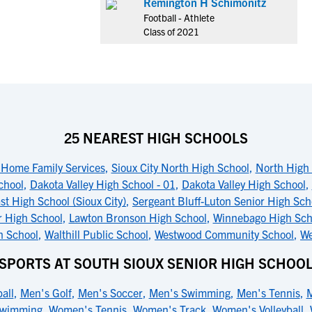
Remington H Schimonitz
Football - Athlete
Class of 2021
25 NEAREST HIGH SCHOOLS
 Home Family Services
,
Sioux City North High School
,
North High 
chool
,
Dakota Valley High School - 01
,
Dakota Valley High School
,
st High School (Sioux City)
,
Sergeant Bluff-Luton Senior High Sch
r High School
,
Lawton Bronson High School
,
Winnebago High Sch
h School
,
Walthill Public School
,
Westwood Community School
,
We
SPORTS AT SOUTH SIOUX SENIOR HIGH SCHOO
all
,
Men's Golf
,
Men's Soccer
,
Men's Swimming
,
Men's Tennis
,
M
Swimming
,
Women's Tennis
,
Women's Track
,
Women's Volleyball
,