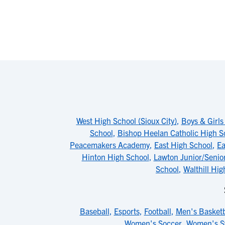
West High School (Sioux City)
,
Boys & Girls
School
,
Bishop Heelan Catholic High S
Peacemakers Academy
,
East High School
,
Ea
Hinton High School
,
Lawton Junior/Senio
School
,
Walthill Hig
Baseball
,
Esports
,
Football
,
Men's Basketb
Women's Soccer
,
Women's 