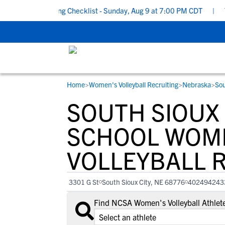
hool Recruiting Checklist - Sunday, Aug 9 at 7:00 PM CDT
|
The P
Home
>
Women's Volleyball Recruiting
>
Nebraska
>
Sou
RESOURCES
COLLEGES
STUDENT-ATHLETES
SOUTH SIOUX
Gain exposure to college coaches, get
Everything student-athletes and their
Search every school in our database to f
step-by-step guidance through the
families need to navigate the recruiting 
the one that fits for you.
SCHOOL WOM
recruiting process, communicate directl
development process.
VOLLEYBALL 
with college coaches, access to
development and tools to find the right
college fit for you.
3301 G St
South Sioux City, NE 68776
402494243
View All Workshops >
Find NCSA Women's Volleyball Athlete