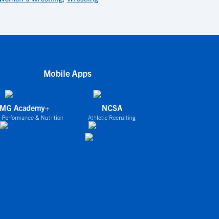
Mobile Apps
IMG Academy+
NCSA
 Performance & Nutrition
Athletic Recruiting