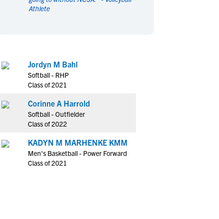
Athlete
en's Sports
en's Sports
aseball
aseball
Basketball
Basketball
ootball
ootball
Golf
Golf
ockey
ockey
Lacrosse
Lacrosse
Jordyn M Bahl
owing
owing
Soccer
Soccer
Softball - RHP
wimming
wimming
Tennis
Tennis
Class of 2021
rack & Field
rack & Field
Volleyball
Volleyball
Corinne A Harrold
ater Polo
ater Polo
Wrestling
Wrestling
Softball - Outfielder
oed Sports
oed Sports
Class of 2022
heerleading
heerleading
KADYN M MARHENKE KMM
Men's Basketball - Power Forward
Class of 2021