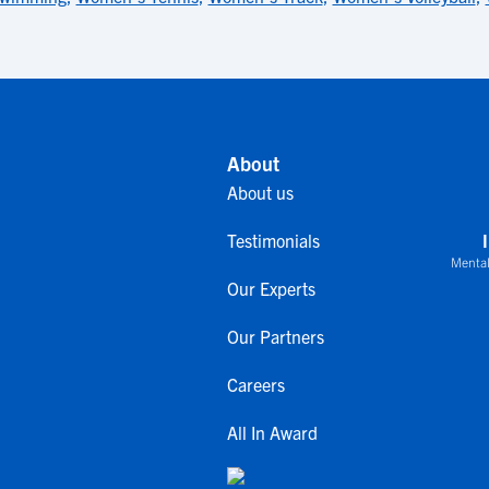
About
About us
Testimonials
Mental
Our Experts
Our Partners
Careers
All In Award