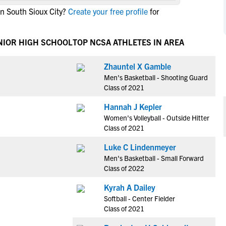
NCAA Eligibility
in South Sioux City?
Create your free profile
for
M
M
NCAA Eligibility Center
Rankings
B
B
NCAA Eligibility Requirements
NIOR HIGH SCHOOL
TOP NCSA ATHLETES IN AREA
F
F
NCAA Recruiting Rules
H
H
Zhauntel X Gamble
NCAA Recruiting Calendars
R
R
Men's Basketball - Shooting Guard
S
S
Class of 2021
More Resources
T
T
Hannah J Kepler
NAIA Eligibility
W
W
Women's Volleyball - Outside Hitter
Workshops
C
C
Class of 2021
Blog
C
C
Luke C Lindenmeyer
Men's Basketball - Small Forward
Class of 2022
Kyrah A Dailey
Softball - Center Fielder
Class of 2021