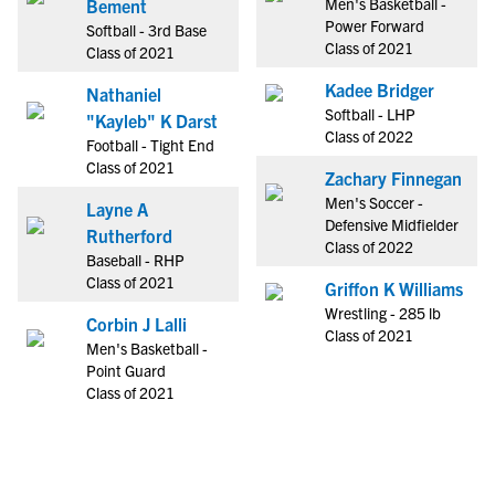
Men's Basketball -
Bement
Power Forward
Softball - 3rd Base
Class of 2021
Class of 2021
Kadee Bridger
Nathaniel
Softball - LHP
"Kayleb" K Darst
Class of 2022
Football - Tight End
Class of 2021
Zachary Finnegan
Men's Soccer -
Layne A
Defensive Midfielder
Rutherford
Class of 2022
Baseball - RHP
Class of 2021
Griffon K Williams
Wrestling - 285 lb
Corbin J Lalli
Class of 2021
Men's Basketball -
Point Guard
Class of 2021