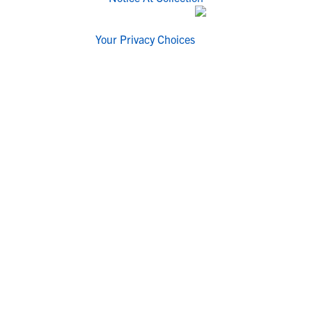
Your Privacy Choices