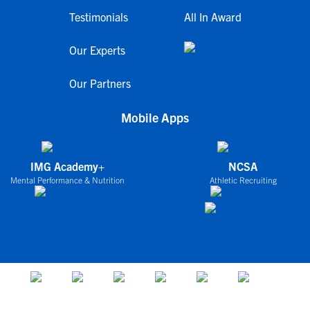
Testimonials
All In Award
Our Experts
Our Partners
Mobile Apps
IMG Academy+
NCSA
Mental Performance & Nutrition
Athletic Recruiting