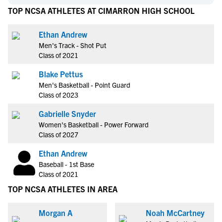
TOP NCSA ATHLETES AT CIMARRON HIGH SCHOOL
Ethan Andrew
Men's Track - Shot Put
Class of 2021
Blake Pettus
Men's Basketball - Point Guard
Class of 2023
Gabrielle Snyder
Women's Basketball - Power Forward
Class of 2027
Ethan Andrew
Baseball - 1st Base
Class of 2021
TOP NCSA ATHLETES IN AREA
Morgan A
Noah McCartney