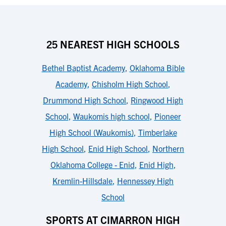
25 NEAREST HIGH SCHOOLS
Bethel Baptist Academy
,
Oklahoma Bible
Academy
,
Chisholm High School
,
Drummond High School
,
Ringwood High
School
,
Waukomis high school
,
Pioneer
High School (Waukomis)
,
Timberlake
High School
,
Enid High School
,
Northern
Oklahoma College - Enid
,
Enid High
,
Kremlin-Hillsdale
,
Hennessey High
School
SPORTS AT CIMARRON HIGH