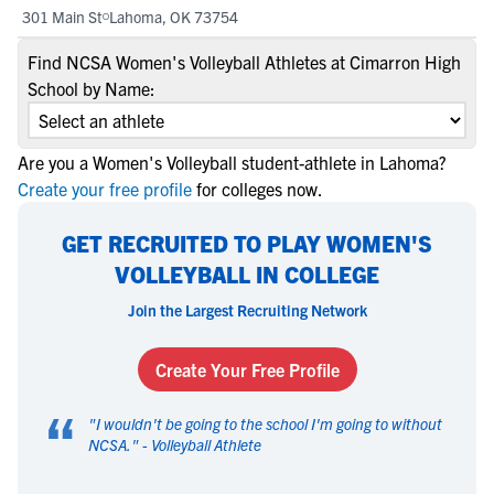
301 Main St
Lahoma, OK 73754
Find NCSA Women's Volleyball Athletes at Cimarron High
School by Name:
Are you a Women's Volleyball student-athlete in Lahoma?
Create your free profile
for colleges now.
GET RECRUITED TO PLAY WOMEN'S
VOLLEYBALL IN COLLEGE
Join the Largest Recruiting Network
Create Your Free Profile
“
"
I wouldn't be going to the school I'm going to without
NCSA.
" -
Volleyball Athlete