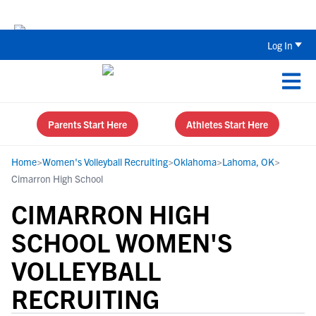
Back To School Recruiting Checklist 
Log In
Parents Start Here
Athletes Start Here
Home
>
Women's Volleyball Recruiting
>
Oklahoma
>
Lahoma, OK
>
Cimarron High School
CIMARRON HIGH
SCHOOL WOMEN'S
VOLLEYBALL
RECRUITING