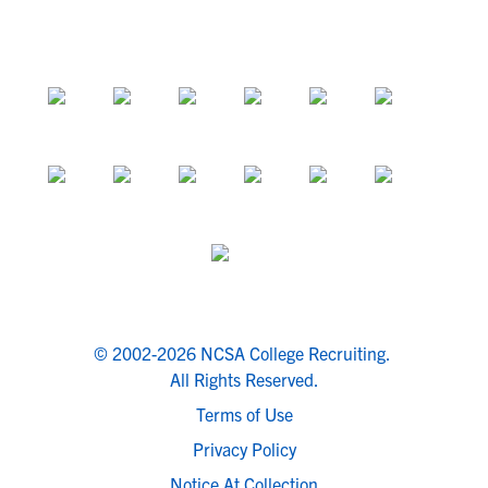
© 2002-2026 NCSA College Recruiting.
All Rights Reserved.
Terms of Use
Privacy Policy
Notice At Collection