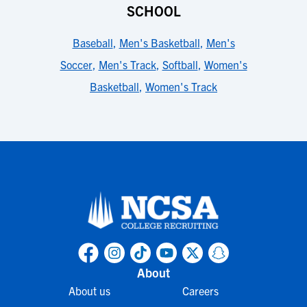
SCHOOL
Baseball
,
Men's Basketball
,
Men's
Soccer
,
Men's Track
,
Softball
,
Women's
Basketball
,
Women's Track
About
About us
Careers