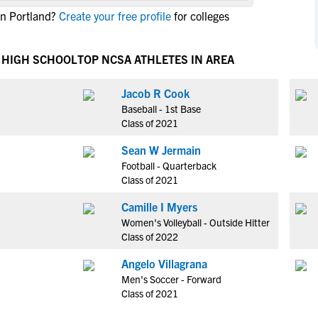
NCAA Eligibility
in Portland?
Create your free profile
for colleges
M
M
NCAA Eligibility Center
Rankings
B
B
NCAA Eligibility Requirements
 HIGH SCHOOL
TOP NCSA ATHLETES IN AREA
F
F
NCAA Recruiting Rules
H
H
Jacob R Cook
NCAA Recruiting Calendars
R
R
Baseball - 1st Base
S
S
Class of 2021
More Resources
T
T
Sean W Jermain
NAIA Eligibility
W
W
Football - Quarterback
Workshops
C
C
Class of 2021
Blog
C
C
Camille I Myers
Women's Volleyball - Outside Hitter
Class of 2022
Angelo Villagrana
Men's Soccer - Forward
Class of 2021