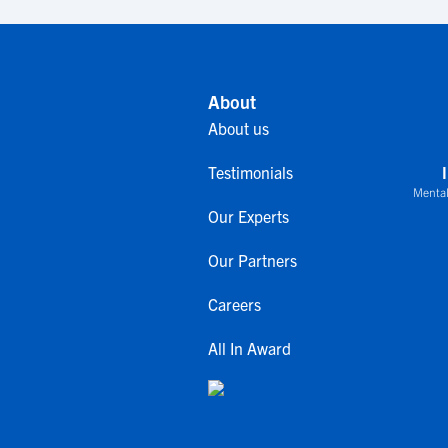
About
About us
Testimonials
Mental
Our Experts
Our Partners
Careers
All In Award