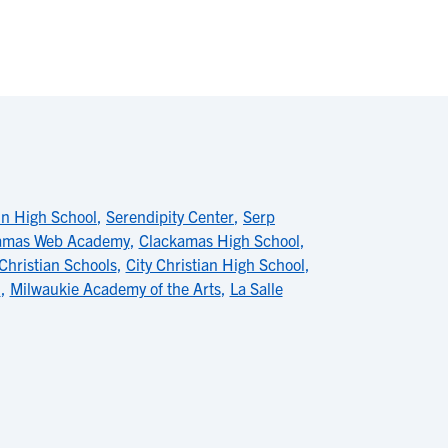
in High School
,
Serendipity Center
,
Serp
amas Web Academy
,
Clackamas High School
,
 Christian Schools
,
City Christian High School
,
l
,
Milwaukie Academy of the Arts
,
La Salle