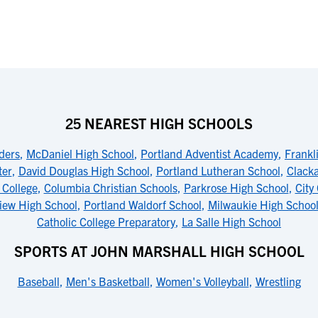
25 NEAREST HIGH SCHOOLS
ders
,
McDaniel High School
,
Portland Adventist Academy
,
Frankl
ter
,
David Douglas High School
,
Portland Lutheran School
,
Clack
 College
,
Columbia Christian Schools
,
Parkrose High School
,
City
iew High School
,
Portland Waldorf School
,
Milwaukie High Schoo
Catholic College Preparatory
,
La Salle High School
SPORTS AT JOHN MARSHALL HIGH SCHOOL
Baseball
,
Men's Basketball
,
Women's Volleyball
,
Wrestling