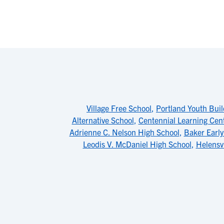
Village Free School
,
Portland Youth Buil
Alternative School
,
Centennial Learning Cen
Adrienne C. Nelson High School
,
Baker Early
Leodis V. McDaniel High School
,
Helensv