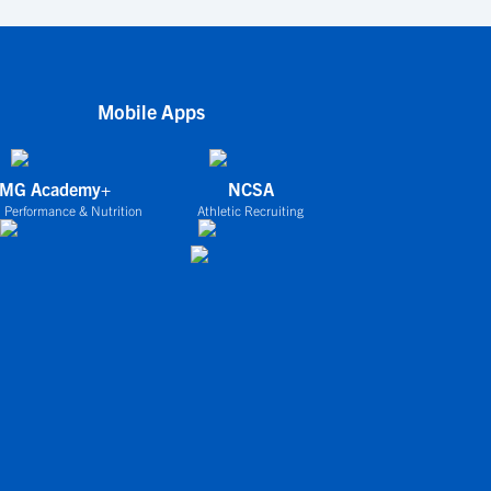
Mobile Apps
IMG Academy+
NCSA
 Performance & Nutrition
Athletic Recruiting