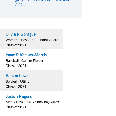
Athlete
en's Sports
en's Sports
aseball
aseball
Basketball
Basketball
ootball
ootball
Golf
Golf
ockey
ockey
Lacrosse
Lacrosse
Olivia R Sprague
owing
owing
Soccer
Soccer
Women's Basketball - Point Guard
wimming
wimming
Tennis
Tennis
Class of 2021
rack & Field
rack & Field
Volleyball
Volleyball
Isaac R Voelker-Morris
ater Polo
ater Polo
Wrestling
Wrestling
Baseball - Center Fielder
oed Sports
oed Sports
Class of 2021
heerleading
heerleading
Karsen Lewis
Softball - Utility
Class of 2021
Juston Rogers
Men's Basketball - Shooting Guard
Class of 2021