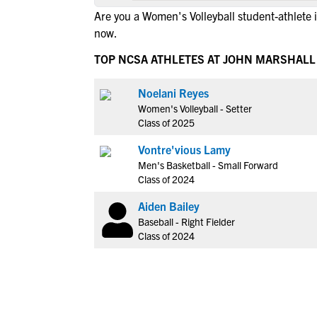
Are you a Women's Volleyball student-athlete 
now.
TOP NCSA ATHLETES AT JOHN MARSHALL
Noelani Reyes
Women's Volleyball - Setter
Class of 2025
Vontre'vious Lamy
Men's Basketball - Small Forward
Class of 2024
Aiden Bailey
Baseball - Right Fielder
Class of 2024