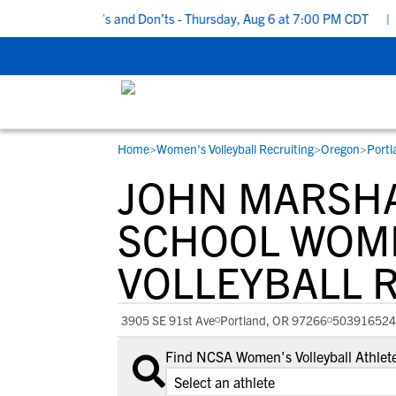
Recruiting Do’s and Don’ts - Thursday, Aug 6 at 7:00 PM CDT
|
Bac
Home
>
Women's Volleyball Recruiting
>
Oregon
>
Portl
RESOURCES
COLLEGES
STUDENT-ATHLETES
JOHN MARSHA
Gain exposure to college coaches, get
Everything student-athletes and their
Search every school in our database to f
step-by-step guidance through the
families need to navigate the recruiting 
the one that fits for you.
SCHOOL WOM
recruiting process, communicate directl
development process.
VOLLEYBALL 
with college coaches, access to
development and tools to find the right
college fit for you.
3905 SE 91st Ave
Portland, OR 97266
503916524
View All Workshops >
Find NCSA Women's Volleyball Athlet