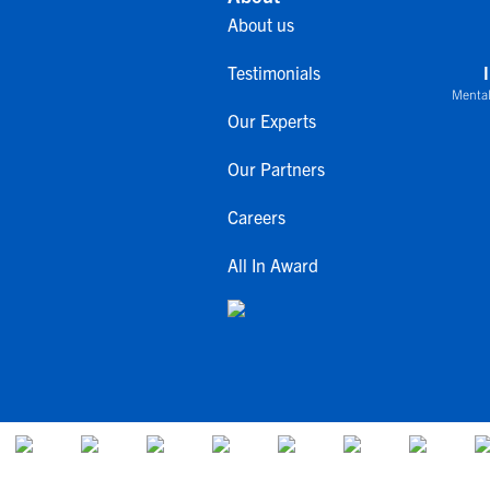
About us
Testimonials
Mental
Our Experts
Our Partners
Careers
All In Award