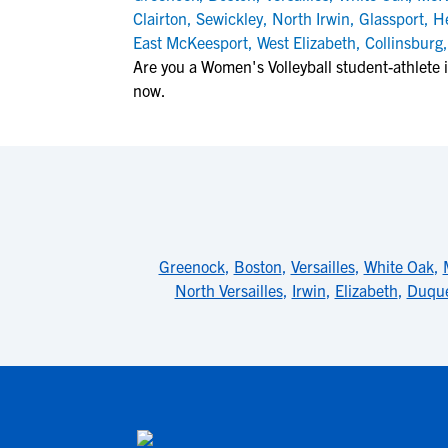
Clairton
,
Sewickley
,
North Irwin
,
Glassport
,
H
East McKeesport
,
West Elizabeth
,
Collinsburg
Are you a Women's Volleyball student-athlete i
now.
Greenock
,
Boston
,
Versailles
,
White Oak
,
North Versailles
,
Irwin
,
Elizabeth
,
Duqu