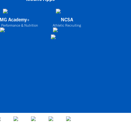
IMG Academy+
NCSA
 Performance & Nutrition
Athletic Recruiting