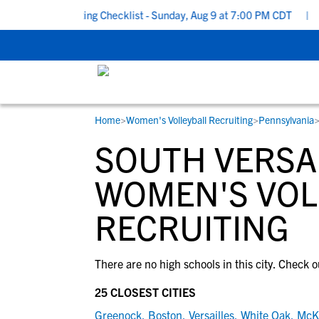
School Recruiting Checklist - Sunday, Aug 9 at 7:00 PM CDT
|
Th
Home
>
Women's Volleyball Recruiting
>
Pennsylvania
RESOURCES
COLLEGES
STUDENT-ATHLETES
SOUTH VERSAI
Gain exposure to college coaches, get
Everything student-athletes and their
Search every school in our database to f
step-by-step guidance through the
families need to navigate the recruiting 
the one that fits for you.
WOMEN'S VOL
recruiting process, communicate directl
development process.
RECRUITING
with college coaches, access to
development and tools to find the right
college fit for you.
View All Workshops >
There are no high schools in this city. Check o
25 CLOSEST CITIES
Greenock
,
Boston
,
Versailles
,
White Oak
,
McK