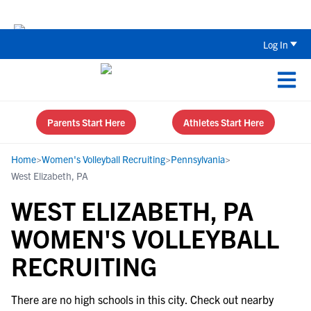
The Top 5 Recruiting Do’s and Don’ts
Log In
Parents Start Here
Athletes Start Here
Home
>
Women's Volleyball Recruiting
>
Pennsylvania
>
West Elizabeth, PA
WEST ELIZABETH, PA
WOMEN'S VOLLEYBALL
RECRUITING
There are no high schools in this city. Check out nearby