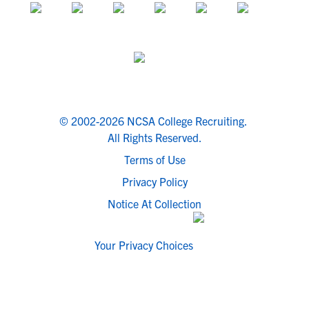
© 2002-2026 NCSA College Recruiting.
All Rights Reserved.
Terms of Use
Privacy Policy
Notice At Collection
Your Privacy Choices