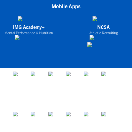
Mobile Apps
IMG Academy+
NCSA
Mental Performance & Nutrition
Athletic Recruiting