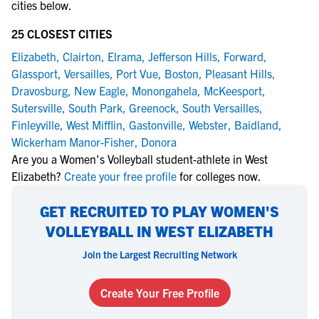
cities below.
25 CLOSEST CITIES
Elizabeth
,
Clairton
,
Elrama
,
Jefferson Hills
,
Forward
,
Glassport
,
Versailles
,
Port Vue
,
Boston
,
Pleasant Hills
,
Dravosburg
,
New Eagle
,
Monongahela
,
McKeesport
,
Sutersville
,
South Park
,
Greenock
,
South Versailles
,
Finleyville
,
West Mifflin
,
Gastonville
,
Webster
,
Baidland
,
Wickerham Manor-Fisher
,
Donora
Are you a Women's Volleyball student-athlete in West
Elizabeth?
Create your free profile
for colleges now.
GET RECRUITED TO PLAY WOMEN'S
VOLLEYBALL IN WEST ELIZABETH
Join the Largest Recruiting Network
Create Your Free Profile