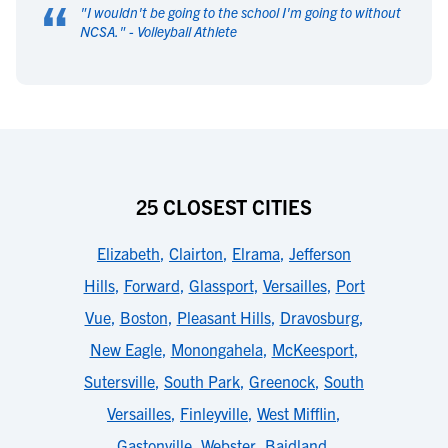
“
"
I wouldn't be going to the school I'm going to without
NCSA.
" -
Volleyball Athlete
25 CLOSEST CITIES
Elizabeth
,
Clairton
,
Elrama
,
Jefferson
Hills
,
Forward
,
Glassport
,
Versailles
,
Port
Vue
,
Boston
,
Pleasant Hills
,
Dravosburg
,
New Eagle
,
Monongahela
,
McKeesport
,
Sutersville
,
South Park
,
Greenock
,
South
Versailles
,
Finleyville
,
West Mifflin
,
Gastonville
,
Webster
,
Baidland
,