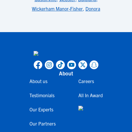
Wickerham Manor-Fisher
,
Donora
About
About us
Careers
Testimonials
All In Award
Our Experts
Our Partners