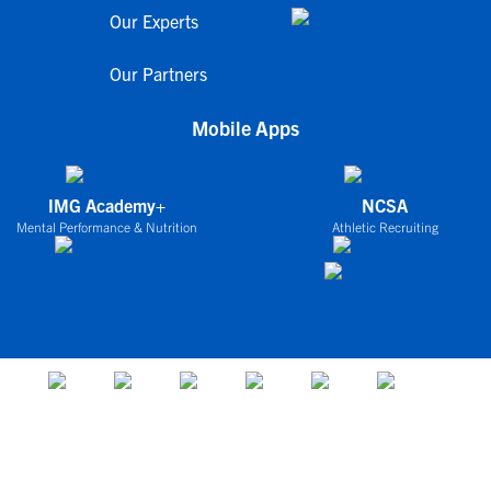
Our Experts
Our Partners
Mobile Apps
IMG Academy+
NCSA
Mental Performance & Nutrition
Athletic Recruiting