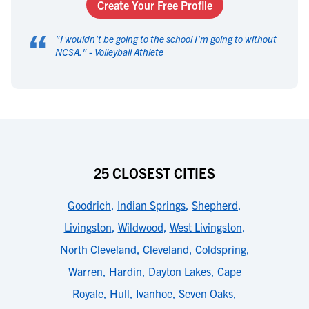
Create Your Free Profile
“
"
I wouldn't be going to the school I'm going to without
NCSA.
" -
Volleyball Athlete
25 CLOSEST CITIES
Goodrich
,
Indian Springs
,
Shepherd
,
Livingston
,
Wildwood
,
West Livingston
,
North Cleveland
,
Cleveland
,
Coldspring
,
Warren
,
Hardin
,
Dayton Lakes
,
Cape
Royale
,
Hull
,
Ivanhoe
,
Seven Oaks
,