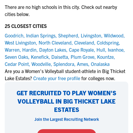
There are no high schools in this city. Check out nearby
cities below.
25 CLOSEST CITIES
Goodrich
,
Indian Springs
,
Shepherd
,
Livingston
,
Wildwood
,
West Livingston
,
North Cleveland
,
Cleveland
,
Coldspring
,
Warren
,
Hardin
,
Dayton Lakes
,
Cape Royale
,
Hull
,
Ivanhoe
,
Seven Oaks
,
Kenefick
,
Daisetta
,
Plum Grove
,
Kountze
,
Cedar Point
,
Woodville
,
Splendora
,
Ames
,
Onalaska
Are you a Women's Volleyball student-athlete in Big Thicket
Lake Estates?
Create your free profile
for colleges now.
GET RECRUITED TO PLAY WOMEN'S
VOLLEYBALL IN BIG THICKET LAKE
ESTATES
Join the Largest Recruiting Network