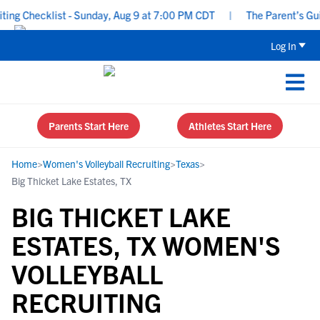
ng Checklist - Sunday, Aug 9 at 7:00 PM CDT
|
The Parent’s Guid
Log In
Parents Start Here
Athletes Start Here
Home
>
Women's Volleyball Recruiting
>
Texas
>
Big Thicket Lake Estates, TX
BIG THICKET LAKE
ESTATES, TX WOMEN'S
VOLLEYBALL
RECRUITING