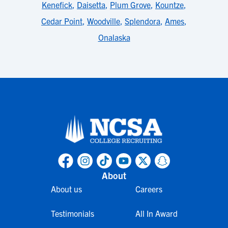
Kenefick
,
Daisetta
,
Plum Grove
,
Kountze
,
Cedar Point
,
Woodville
,
Splendora
,
Ames
,
Onalaska
About
About us
Careers
Testimonials
All In Award