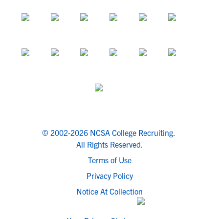
© 2002-2026 NCSA College Recruiting.
All Rights Reserved.
Terms of Use
Privacy Policy
Notice At Collection