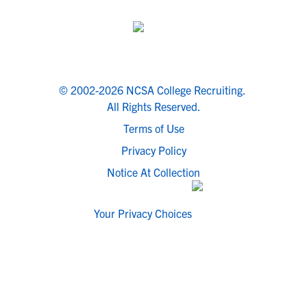
© 2002-2026 NCSA College Recruiting.
All Rights Reserved.
Terms of Use
Privacy Policy
Notice At Collection
Your Privacy Choices