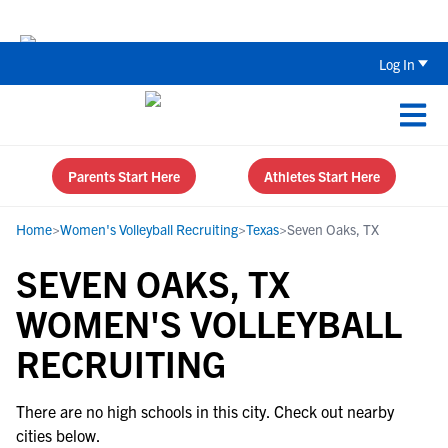
Back To School Recruiting Checklist 
Log In
Parents Start Here
Athletes Start Here
Home
>
Women's Volleyball Recruiting
>
Texas
>
Seven Oaks, TX
SEVEN OAKS, TX
WOMEN'S VOLLEYBALL
RECRUITING
There are no high schools in this city. Check out nearby
cities below.