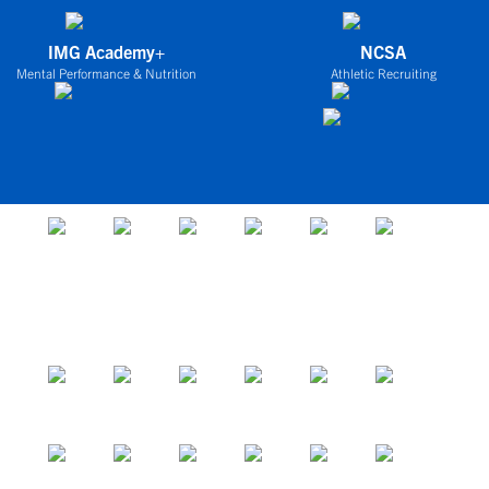
IMG Academy+
NCSA
Mental Performance & Nutrition
Athletic Recruiting