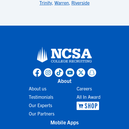
Trinity
,
Warren
,
Riverside
About
About us
Careers
Testimonials
All In Award
Our Experts
Our Partners
Mobile Apps