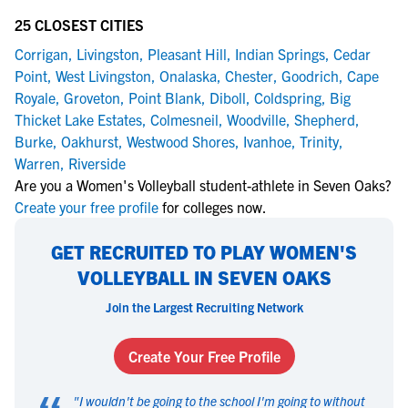
25 CLOSEST CITIES
Corrigan
,
Livingston
,
Pleasant Hill
,
Indian Springs
,
Cedar
Point
,
West Livingston
,
Onalaska
,
Chester
,
Goodrich
,
Cape
Royale
,
Groveton
,
Point Blank
,
Diboll
,
Coldspring
,
Big
Thicket Lake Estates
,
Colmesneil
,
Woodville
,
Shepherd
,
Burke
,
Oakhurst
,
Westwood Shores
,
Ivanhoe
,
Trinity
,
Warren
,
Riverside
Are you a Women's Volleyball student-athlete in Seven Oaks?
Create your free profile
for colleges now.
GET RECRUITED TO PLAY WOMEN'S
VOLLEYBALL IN SEVEN OAKS
Join the Largest Recruiting Network
Create Your Free Profile
"
I wouldn't be going to the school I'm going to without