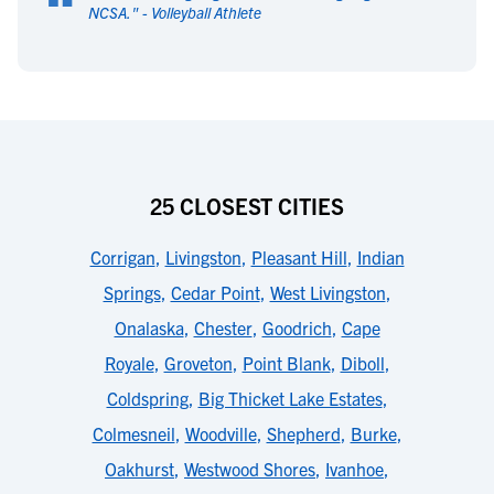
“
NCSA.
" -
Volleyball Athlete
25 CLOSEST CITIES
Corrigan
,
Livingston
,
Pleasant Hill
,
Indian
Springs
,
Cedar Point
,
West Livingston
,
Onalaska
,
Chester
,
Goodrich
,
Cape
Royale
,
Groveton
,
Point Blank
,
Diboll
,
Coldspring
,
Big Thicket Lake Estates
,
Colmesneil
,
Woodville
,
Shepherd
,
Burke
,
Oakhurst
,
Westwood Shores
,
Ivanhoe
,