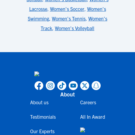
Lacrosse
,
Women's Soccer
,
Women's
Swimming
,
Women's Tennis
,
Women's
Track
,
Women's Volleyball
About
About us
Careers
Testimonials
All In Award
Our Experts