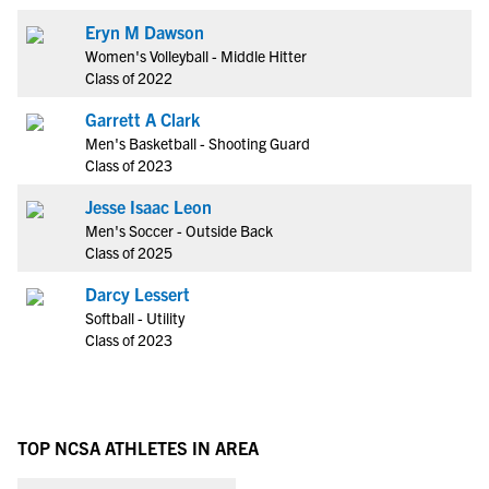
Eryn M Dawson
Women's Volleyball - Middle Hitter
Class of 2022
Garrett A Clark
Men's Basketball - Shooting Guard
Class of 2023
Jesse Isaac Leon
Men's Soccer - Outside Back
Class of 2025
Darcy Lessert
Softball - Utility
Class of 2023
TOP NCSA ATHLETES IN AREA