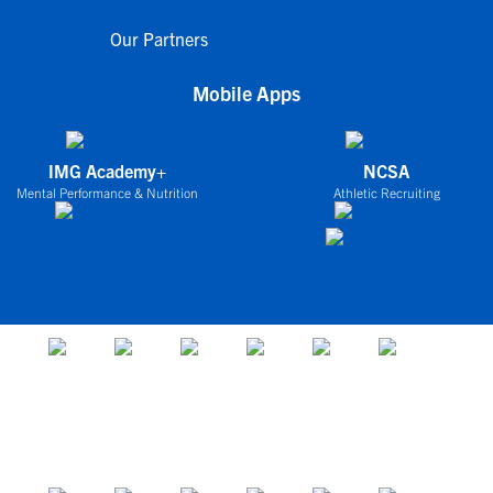
Our Partners
Mobile Apps
IMG Academy+
NCSA
Mental Performance & Nutrition
Athletic Recruiting