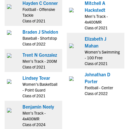
Hayden C Conner
Mitchell A
Football - Offensive
Hackstedt
Tackle
Men's Track -
Class of 2021
4x400MR
Class of 2021
Braden J Sheldon
Baseball - Shortstop
Elizabeth J
Class of 2022
Mahan
Women's Swimming
Trent N Gonzalez
- 100 Free
Men's Track - 200M
Class of 2021
Class of 2021
Johnathan D
Lindsey Tovar
Porter
Women's Basketball
Football - Center
- Point Guard
Class of 2022
Class of 2021
Benjamin Neely
Men's Track -
4x400MR
Class of 2024