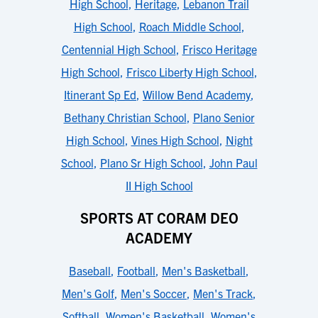
High School
,
Heritage
,
Lebanon Trail
High School
,
Roach Middle School
,
Centennial High School
,
Frisco Heritage
High School
,
Frisco Liberty High School
,
Itinerant Sp Ed
,
Willow Bend Academy
,
Bethany Christian School
,
Plano Senior
High School
,
Vines High School
,
Night
School
,
Plano Sr High School
,
John Paul
II High School
SPORTS AT CORAM DEO
ACADEMY
Baseball
,
Football
,
Men's Basketball
,
Men's Golf
,
Men's Soccer
,
Men's Track
,
Softball
,
Women's Basketball
,
Women's