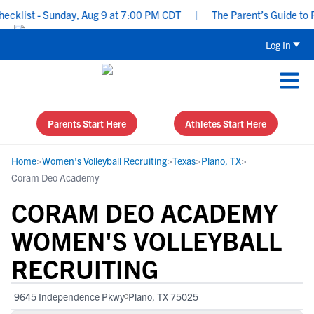
list - Sunday, Aug 9 at 7:00 PM CDT
|
The Parent’s Guide to Rec
Log In
Parents Start Here
Athletes Start Here
Home
>
Women's Volleyball Recruiting
>
Texas
>
Plano, TX
>
Coram Deo Academy
CORAM DEO ACADEMY
WOMEN'S VOLLEYBALL
RECRUITING
9645 Independence Pkwy
Plano, TX 75025