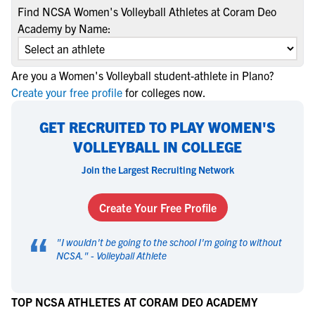
Find NCSA Women's Volleyball Athletes at Coram Deo
Academy by Name:
Are you a Women's Volleyball student-athlete in Plano?
Create your free profile
for colleges now.
GET RECRUITED TO PLAY WOMEN'S
VOLLEYBALL IN COLLEGE
Join the Largest Recruiting Network
Create Your Free Profile
“
"
I wouldn't be going to the school I'm going to without
NCSA.
" -
Volleyball Athlete
TOP NCSA ATHLETES AT CORAM DEO ACADEMY