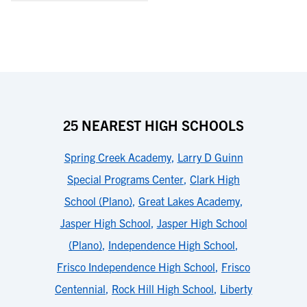
25 NEAREST HIGH SCHOOLS
Spring Creek Academy
,
Larry D Guinn
Special Programs Center
,
Clark High
School (Plano)
,
Great Lakes Academy
,
Jasper High School
,
Jasper High School
(Plano)
,
Independence High School
,
Frisco Independence High School
,
Frisco
Centennial
,
Rock Hill High School
,
Liberty