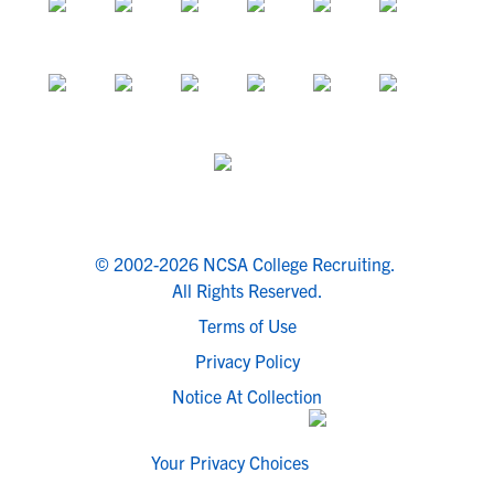
© 2002-2026 NCSA College Recruiting.
All Rights Reserved.
Terms of Use
Privacy Policy
Notice At Collection
Your Privacy Choices