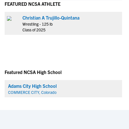
FEATURED NCSA ATHLETE
Christian A Trujillo-Quintana
Wrestling - 125 lb
Class of 2025
Featured NCSA High School
Adams City High School
COMMERCE CITY, Colorado