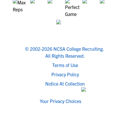
© 2002-2026 NCSA College Recruiting.
All Rights Reserved.
Terms of Use
Privacy Policy
Notice At Collection
Your Privacy Choices