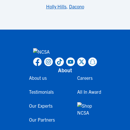
Holly Hills
,
Dacono
About
About us
Careers
Testimonials
All In Award
Our Experts
Our Partners