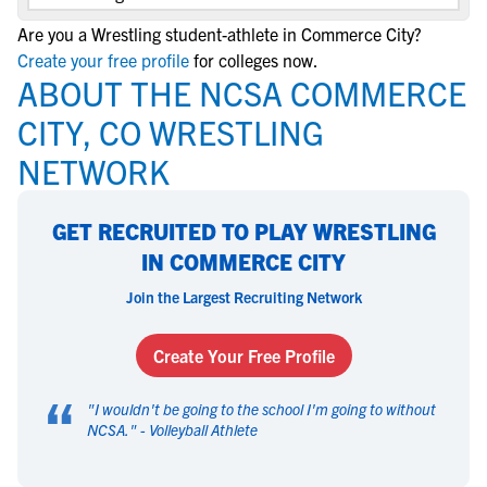
Are you a Wrestling student-athlete in Commerce City?
Create your free profile
for colleges now.
ABOUT THE NCSA COMMERCE
CITY, CO WRESTLING
NETWORK
GET RECRUITED TO PLAY WRESTLING
IN COMMERCE CITY
Join the Largest Recruiting Network
Create Your Free Profile
“
"
I wouldn't be going to the school I'm going to without
NCSA.
" -
Volleyball Athlete