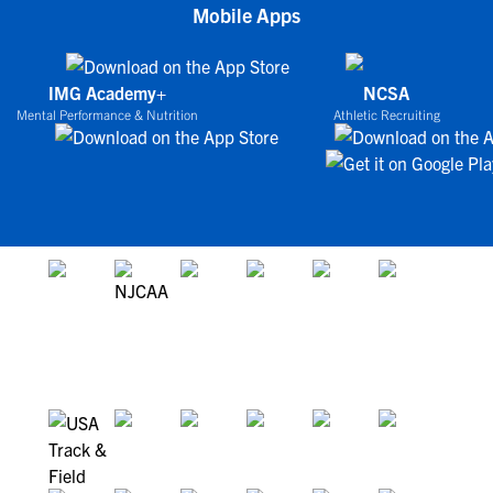
Mobile Apps
IMG Academy+
NCSA
Mental Performance & Nutrition
Athletic Recruiting