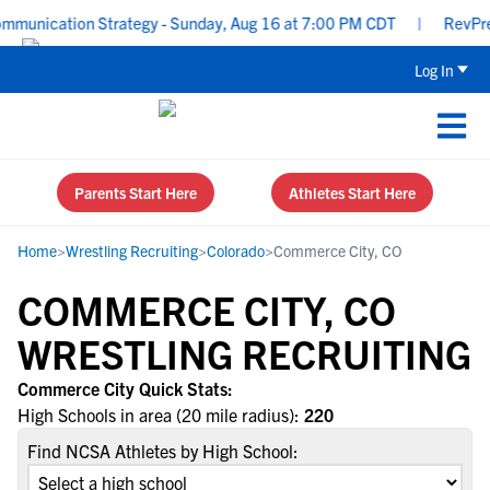
unication Strategy - Sunday, Aug 16 at 7:00 PM CDT
|
RevPrep P
Log In
Parents Start Here
Athletes Start Here
Home
>
Wrestling Recruiting
>
Colorado
>
Commerce City, CO
COMMERCE CITY, CO
WRESTLING RECRUITING
Commerce City Quick Stats:
High Schools in area (20 mile radius):
220
Find NCSA Athletes by High School: