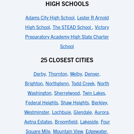
HIGH SCHOOLS
Adams City High School
,
Lester R Arnold
High School
,
The STEAD School
,
Victory
Preparatory Academy High State Charter
School
25 CLOSEST CITIES
Derby
,
Thornton
,
Welby
,
Denver
,
Brighton
,
Northglenn
,
Todd Creek
,
North
Washington
,
Sherrelwood
,
Twin Lakes
,
Federal Heights
,
Shaw Heights
,
Berkley
,
Westminster
,
Lochbuie
,
Glendale
,
Aurora
,
Aetna Estates
,
Broomfield
,
Lakeside
,
Four
Square Mile
,
Mountain View
,
Edgewater
,