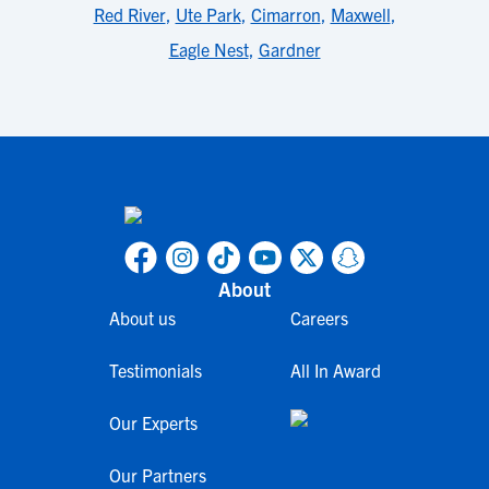
Red River
,
Ute Park
,
Cimarron
,
Maxwell
,
Eagle Nest
,
Gardner
About
About us
Careers
Testimonials
All In Award
Our Experts
Our Partners