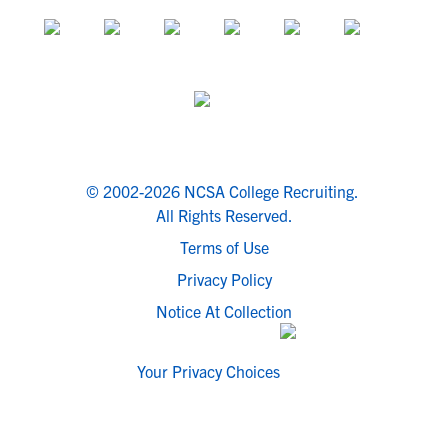
© 2002-2026 NCSA College Recruiting.
All Rights Reserved.
Terms of Use
Privacy Policy
Notice At Collection
Your Privacy Choices