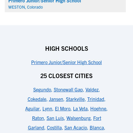
Primero Junior/Senior High School
WESTON, Colorado
HIGH SCHOOLS
Primero Junior/Senior High School
25 CLOSEST CITIES
Segundo
,
Stonewall Gap
,
Valdez
,
Cokedale
,
Jansen
,
Starkville
,
Trinidad
,
Aguilar
,
Lynn
,
El Moro
,
La Veta
,
Hoehne
,
Raton
,
San Luis
,
Walsenburg
,
Fort
Garland
,
Costilla
,
San Acacio
,
Blanca
,