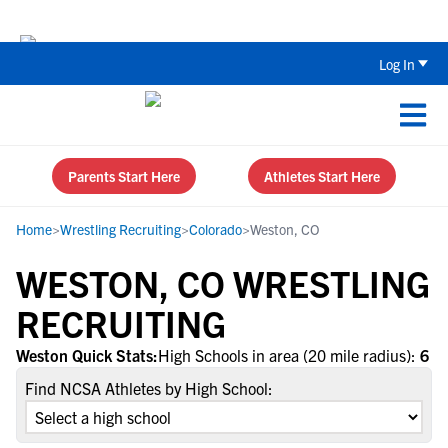
The Top 5 Recruiting Do’s and Don’ts
Log In
Parents Start Here
Athletes Start Here
Home
>
Wrestling Recruiting
>
Colorado
>
Weston, CO
WESTON, CO WRESTLING
RECRUITING
Weston Quick Stats:
High Schools in area (20 mile radius):
6
Find NCSA Athletes by High School: