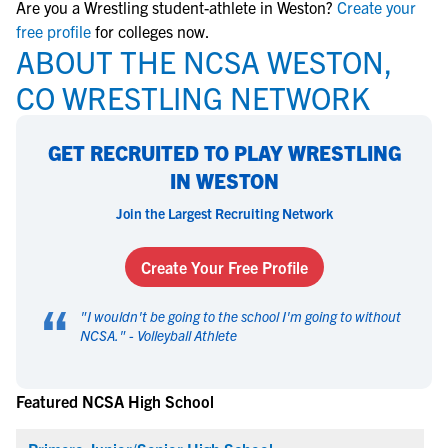
Are you a Wrestling student-athlete in Weston?
Create your
free profile
for colleges now.
ABOUT THE NCSA WESTON,
CO WRESTLING NETWORK
GET RECRUITED TO PLAY WRESTLING
IN WESTON
Join the Largest Recruiting Network
Create Your Free Profile
“
"
I wouldn't be going to the school I'm going to without
NCSA.
" -
Volleyball Athlete
Featured NCSA High School