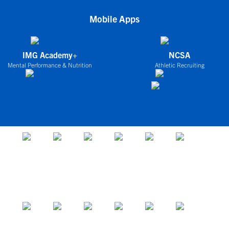
Mobile Apps
IMG Academy+
NCSA
Mental Performance & Nutrition
Athletic Recruiting