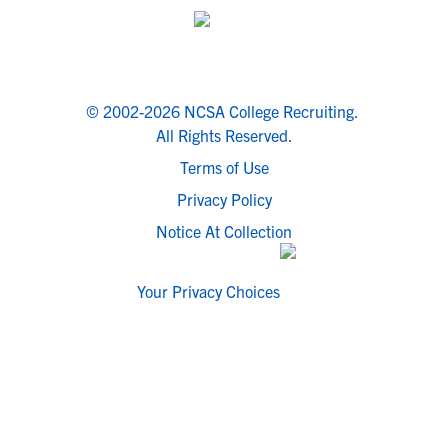
© 2002-2026 NCSA College Recruiting.
All Rights Reserved.
Terms of Use
Privacy Policy
Notice At Collection
Your Privacy Choices