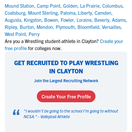
Mound Station
,
Camp Point
,
Golden
,
La Prairie
,
Columbus
,
Coatsburg
,
Mount Sterling
,
Paloma
,
Liberty
,
Camden
,
Augusta
,
Kingston
,
Bowen
,
Fowler
,
Loraine
,
Beverly
,
Adams
,
Ripley
,
Burton
,
Mendon
,
Plymouth
,
Bloomfield
,
Versailles
,
West Point
,
Perry
Are you a Wrestling student-athlete in Clayton?
Create your
free profile
for colleges now.
GET RECRUITED TO PLAY WRESTLING
IN CLAYTON
Join the Largest Recruiting Network
Create Your Free Profile
“
"
I wouldn't be going to the school I'm going to without
NCSA.
" -
Volleyball Athlete