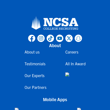
About
About us
Careers
Testimonials
All In Award
Our Experts
Our Partners
Mobile Apps