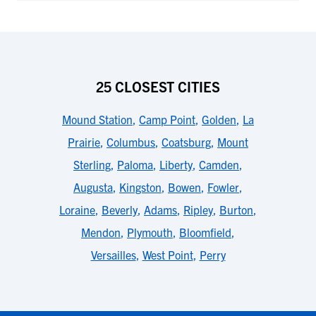
25 CLOSEST CITIES
Mound Station
,
Camp Point
,
Golden
,
La
Prairie
,
Columbus
,
Coatsburg
,
Mount
Sterling
,
Paloma
,
Liberty
,
Camden
,
Augusta
,
Kingston
,
Bowen
,
Fowler
,
Loraine
,
Beverly
,
Adams
,
Ripley
,
Burton
,
Mendon
,
Plymouth
,
Bloomfield
,
Versailles
,
West Point
,
Perry