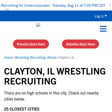
Recruiting for Underclassmen - Tuesday, Aug 11 at 7:00 PM CDT
|
Log In
Parents Start Here
Athletes Start Here
Home
>
Wrestling Recruiting
>
Illinois
>
Clayton, IL
CLAYTON, IL WRESTLING
RECRUITING
There are no high schools in this city. Check out nearby
cities below.
25 CLOSEST CITIES