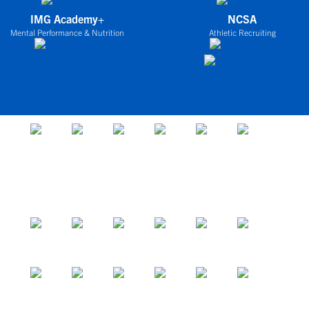
IMG Academy+
NCSA
Mental Performance & Nutrition
Athletic Recruiting