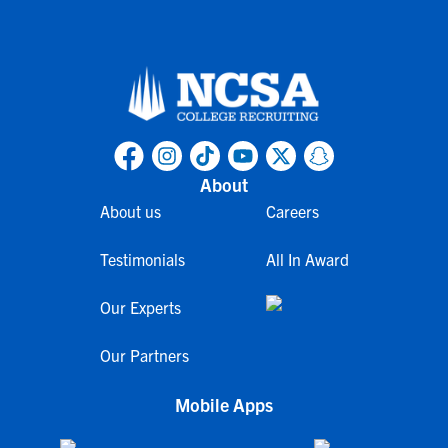
About
About us
Careers
Testimonials
All In Award
Our Experts
Our Partners
Mobile Apps