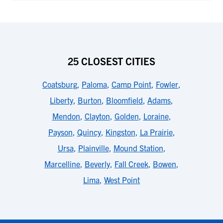
25 CLOSEST CITIES
Coatsburg
,
Paloma
,
Camp Point
,
Fowler
,
Liberty
,
Burton
,
Bloomfield
,
Adams
,
Mendon
,
Clayton
,
Golden
,
Loraine
,
Payson
,
Quincy
,
Kingston
,
La Prairie
,
Ursa
,
Plainville
,
Mound Station
,
Marcelline
,
Beverly
,
Fall Creek
,
Bowen
,
Lima
,
West Point