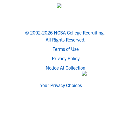
© 2002-2026 NCSA College Recruiting.
All Rights Reserved.
Terms of Use
Privacy Policy
Notice At Collection
Your Privacy Choices