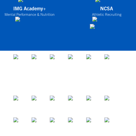
IMG Academy+
NCSA
Mental Performance & Nutrition
Athletic Recruiting