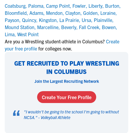
Coatsburg
,
Paloma
,
Camp Point
,
Fowler
,
Liberty
,
Burton
,
Bloomfield
,
Adams
,
Mendon
,
Clayton
,
Golden
,
Loraine
,
Payson
,
Quincy
,
Kingston
,
La Prairie
,
Ursa
,
Plainville
,
Mound Station
,
Marcelline
,
Beverly
,
Fall Creek
,
Bowen
,
Lima
,
West Point
Are you a Wrestling student-athlete in Columbus?
Create
your free profile
for colleges now.
GET RECRUITED TO PLAY WRESTLING
IN COLUMBUS
Join the Largest Recruiting Network
Create Your Free Profile
“
"
I wouldn't be going to the school I'm going to without
NCSA.
" -
Volleyball Athlete