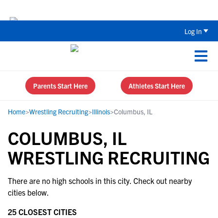
Back To School Recruiting Checklist 
Log In
Parents Start Here
Athletes Start Here
Home
>
Wrestling Recruiting
>
Illinois
>
Columbus, IL
COLUMBUS, IL
WRESTLING RECRUITING
There are no high schools in this city. Check out nearby
cities below.
25 CLOSEST CITIES