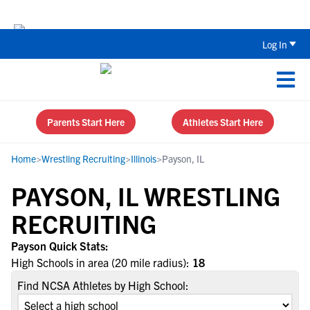
The Top 5 Recruiting Do’s and Don’ts
Log In
Parents Start Here
Athletes Start Here
Home
>
Wrestling Recruiting
>
Illinois
>
Payson, IL
PAYSON, IL WRESTLING
RECRUITING
Payson Quick Stats:
High Schools in area (20 mile radius):
18
Find NCSA Athletes by High School: