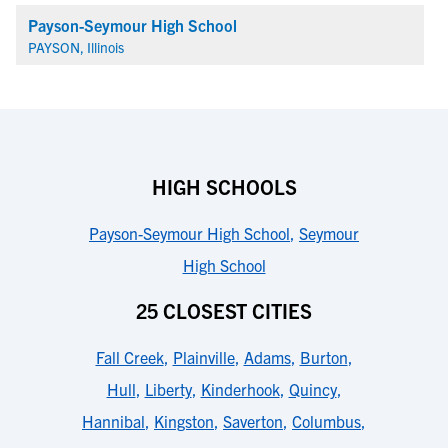
Payson-Seymour High School
PAYSON, Illinois
HIGH SCHOOLS
Payson-Seymour High School
,
Seymour
High School
25 CLOSEST CITIES
Fall Creek
,
Plainville
,
Adams
,
Burton
,
Hull
,
Liberty
,
Kinderhook
,
Quincy
,
Hannibal
,
Kingston
,
Saverton
,
Columbus
,