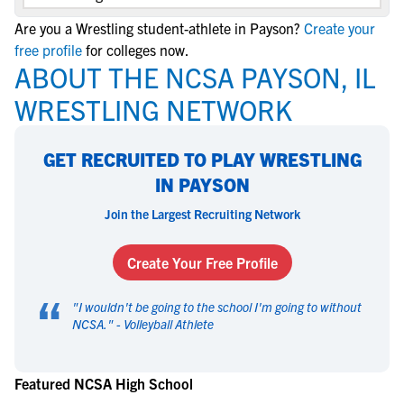
Are you a Wrestling student-athlete in Payson?
Create your
free profile
for colleges now.
ABOUT THE NCSA PAYSON, IL
WRESTLING NETWORK
GET RECRUITED TO PLAY WRESTLING
IN PAYSON
Join the Largest Recruiting Network
Create Your Free Profile
“
"
I wouldn't be going to the school I'm going to without
NCSA.
" -
Volleyball Athlete
Featured NCSA High School