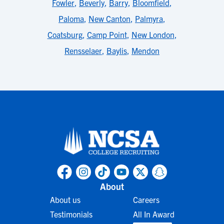
Fowler
,
Beverly
,
Barry
,
Bloomfield
,
Paloma
,
New Canton
,
Palmyra
,
Coatsburg
,
Camp Point
,
New London
,
Rensselaer
,
Baylis
,
Mendon
About
About us
Careers
Testimonials
All In Award