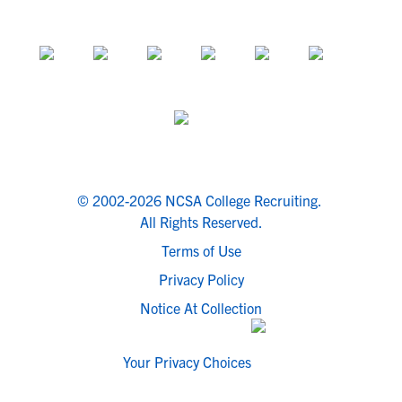
© 2002-2026 NCSA College Recruiting.
All Rights Reserved.
Terms of Use
Privacy Policy
Notice At Collection
Your Privacy Choices