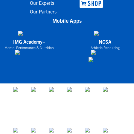
Our Experts
Our Partners
Mobile Apps
IMG Academy+
NCSA
Mental Performance & Nutrition
Athletic Recruiting